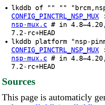
lkddb of "" "" "brcm,n
CONFIG_PINCTRL_NSP_MUX
nsp-mux.c
# in 4.8–4.20,
7.2-rc+HEAD
lkddb platform "nsp-pi
CONFIG_PINCTRL_NSP_MUX
nsp-mux.c
# in 4.8–4.20,
7.2-rc+HEAD
Sources
This page is automaticly gen