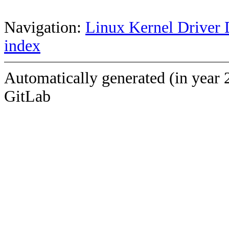
Navigation:
Linux Kernel Driver 
index
Automatically generated (in year 
GitLab