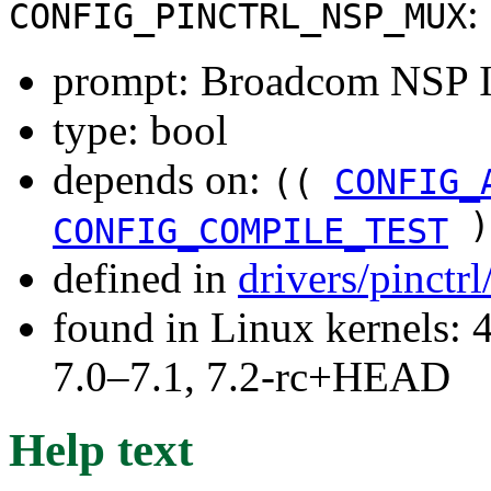
:
CONFIG_PINCTRL_NSP_MUX
prompt: Broadcom NSP 
type: bool
depends on:
((
CONFIG_
)
CONFIG_COMPILE_TEST
defined in
drivers/pinctr
found in Linux kernels: 
7.0–7.1, 7.2-rc+HEAD
Help text