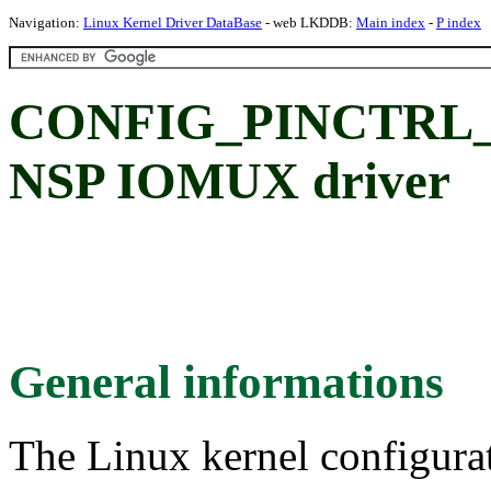
Navigation:
Linux Kernel Driver DataBase
- web LKDDB:
Main index
-
P index
CONFIG_PINCTRL_
NSP IOMUX driver
General informations
The Linux kernel configura