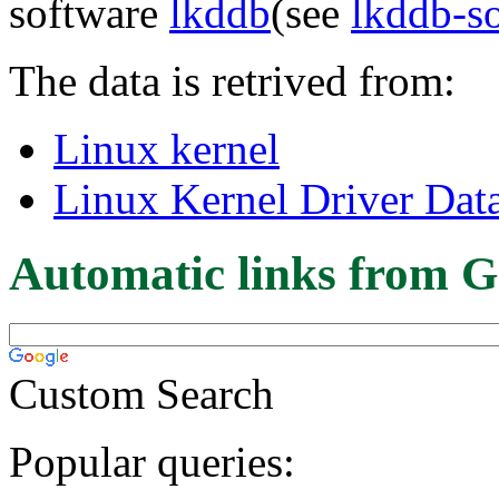
software
lkddb
(see
lkddb-s
The data is retrived from:
Linux kernel
Linux Kernel Driver Dat
Automatic links from G
Custom Search
Popular queries: