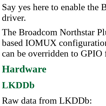
Say yes here to enable t
driver.
The Broadcom Northstar Pl
based IOMUX configuration,
can be overridden to GPIO 
Hardware
LKDDb
Raw data from LKDDb: