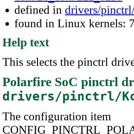
defined in
drivers/pinctr
found in Linux kernels:
Help text
This selects the pinctrl dri
Polarfire SoC pinctrl dr
drivers/pinctrl/K
The configuration item
CONFIG_PINCTRL_POLA