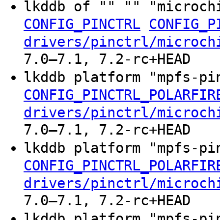
lkddb of "" "" "microch
CONFIG_PINCTRL
CONFIG_P
drivers/pinctrl/microch
7.0–7.1, 7.2-rc+HEAD
lkddb platform "mpfs-p
CONFIG_PINCTRL_POLARFIR
drivers/pinctrl/microch
7.0–7.1, 7.2-rc+HEAD
lkddb platform "mpfs-p
CONFIG_PINCTRL_POLARFIR
drivers/pinctrl/microch
7.0–7.1, 7.2-rc+HEAD
lkddb platform "mpfs-p