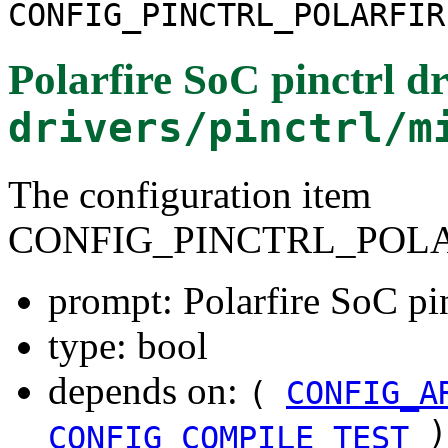
CONFIG_PINCTRL_POLARFIR
Polarfire SoC pinctrl dr
drivers/pinctrl/m
The configuration item
CONFIG_PINCTRL_POLA
prompt: Polarfire SoC pin
type: bool
depends on:
(
CONFIG_A
)
CONFIG_COMPILE_TEST