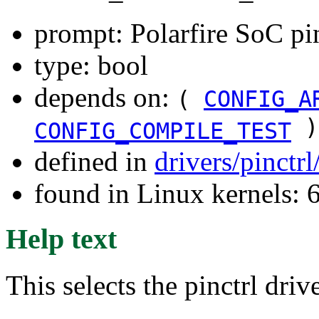
prompt: Polarfire SoC pin
type: bool
depends on:
(
CONFIG_A
)
CONFIG_COMPILE_TEST
defined in
drivers/pinctr
found in Linux kernels: 
Help text
This selects the pinctrl dri