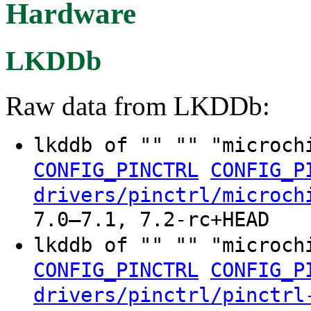
Hardware
LKDDb
Raw data from LKDDb:
lkddb of "" "" "microch
CONFIG_PINCTRL
CONFIG_P
drivers/pinctrl/microch
7.0–7.1, 7.2-rc+HEAD
lkddb of "" "" "microch
CONFIG_PINCTRL
CONFIG_P
drivers/pinctrl/pinctrl