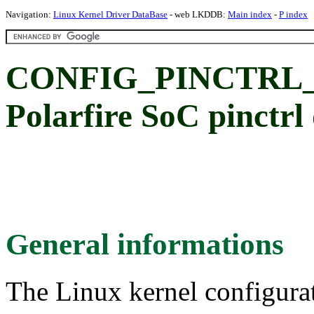
Navigation:
Linux Kernel Driver DataBase
- web LKDDB:
Main index
-
P index
CONFIG_PINCTRL
Polarfire SoC pinctrl
General informations
The Linux kernel configura