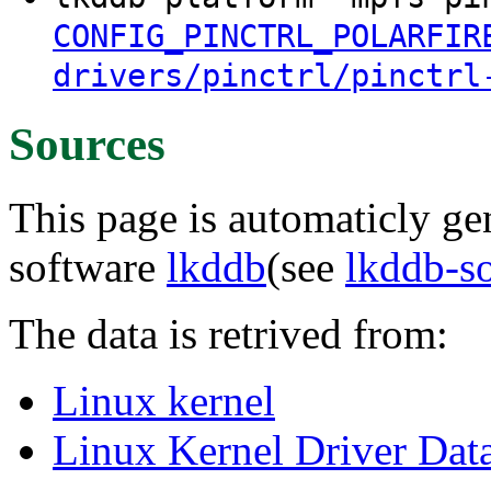
CONFIG_PINCTRL_POLARFIR
drivers/pinctrl/pinctrl
Sources
This page is automaticly gen
software
lkddb
(see
lkddb-s
The data is retrived from:
Linux kernel
Linux Kernel Driver Dat