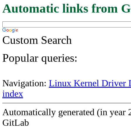
Automatic links from G
Custom Search
Popular queries:
Navigation:
Linux Kernel Driver 
index
Automatically generated (in year 
GitLab