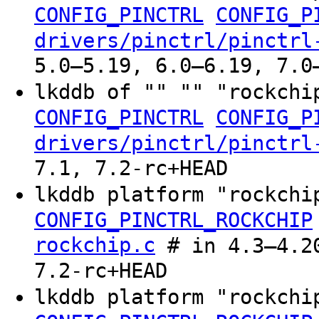
CONFIG_PINCTRL
CONFIG_P
drivers/pinctrl/pinctrl
5.0–5.19, 6.0–6.19, 7.0
lkddb of "" "" "rockchi
CONFIG_PINCTRL
CONFIG_P
drivers/pinctrl/pinctrl
7.1, 7.2-rc+HEAD
lkddb platform "rockch
CONFIG_PINCTRL_ROCKCHIP
rockchip.c
# in 4.3–4.20
7.2-rc+HEAD
lkddb platform "rockchi