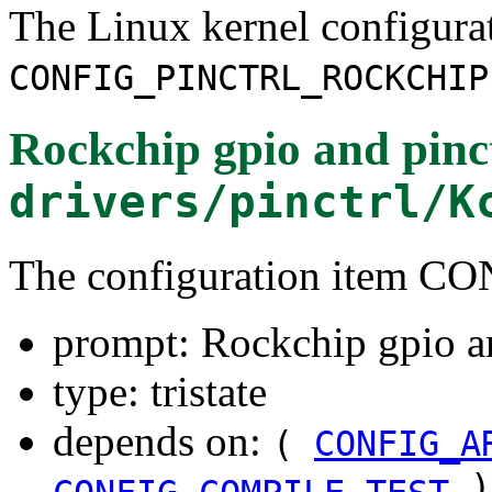
The Linux kernel configura
CONFIG_PINCTRL_ROCKCHIP
Rockchip gpio and pinct
drivers/pinctrl/K
The configuration item
prompt: Rockchip gpio an
type: tristate
depends on:
(
CONFIG_A
)