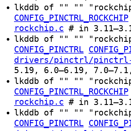
lkddb of "" "" "rockchi
CONFIG_PINCTRL_ROCKCHIP
rockchip.c
# in 3.11–3.
lkddb of "" "" "rockchi
CONFIG_PINCTRL
CONFIG_P
drivers/pinctrl/pinctrl
5.19, 6.0–6.19, 7.0–7.1
lkddb of "" "" "rockchi
CONFIG_PINCTRL_ROCKCHIP
rockchip.c
# in 3.11–3.
lkddb of "" "" "rockchi
CONFIG_PINCTRL
CONFIG_P