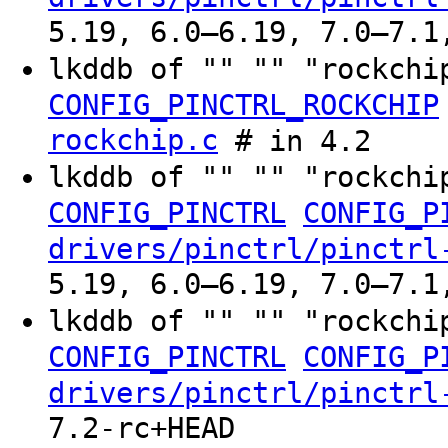
5.19, 6.0–6.19, 7.0–7.1
lkddb of "" "" "rockchi
CONFIG_PINCTRL_ROCKCHIP
rockchip.c
# in 4.2
lkddb of "" "" "rockchi
CONFIG_PINCTRL
CONFIG_P
drivers/pinctrl/pinctrl
5.19, 6.0–6.19, 7.0–7.1
lkddb of "" "" "rockchi
CONFIG_PINCTRL
CONFIG_P
drivers/pinctrl/pinctrl
7.2-rc+HEAD