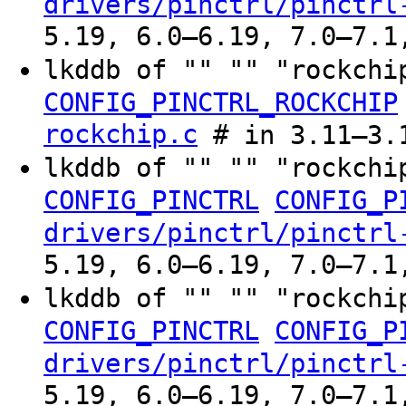
drivers/pinctrl/pinctrl
5.19, 6.0–6.19, 7.0–7.1
lkddb of "" "" "rockchi
CONFIG_PINCTRL_ROCKCHIP
rockchip.c
# in 3.11–3.
lkddb of "" "" "rockchi
CONFIG_PINCTRL
CONFIG_P
drivers/pinctrl/pinctrl
5.19, 6.0–6.19, 7.0–7.1
lkddb of "" "" "rockchi
CONFIG_PINCTRL
CONFIG_P
drivers/pinctrl/pinctrl
5.19, 6.0–6.19, 7.0–7.1