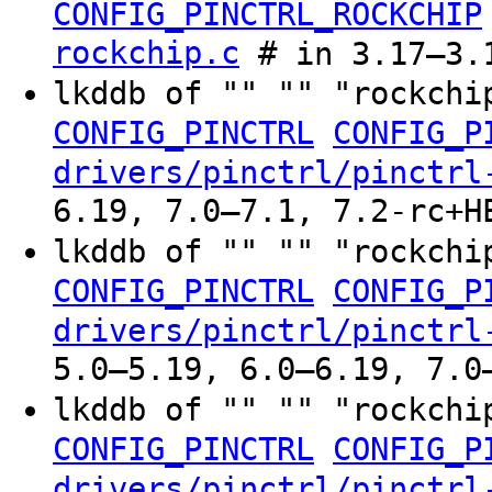
CONFIG_PINCTRL_ROCKCHIP
rockchip.c
# in 3.17–3.
lkddb of "" "" "rockchi
CONFIG_PINCTRL
CONFIG_P
drivers/pinctrl/pinctrl
6.19, 7.0–7.1, 7.2-rc+H
lkddb of "" "" "rockchi
CONFIG_PINCTRL
CONFIG_P
drivers/pinctrl/pinctrl
5.0–5.19, 6.0–6.19, 7.0
lkddb of "" "" "rockchi
CONFIG_PINCTRL
CONFIG_P
drivers/pinctrl/pinctrl