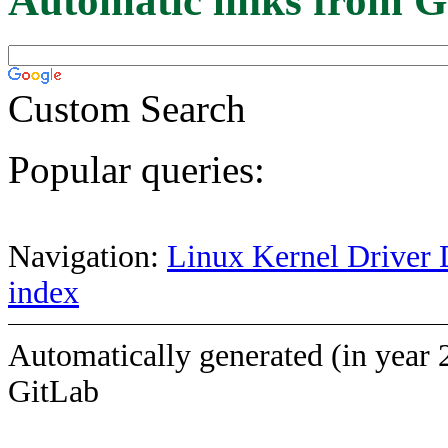
Automatic links from G
Custom Search
Popular queries:
Navigation:
Linux Kernel Driver 
index
Automatically generated (in year 
GitLab