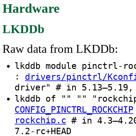
Hardware
LKDDb
Raw data from LKDDb:
lkddb module pinctrl-r
:
drivers/pinctrl/Kconf
driver" # in 5.13–5.19,
lkddb of "" "" "rockch
CONFIG_PINCTRL_ROCKCHIP
rockchip.c
# in 4.3–4.20
7.2-rc+HEAD