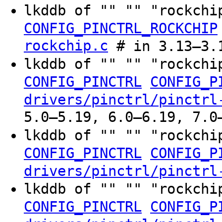
lkddb of "" "" "rockchi
CONFIG_PINCTRL_ROCKCHIP
rockchip.c
# in 3.13–3.
lkddb of "" "" "rockchi
CONFIG_PINCTRL
CONFIG_P
drivers/pinctrl/pinctrl
5.0–5.19, 6.0–6.19, 7.0
lkddb of "" "" "rockchi
CONFIG_PINCTRL
CONFIG_P
drivers/pinctrl/pinctrl
lkddb of "" "" "rockchi
CONFIG_PINCTRL
CONFIG_P