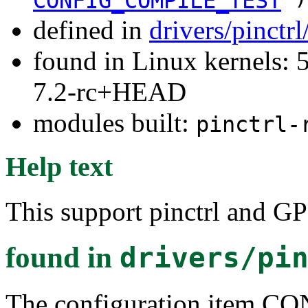
CONFIG_COMPILE_TEST
defined in
drivers/pinctr
found in Linux kernels: 
7.2-rc+HEAD
modules built:
pinctrl-
Help text
This support pinctrl and G
found in
drivers/pi
The configuration item