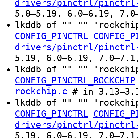
drivers/pinctrl/pinctrl
5.0–5.19, 6.0–6.19, 7.0
lkddb of "" "" "rockchi
CONFIG_PINCTRL
CONFIG_P
drivers/pinctrl/pinctrl
5.19, 6.0–6.19, 7.0–7.1
lkddb of "" "" "rockchi
CONFIG_PINCTRL_ROCKCHIP
rockchip.c
# in 3.13–3.
lkddb of "" "" "rockchi
CONFIG_PINCTRL
CONFIG_P
drivers/pinctrl/pinctrl
5.19, 6.0–6.19, 7.0–7.1