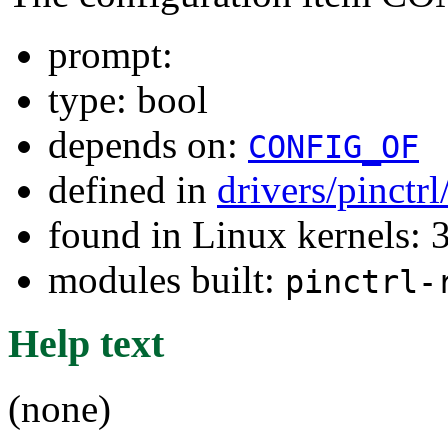
prompt:
type: bool
depends on:
CONFIG_OF
defined in
drivers/pinctr
found in Linux kernels: 
modules built:
pinctrl-
Help text
(none)