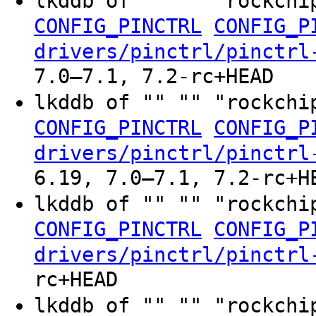
lkddb of "" "" "rockchi
CONFIG_PINCTRL
CONFIG_P
drivers/pinctrl/pinctrl
7.0–7.1, 7.2-rc+HEAD
lkddb of "" "" "rockchi
CONFIG_PINCTRL
CONFIG_P
drivers/pinctrl/pinctrl
6.19, 7.0–7.1, 7.2-rc+H
lkddb of "" "" "rockchi
CONFIG_PINCTRL
CONFIG_P
drivers/pinctrl/pinctrl
rc+HEAD
lkddb of "" "" "rockchi