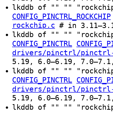
lkddb of "" "" "rockchi
CONFIG_PINCTRL_ROCKCHIP
rockchip.c
# in 3.11–3.
lkddb of "" "" "rockchi
CONFIG_PINCTRL
CONFIG_P
drivers/pinctrl/pinctrl
5.19, 6.0–6.19, 7.0–7.1
lkddb of "" "" "rockchi
CONFIG_PINCTRL
CONFIG_P
drivers/pinctrl/pinctrl
5.19, 6.0–6.19, 7.0–7.1
lkddb of "" "" "rockchi