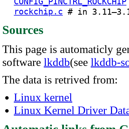
CONFIG_PINCTRL_ROCKCHIP
rockchip.c
# in 3.11–3.
Sources
This page is automaticly gen
software
lkddb
(see
lkddb-s
The data is retrived from:
Linux kernel
Linux Kernel Driver Dat