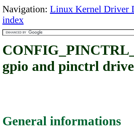
Navigation:
Linux Kernel Driver 
index
CONFIG_PINCTRL_
gpio and pinctrl driv
General informations