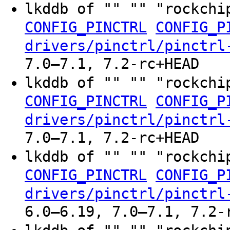
lkddb of "" "" "rockchi
CONFIG_PINCTRL
CONFIG_P
drivers/pinctrl/pinctrl
7.0–7.1, 7.2-rc+HEAD
lkddb of "" "" "rockchi
CONFIG_PINCTRL
CONFIG_P
drivers/pinctrl/pinctrl
7.0–7.1, 7.2-rc+HEAD
lkddb of "" "" "rockchi
CONFIG_PINCTRL
CONFIG_P
drivers/pinctrl/pinctrl
6.0–6.19, 7.0–7.1, 7.2-