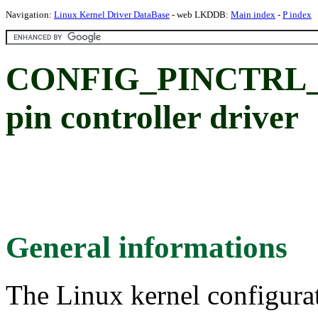
Navigation:
Linux Kernel Driver DataBase
- web LKDDB:
Main index
-
P index
CONFIG_PINCTRL_R
pin controller driver
General informations
The Linux kernel configura