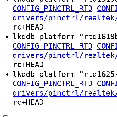
CONFIG_PINCTRL_RTD
CONF
drivers/pinctrl/realtek
rc+HEAD
lkddb platform "rtd161
CONFIG_PINCTRL_RTD
CONF
drivers/pinctrl/realtek
rc+HEAD
lkddb platform "rtd162
CONFIG_PINCTRL_RTD
CONF
drivers/pinctrl/realtek
rc+HEAD