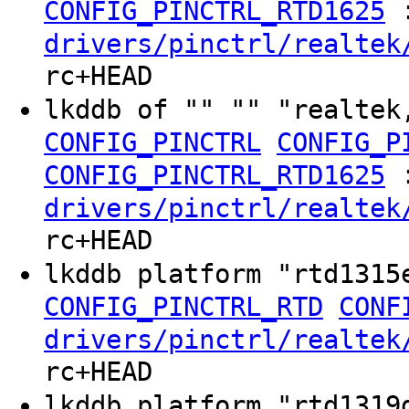
CONFIG_PINCTRL_RTD1625
drivers/pinctrl/realtek
rc+HEAD
lkddb of "" "" "realtek
CONFIG_PINCTRL
CONFIG_P
CONFIG_PINCTRL_RTD1625
drivers/pinctrl/realtek
rc+HEAD
lkddb platform "rtd131
CONFIG_PINCTRL_RTD
CONF
drivers/pinctrl/realtek
rc+HEAD
lkddb platform "rtd131