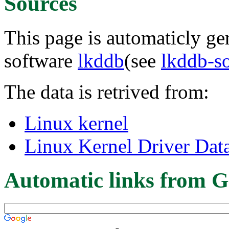
Sources
This page is automaticly gen
software
lkddb
(see
lkddb-s
The data is retrived from:
Linux kernel
Linux Kernel Driver Dat
Automatic links from G