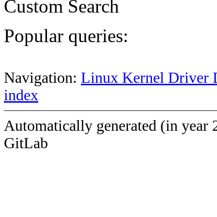
Custom Search
Popular queries:
Navigation:
Linux Kernel Driver 
index
Automatically generated (in year 
GitLab