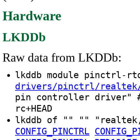
Hardware
LKDDb
Raw data from LKDDb:
lkddb module pinctrl-r
drivers/pinctrl/realtek
pin controller driver" 
rc+HEAD
lkddb of "" "" "realtek
CONFIG_PINCTRL
CONFIG_P