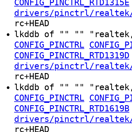
CONFIG_PINCTRL_RTD1315E
drivers/pinctrl/realtek
rc+HEAD
lkddb of "" "" "realtek
CONFIG_PINCTRL
CONFIG_P
CONFIG_PINCTRL_RTD1319D
drivers/pinctrl/realtek
rc+HEAD
lkddb of "" "" "realtek
CONFIG_PINCTRL
CONFIG_P
CONFIG_PINCTRL_RTD1619B
drivers/pinctrl/realtek
rc+HEAD