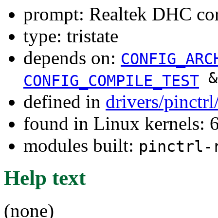
prompt: Realtek DHC core
type: tristate
depends on:
CONFIG_ARC
&
CONFIG_COMPILE_TEST
defined in
drivers/pinctr
found in Linux kernels:
modules built:
pinctrl-
Help text
(none)