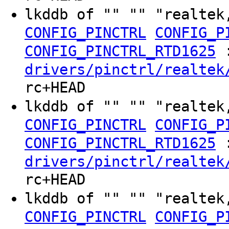
lkddb of "" "" "realtek
CONFIG_PINCTRL
CONFIG_P
CONFIG_PINCTRL_RTD1625
drivers/pinctrl/realtek
rc+HEAD
lkddb of "" "" "realtek
CONFIG_PINCTRL
CONFIG_P
CONFIG_PINCTRL_RTD1625
drivers/pinctrl/realtek
rc+HEAD
lkddb of "" "" "realtek
CONFIG_PINCTRL
CONFIG_P