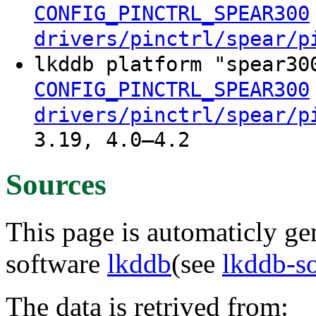
CONFIG_PINCTRL_SPEAR300
drivers/pinctrl/spear/p
lkddb platform "spear30
CONFIG_PINCTRL_SPEAR300
drivers/pinctrl/spear/p
3.19, 4.0–4.2
Sources
This page is automaticly gen
software
lkddb
(see
lkddb-s
The data is retrived from: