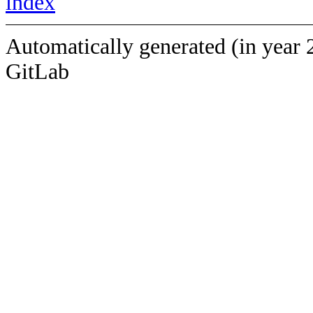
index
Automatically generated (in year 
GitLab