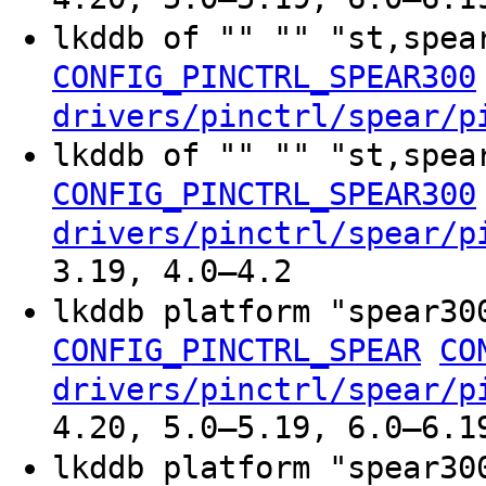
lkddb of "" "" "st,spe
CONFIG_PINCTRL_SPEAR300
drivers/pinctrl/spear/p
lkddb of "" "" "st,spea
CONFIG_PINCTRL_SPEAR300
drivers/pinctrl/spear/p
3.19, 4.0–4.2
lkddb platform "spear3
CONFIG_PINCTRL_SPEAR
CO
drivers/pinctrl/spear/p
4.20, 5.0–5.19, 6.0–6.1
lkddb platform "spear3