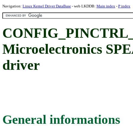
Navigation:
Linux Kernel Driver DataBase
- web LKDDB:
Main index
-
P index
CONFIG_PINCTRL_
Microelectronics SPE
driver
General informations