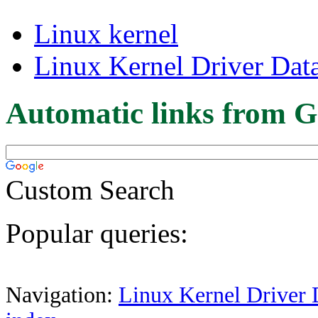
Linux kernel
Linux Kernel Driver Dat
Automatic links from G
Custom Search
Popular queries:
Navigation:
Linux Kernel Driver 