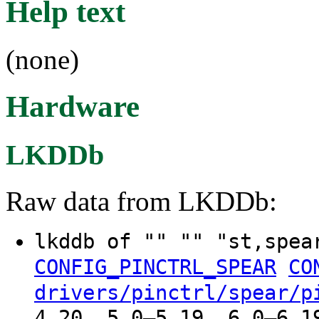
Help text
(none)
Hardware
LKDDb
Raw data from LKDDb:
lkddb of "" "" "st,spe
CONFIG_PINCTRL_SPEAR
CO
drivers/pinctrl/spear/p
4.20, 5.0–5.19, 6.0–6.1