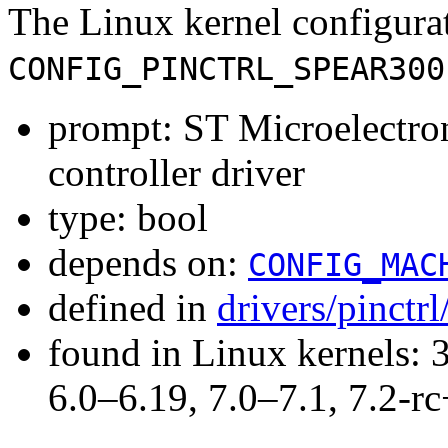
The Linux kernel configura
CONFIG_PINCTRL_SPEAR300
prompt: ST Microelectr
controller driver
type: bool
depends on:
CONFIG_MAC
defined in
drivers/pinctr
found in Linux kernels: 
6.0–6.19, 7.0–7.1, 7.2