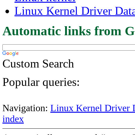
Linux Kernel Driver Dat
Automatic links from G
Custom Search
Popular queries:
Navigation:
Linux Kernel Driver 
index