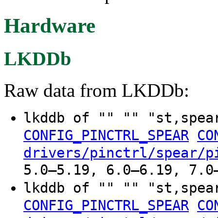
Hardware
LKDDb
Raw data from LKDDb:
lkddb of "" "" "st,spe
CONFIG_PINCTRL_SPEAR
CO
drivers/pinctrl/spear/p
5.0–5.19, 6.0–6.19, 7.0
lkddb of "" "" "st,spe
CONFIG_PINCTRL_SPEAR
CO