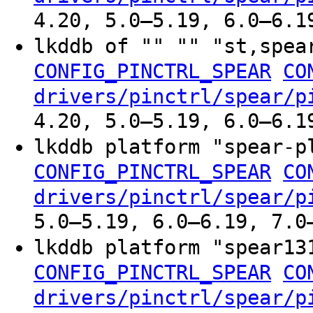
4.20, 5.0–5.19, 6.0–6.1
lkddb of "" "" "st,spe
CONFIG_PINCTRL_SPEAR
CO
drivers/pinctrl/spear/p
4.20, 5.0–5.19, 6.0–6.1
lkddb platform "spear-
CONFIG_PINCTRL_SPEAR
CO
drivers/pinctrl/spear/p
5.0–5.19, 6.0–6.19, 7.0
lkddb platform "spear1
CONFIG_PINCTRL_SPEAR
CO
drivers/pinctrl/spear/p