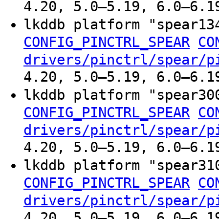
4.20, 5.0–5.19, 6.0–6.1
lkddb platform "spear1
CONFIG_PINCTRL_SPEAR
CO
drivers/pinctrl/spear/p
4.20, 5.0–5.19, 6.0–6.1
lkddb platform "spear3
CONFIG_PINCTRL_SPEAR
CO
drivers/pinctrl/spear/p
4.20, 5.0–5.19, 6.0–6.1
lkddb platform "spear3
CONFIG_PINCTRL_SPEAR
CO
drivers/pinctrl/spear/p
4.20, 5.0–5.19, 6.0–6.1