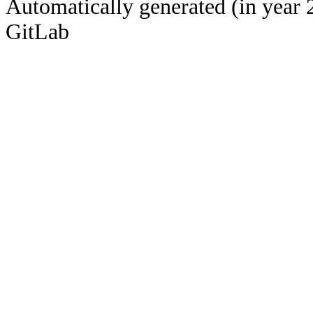
Automatically generated (in year 
GitLab