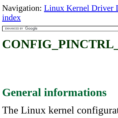
Navigation:
Linux Kernel Driver 
index
CONFIG_PINCTRL
General informations
The Linux kernel configura