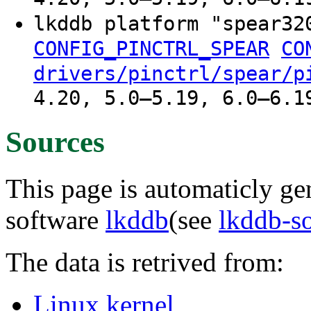
lkddb platform "spear3
CONFIG_PINCTRL_SPEAR
CO
drivers/pinctrl/spear/p
4.20, 5.0–5.19, 6.0–6.1
Sources
This page is automaticly gen
software
lkddb
(see
lkddb-s
The data is retrived from:
Linux kernel