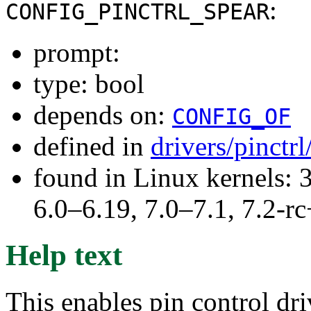
:
CONFIG_PINCTRL_SPEAR
prompt:
type: bool
depends on:
CONFIG_OF
defined in
drivers/pinctr
found in Linux kernels: 
6.0–6.19, 7.0–7.1, 7.2
Help text
This enables pin control dr