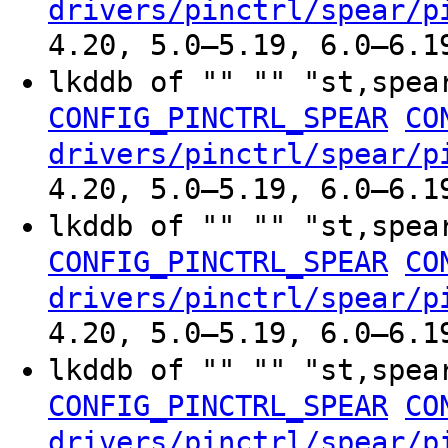
drivers/pinctrl/spear/p
4.20, 5.0–5.19, 6.0–6.1
lkddb of "" "" "st,spe
CONFIG_PINCTRL_SPEAR
CO
drivers/pinctrl/spear/p
4.20, 5.0–5.19, 6.0–6.1
lkddb of "" "" "st,spe
CONFIG_PINCTRL_SPEAR
CO
drivers/pinctrl/spear/p
4.20, 5.0–5.19, 6.0–6.1
lkddb of "" "" "st,spe
CONFIG_PINCTRL_SPEAR
CO
drivers/pinctrl/spear/p