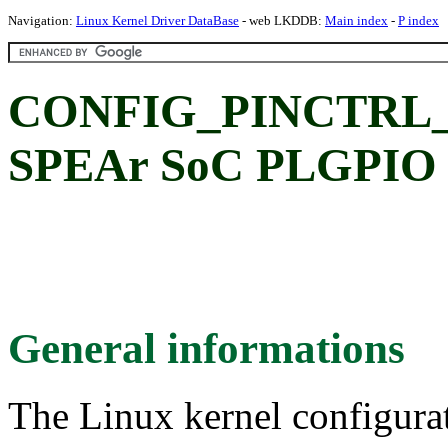
Navigation:
Linux Kernel Driver DataBase
- web LKDDB:
Main index
-
P index
CONFIG_PINCTRL
SPEAr SoC PLGPIO C
General informations
The Linux kernel configura