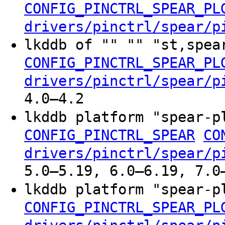
CONFIG_PINCTRL_SPEAR_PL
drivers/pinctrl/spear/p
lkddb of "" "" "st,spea
CONFIG_PINCTRL_SPEAR_PL
drivers/pinctrl/spear/p
4.0–4.2
lkddb platform "spear-
CONFIG_PINCTRL_SPEAR
CO
drivers/pinctrl/spear/p
5.0–5.19, 6.0–6.19, 7.0
lkddb platform "spear-
CONFIG_PINCTRL_SPEAR_PL