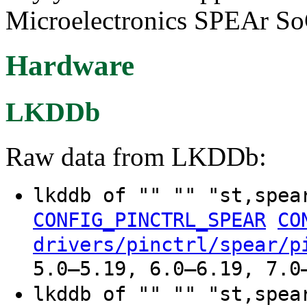
Microelectronics SPEAr So
Hardware
LKDDb
Raw data from LKDDb:
lkddb of "" "" "st,spe
CONFIG_PINCTRL_SPEAR
CO
drivers/pinctrl/spear/p
5.0–5.19, 6.0–6.19, 7.0
lkddb of "" "" "st,spe