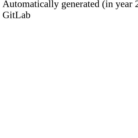
Automatically generated (in year 
GitLab