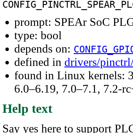
CONFIG_PINCTRL_SPEAR_PL
prompt: SPEAr SoC PLG
type: bool
depends on:
CONFIG_GPI
defined in
drivers/pinctr
found in Linux kernels: 
6.0–6.19, 7.0–7.1, 7.2
Help text
Say yes here to support PL