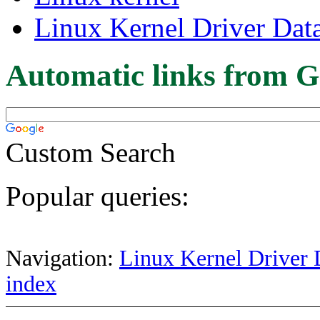
Linux Kernel Driver Dat
Automatic links from G
Custom Search
Popular queries:
Navigation:
Linux Kernel Driver 
index