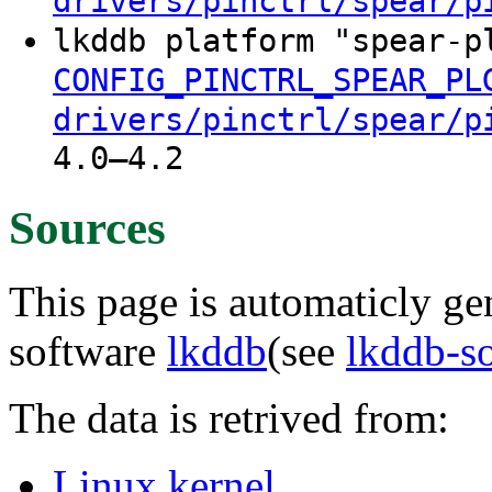
drivers/pinctrl/spear/p
lkddb platform "spear-p
CONFIG_PINCTRL_SPEAR_PL
drivers/pinctrl/spear/p
4.0–4.2
Sources
This page is automaticly gen
software
lkddb
(see
lkddb-s
The data is retrived from:
Linux kernel