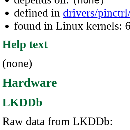
(none)
defined in
drivers/pinctr
found in Linux kernels: 
Help text
(none)
Hardware
LKDDb
Raw data from LKDDb: