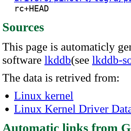
rc+HEAD
Sources
This page is automaticly gen
software
lkddb
(see
lkddb-s
The data is retrived from:
Linux kernel
Linux Kernel Driver Dat
Automatic links from G