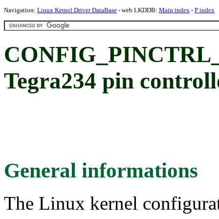
Navigation:
Linux Kernel Driver DataBase
- web LKDDB:
Main index
-
P index
CONFIG_PINCTRL_
Tegra234 pin controll
General informations
The Linux kernel configura