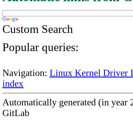
Custom Search
Popular queries:
Navigation:
Linux Kernel Driver 
index
Automatically generated (in year 
GitLab