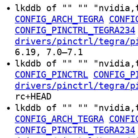
lkddb of "" "" "nvidia,
CONFIG_ARCH_TEGRA
CONFI
CONFIG_PINCTRL_TEGRA234
drivers/pinctrl/tegra/p
6.19, 7.0–7.1
lkddb of "" "" "nvidia,
CONFIG_PINCTRL
CONFIG_P
drivers/pinctrl/tegra/p
rc+HEAD
lkddb of "" "" "nvidia,
CONFIG_ARCH_TEGRA
CONFI
CONFIG_PINCTRL_TEGRA234