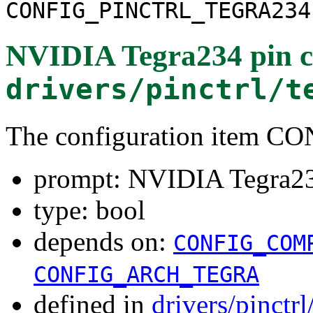
CONFIG_PINCTRL_TEGRA234
NVIDIA Tegra234 pin c
drivers/pinctrl/t
The configuration item
prompt: NVIDIA Tegra234
type: bool
depends on:
CONFIG_COM
CONFIG_ARCH_TEGRA
defined in
drivers/pinctr