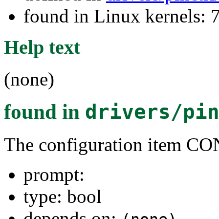
found in Linux kernels:
Help text
(none)
found in
drivers/pi
The configuration item
prompt:
type: bool
depends on: