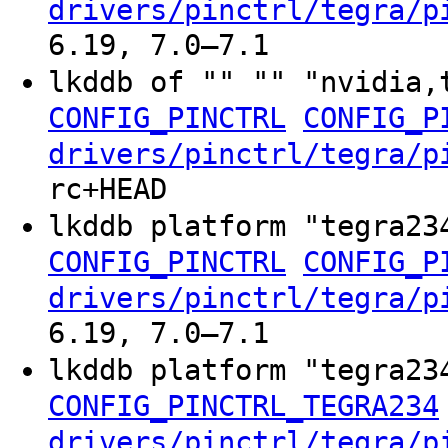
drivers/pinctrl/tegra/p
6.19, 7.0–7.1
lkddb of "" "" "nvidia,
CONFIG_PINCTRL
CONFIG_P
drivers/pinctrl/tegra/p
rc+HEAD
lkddb platform "tegra2
CONFIG_PINCTRL
CONFIG_P
drivers/pinctrl/tegra/p
6.19, 7.0–7.1
lkddb platform "tegra2
CONFIG_PINCTRL_TEGRA234
drivers/pinctrl/tegra/p