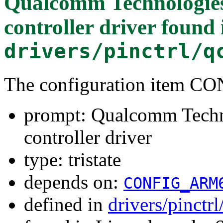
Qualcomm Technologies
controller driver
found 
drivers/pinctrl/q
The configuration item
prompt: Qualcomm Techn
controller driver
type: tristate
depends on:
CONFIG_ARM
defined in
drivers/pinct