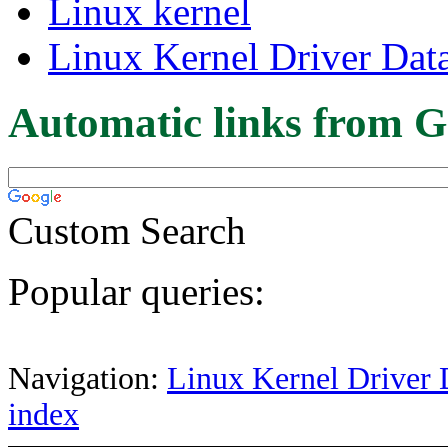
Linux kernel
Linux Kernel Driver Dat
Automatic links from G
Custom Search
Popular queries:
Navigation:
Linux Kernel Driver 
index