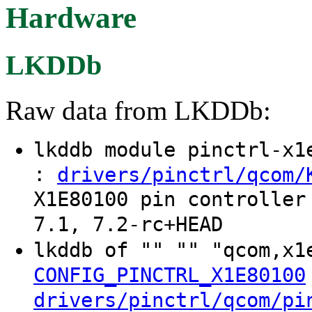
Hardware
LKDDb
Raw data from LKDDb:
lkddb module pinctrl-x
:
drivers/pinctrl/qcom/
X1E80100 pin controller
7.1, 7.2-rc+HEAD
lkddb of "" "" "qcom,x
CONFIG_PINCTRL_X1E80100
drivers/pinctrl/qcom/pi