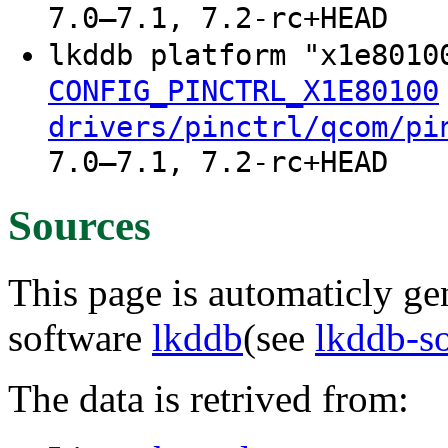
7.0–7.1, 7.2-rc+HEAD
lkddb platform "x1e801
CONFIG_PINCTRL_X1E80100
drivers/pinctrl/qcom/pi
7.0–7.1, 7.2-rc+HEAD
Sources
This page is automaticly gen
software
lkddb
(see
lkddb-s
The data is retrived from: