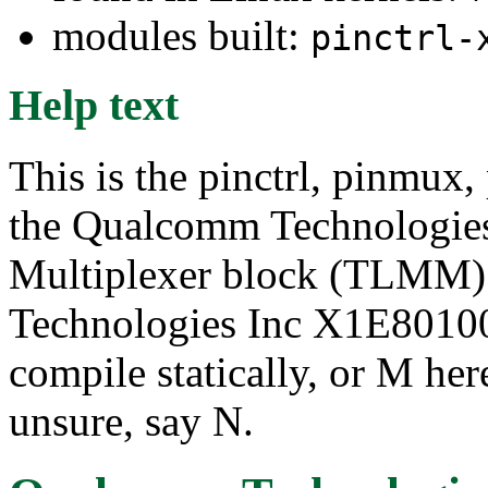
modules built:
pinctrl-
Help text
This is the pinctrl, pinmux,
the Qualcomm Technologie
Multiplexer block (TLMM)
Technologies Inc X1E80100 
compile statically, or M her
unsure, say N.