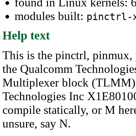
found in Linux kernels: 
modules built:
pinctrl-
Help text
This is the pinctrl, pinmux,
the Qualcomm Technologie
Multiplexer block (TLMM)
Technologies Inc X1E80100 
compile statically, or M her
unsure, say N.