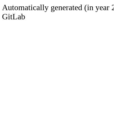
Automatically generated (in year 
GitLab