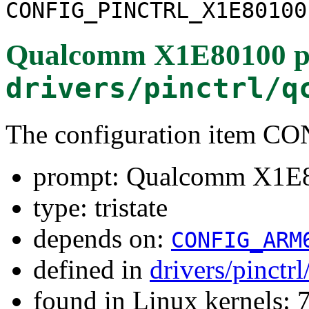
CONFIG_PINCTRL_X1E80100
Qualcomm X1E80100 pin
drivers/pinctrl/q
The configuration item
prompt: Qualcomm X1E80
type: tristate
depends on:
CONFIG_ARM
defined in
drivers/pinct
found in Linux kernels: