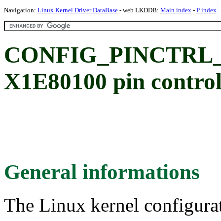
Navigation:
Linux Kernel Driver DataBase
- web LKDDB:
Main index
-
P index
CONFIG_PINCTRL_
X1E80100 pin control
General informations
The Linux kernel configura