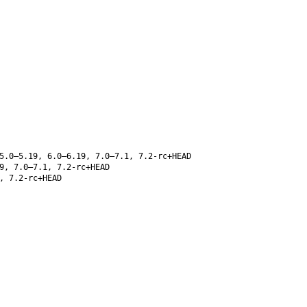
5.0–5.19, 6.0–6.19, 7.0–7.1, 7.2-rc+HEAD
9, 7.0–7.1, 7.2-rc+HEAD
, 7.2-rc+HEAD