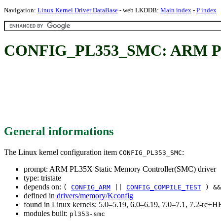
Navigation:
Linux Kernel Driver DataBase
- web LKDDB:
Main index
-
P index
CONFIG_PL353_SMC: ARM PL35
General informations
The Linux kernel configuration item
:
CONFIG_PL353_SMC
prompt: ARM PL35X Static Memory Controller(SMC) driver
type: tristate
depends on:
(
CONFIG_ARM
||
CONFIG_COMPILE_TEST
) &
defined in
drivers/memory/Kconfig
found in Linux kernels: 5.0–5.19, 6.0–6.19, 7.0–7.1, 7.2-rc
modules built:
pl353-smc