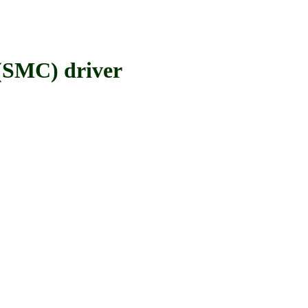
SMC) driver