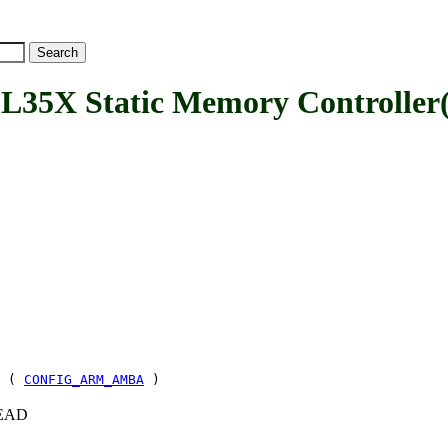
X Static Memory Controller(
& (
CONFIG_ARM_AMBA
)
+HEAD