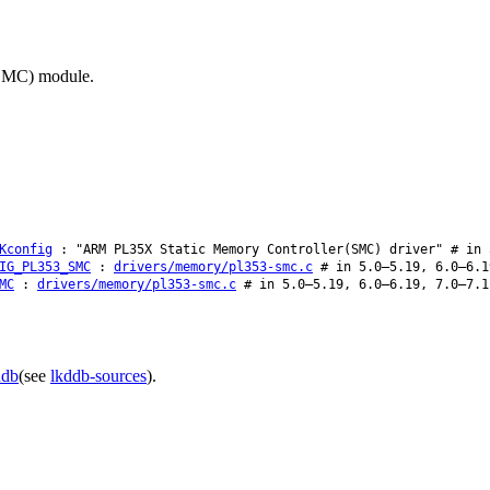
(SMC) module.
Kconfig
: "ARM PL35X Static Memory Controller(SMC) driver" # in 
IG_PL353_SMC
:
drivers/memory/pl353-smc.c
# in 5.0–5.19, 6.0–6.1
MC
:
drivers/memory/pl353-smc.c
# in 5.0–5.19, 6.0–6.19, 7.0–7.1
ddb
(see
lkddb-sources
).