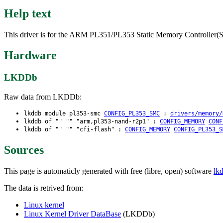
Help text
This driver is for the ARM PL351/PL353 Static Memory Controller
Hardware
LKDDb
Raw data from LKDDb:
lkddb module pl353-smc
CONFIG_PL353_SMC
:
drivers/memory/
lkddb of "" "" "arm,pl353-nand-r2p1" :
CONFIG_MEMORY
CONF
lkddb of "" "" "cfi-flash" :
CONFIG_MEMORY
CONFIG_PL353_S
Sources
This page is automaticly generated with free (libre, open) software
lk
The data is retrived from:
Linux kernel
Linux Kernel Driver DataBase
(LKDDb)