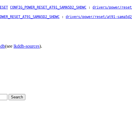
ESET
CONFIG_POWER_RESET_AT91_SAMA5D2_SHDWC
:
drivers/power/reset
OWER_RESET_AT91_SAMA5D2_SHDWC
:
drivers/power/reset/at91-sama5d2
ddb
(see
lkddb-sources
).