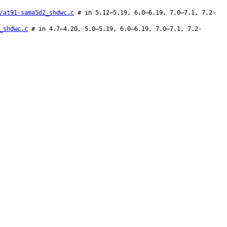
/at91-sama5d2_shdwc.c
# in 5.12–5.19, 6.0–6.19, 7.0–7.1, 7.2-
_shdwc.c
# in 4.7–4.20, 5.0–5.19, 6.0–6.19, 7.0–7.1, 7.2-