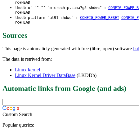
rc+HEAD
lkddb of "" "" "microchip,sama7g5-shdwc" :
CONFIG_POWER_R
rc+HEAD
lkddb platform "at91-shdwc" :
CONFIG_POWER_RESET
CONFIG_P
rc+HEAD
Sources
This page is automaticly generated with free (libre, open) software
lk
The data is retrived from:
Linux kernel
Linux Kernel Driver DataBase
(LKDDb)
Automatic links from Google (and ads)
Custom Search
Popular queries: