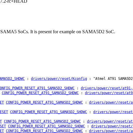
1, 7.2-rc+HEAD
tmel SAMA5 SoCs. It is present for example on SAMA5D2 SoC.
AMA5D2_SHDWC
:
drivers/power/reset/Kconfig
: "Atmel AT91 SAMA5D2
ONFIG_POWER_RESET_AT91_SAMA5D2_SHDWC
:
drivers/power/reset/at91-
CONFIG_POWER_RESET_AT91_SAMA5D2_SHDWC
:
drivers/power/reset/at9
ET
CONFIG_POWER_RESET_AT91_SAMA5D2_SHDWC
:
drivers/power/reset/a
ESET
CONFIG_POWER_RESET_AT91_SAMA5D2_SHDWC
:
drivers/power/reset
T
CONFIG_POWER_RESET_AT91_SAMA5D2_SHDWC
:
drivers/power/reset/at
SET
CONFIG_POWER_RESET_AT91_SAMA5D2_SHDWC
:
drivers/power/reset/
ET
CONFIG_POWER_RESET_AT91_SAMA5D2_SHDWC
:
drivers/power/reset/a