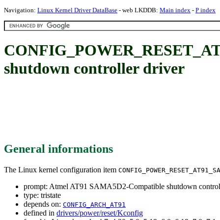
Navigation:
Linux Kernel Driver DataBase
- web LKDDB:
Main index
-
P index
CONFIG_POWER_RESET_AT91
shutdown controller driver
General informations
The Linux kernel configuration item
CONFIG_POWER_RESET_AT91_S
prompt: Atmel AT91 SAMA5D2-Compatible shutdown controll
type: tristate
depends on:
CONFIG_ARCH_AT91
defined in
drivers/power/reset/Kconfig