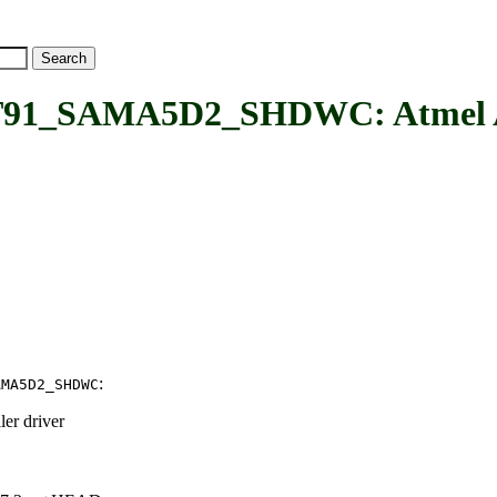
_SAMA5D2_SHDWC: Atmel A
:
AMA5D2_SHDWC
er driver