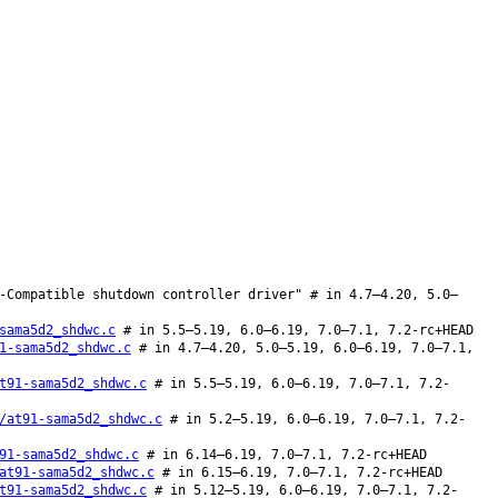
-Compatible shutdown controller driver" # in 4.7–4.20, 5.0–
sama5d2_shdwc.c
# in 5.5–5.19, 6.0–6.19, 7.0–7.1, 7.2-rc+HEAD
1-sama5d2_shdwc.c
# in 4.7–4.20, 5.0–5.19, 6.0–6.19, 7.0–7.1,
t91-sama5d2_shdwc.c
# in 5.5–5.19, 6.0–6.19, 7.0–7.1, 7.2-
/at91-sama5d2_shdwc.c
# in 5.2–5.19, 6.0–6.19, 7.0–7.1, 7.2-
91-sama5d2_shdwc.c
# in 6.14–6.19, 7.0–7.1, 7.2-rc+HEAD
at91-sama5d2_shdwc.c
# in 6.15–6.19, 7.0–7.1, 7.2-rc+HEAD
t91-sama5d2_shdwc.c
# in 5.12–5.19, 6.0–6.19, 7.0–7.1, 7.2-