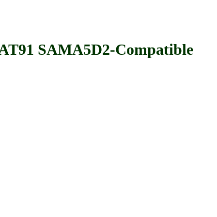
T91 SAMA5D2-Compatible