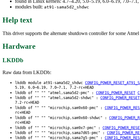
found in Linux kernels: 4.7–4.20, 5.0–5.19, 6.0–6.19, 7.0–7.
modules built:
at91-sama5d2_shdwc
Help text
This driver supports the alternate shutdown controller for some A
Hardware
LKDDb
Raw data from LKDDb:
lkddb module at91-sama5d2_shdwc
CONFIG_POWER_RESET_AT91_S
5.19, 6.0–6.19, 7.0–7.1, 7.2-rc+HEAD
lkddb of "" "" "atmel,sama5d2-pmc" :
CONFIG_POWER_RESET
C
lkddb of "" "" "atmel,sama5d2-shdwc" :
CONFIG_POWER_RESET
7.2-rc+HEAD
lkddb of "" "" "microchip,sam9x60-pmc" :
CONFIG_POWER_RES
rc+HEAD
lkddb of "" "" "microchip,sam9x60-shdwc" :
CONFIG_POWER_R
rc+HEAD
lkddb of "" "" "microchip,sam9x7-pmc" :
CONFIG_POWER_RESE
lkddb of "" "" "microchip,sama7d65-pmc" :
CONFIG_POWER_RE
lkddb of "" "" "microchip,sama7g5-pmc" :
CONFIG_POWER_RES