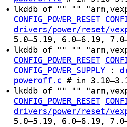
lkddb of "" "" "arm,vex
CONFIG_POWER_RESET
CONF
drivers/power/reset/vex
5.0–5.19, 6.0–6.19, 7.0
lkddb of "" "" "arm,vex
CONFIG_POWER_RESET
CONF
:
CONFIG_POWER_SUPPLY
d
poweroff.c
# in 3.10–3.
lkddb of "" "" "arm,vex
CONFIG_POWER_RESET
CONF
drivers/power/reset/vex
5.0–5.19, 6.0–6.19, 7.0