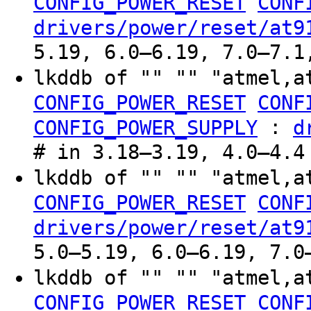
CONFIG_POWER_RESET
CONF
drivers/power/reset/at9
5.19, 6.0–6.19, 7.0–7.1
lkddb of "" "" "atmel,a
CONFIG_POWER_RESET
CONF
:
CONFIG_POWER_SUPPLY
d
# in 3.18–3.19, 4.0–4.4
lkddb of "" "" "atmel,a
CONFIG_POWER_RESET
CONF
drivers/power/reset/at9
5.0–5.19, 6.0–6.19, 7.0
lkddb of "" "" "atmel,a
CONFIG_POWER_RESET
CONF