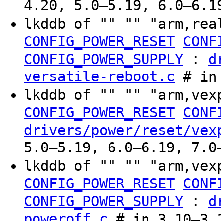
4.20, 5.0–5.19, 6.0–6.1
lkddb of "" "" "arm,rea
CONFIG_POWER_RESET
CONF
:
CONFIG_POWER_SUPPLY
d
versatile-reboot.c
# in 
lkddb of "" "" "arm,vex
CONFIG_POWER_RESET
CONF
drivers/power/reset/vex
5.0–5.19, 6.0–6.19, 7.0
lkddb of "" "" "arm,vex
CONFIG_POWER_RESET
CONF
:
CONFIG_POWER_SUPPLY
d
poweroff.c
# in 3.10–3.