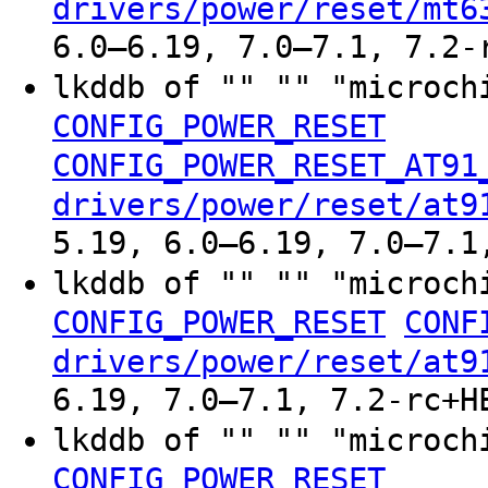
drivers/power/reset/mt6
6.0–6.19, 7.0–7.1, 7.2-
lkddb of "" "" "microch
CONFIG_POWER_RESET
CONFIG_POWER_RESET_AT91
drivers/power/reset/at9
5.19, 6.0–6.19, 7.0–7.1
lkddb of "" "" "microch
CONFIG_POWER_RESET
CONF
drivers/power/reset/at9
6.19, 7.0–7.1, 7.2-rc+H
lkddb of "" "" "microch
CONFIG_POWER_RESET