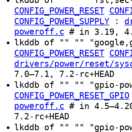
lkddb of "" "" "fsl,sec
CONFIG_POWER_RESET
CONF
:
CONFIG_POWER_SUPPLY
d
poweroff.c
# in 3.19, 4
lkddb of "" "" "google,
CONFIG_POWER_RESET
CONF
drivers/power/reset/sys
7.0–7.1, 7.2-rc+HEAD
lkddb of "" "" "gpio-p
CONFIG_POWER_RESET_GPIO
poweroff.c
# in 4.5–4.20
7.2-rc+HEAD
lkddb of "" "" "gpio-p