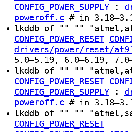
:
CONFIG_POWER_SUPPLY
d
poweroff.c
# in 3.18–3.
lkddb of "" "" "atmel,a
CONFIG_POWER_RESET
CONF
drivers/power/reset/at9
5.0–5.19, 6.0–6.19, 7.0
lkddb of "" "" "atmel,a
CONFIG_POWER_RESET
CONF
:
CONFIG_POWER_SUPPLY
d
poweroff.c
# in 3.18–3.
lkddb of "" "" "atmel,s
CONFIG_POWER_RESET