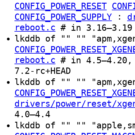
CONFIG_POWER_RESET
CONF
:
CONFIG_POWER_SUPPLY
d
reboot.c
# in 3.16–3.19
lkddb of "" "" "apm,xg
CONFIG_POWER_RESET_XGEN
reboot.c
# in 4.5–4.20, 
7.2-rc+HEAD
lkddb of "" "" "apm,xg
CONFIG_POWER_RESET_XGEN
drivers/power/reset/xge
4.0–4.4
lkddb of "" "" "apple,