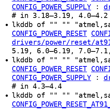
:
CONFIG_POWER_SUPPLY
d
# in 3.18–3.19, 4.0–4.2
lkddb of "" "" "atmel,s
CONFIG_POWER_RESET
CONF
drivers/power/reset/at9
5.19, 6.0–6.19, 7.0–7.1
lkddb of "" "" "atmel,s
CONFIG_POWER_RESET
CONF
:
CONFIG_POWER_SUPPLY
d
# in 4.3–4.4
lkddb of "" "" "atmel,
CONFIG_POWER_RESET_AT91