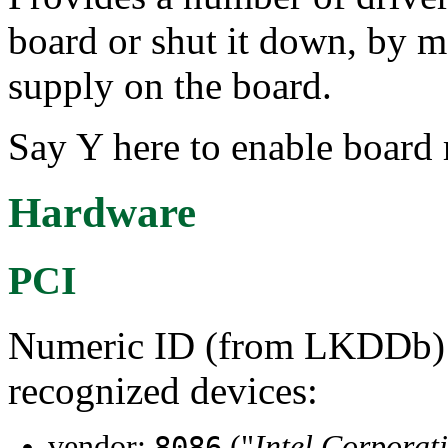
board or shut it down, by 
supply on the board.
Say Y here to enable board 
Hardware
PCI
Numeric ID (from LKDDb) a
recognized devices:
vendor:
("
Intel Corporat
8086