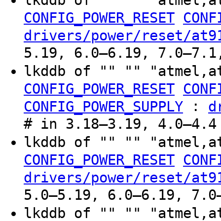
lkddb of "" "" "atmel,a
CONFIG_POWER_RESET
CONF
drivers/power/reset/at9
5.19, 6.0–6.19, 7.0–7.1
lkddb of "" "" "atmel,a
CONFIG_POWER_RESET
CONF
:
CONFIG_POWER_SUPPLY
d
# in 3.18–3.19, 4.0–4.4
lkddb of "" "" "atmel,a
CONFIG_POWER_RESET
CONF
drivers/power/reset/at9
5.0–5.19, 6.0–6.19, 7.0
lkddb of "" "" "atmel,a