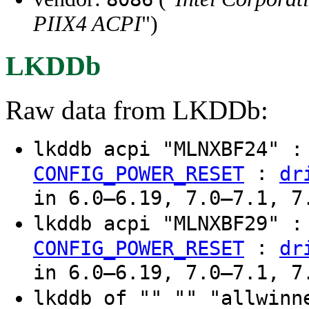
PIIX4 ACPI
")
LKDDb
Raw data from LKDDb:
lkddb acpi "MLNXBF24" 
:
CONFIG_POWER_RESET
dr
in 6.0–6.19, 7.0–7.1, 7
lkddb acpi "MLNXBF29" 
:
CONFIG_POWER_RESET
dr
in 6.0–6.19, 7.0–7.1, 7
lkddb of "" "" "allwinn