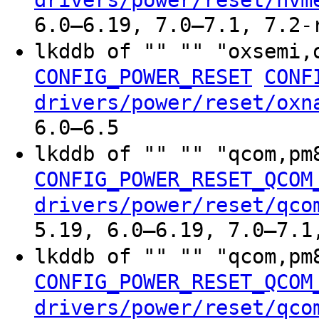
drivers/power/reset/nvm
6.0–6.19, 7.0–7.1, 7.2-
lkddb of "" "" "oxsemi,
CONFIG_POWER_RESET
CONF
drivers/power/reset/oxn
6.0–6.5
lkddb of "" "" "qcom,p
CONFIG_POWER_RESET_QCOM
drivers/power/reset/qco
5.19, 6.0–6.19, 7.0–7.1
lkddb of "" "" "qcom,p
CONFIG_POWER_RESET_QCOM
drivers/power/reset/qco