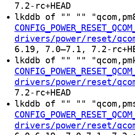
7.2-rc+HEAD
lkddb of "" "" "qcom,p
CONFIG_POWER_RESET_QCOM
drivers/power/reset/qco
6.19, 7.0–7.1, 7.2-rc+H
lkddb of "" "" "qcom,p
CONFIG_POWER_RESET_QCOM
drivers/power/reset/qco
7.2-rc+HEAD
lkddb of "" "" "qcom,p
CONFIG_POWER_RESET_QCOM
drivers/power/reset/qco