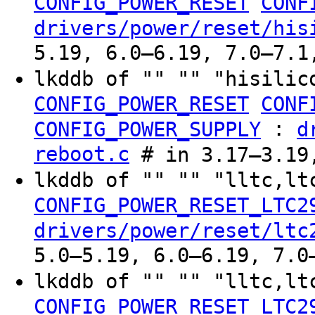
CONFIG_POWER_RESET
CONF
drivers/power/reset/his
5.19, 6.0–6.19, 7.0–7.1
lkddb of "" "" "hisilic
CONFIG_POWER_RESET
CONF
:
CONFIG_POWER_SUPPLY
d
reboot.c
# in 3.17–3.19
lkddb of "" "" "lltc,l
CONFIG_POWER_RESET_LTC2
drivers/power/reset/ltc
5.0–5.19, 6.0–6.19, 7.0
lkddb of "" "" "lltc,l
CONFIG_POWER_RESET_LTC2