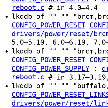
reboot.c
# in 4.0–4.4
lkddb of "" "" "brcm,br
CONFIG_POWER_RESET
CONF
drivers/power/reset/brc
5.0–5.19, 6.0–6.19, 7.0
lkddb of "" "" "brcm,br
CONFIG_POWER_RESET
CONF
:
CONFIG_POWER_SUPPLY
d
reboot.c
# in 3.17–3.19
lkddb of "" "" "buffal
CONFIG_POWER_RESET_LINK
drivers/power/reset/lin