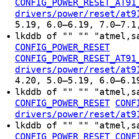
CONFIG_POWER_RESET_AT91
drivers/power/reset/at9
5.19, 6.0–6.19, 7.0–7.1
lkddb of "" "" "atmel,s
CONFIG_POWER_RESET
CONFIG_POWER_RESET_AT91
drivers/power/reset/at9
4.20, 5.0–5.19, 6.0–6.1
lkddb of "" "" "atmel,s
CONFIG_POWER_RESET
CONF
drivers/power/reset/at9
lkddb of "" "" "atmel,s
CONFIG_POWER_RESET
CONF