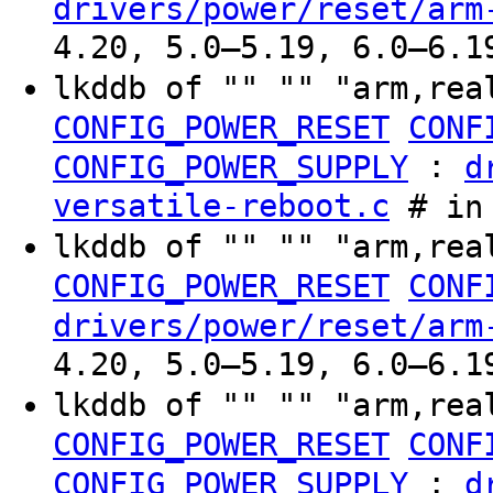
drivers/power/reset/arm
4.20, 5.0–5.19, 6.0–6.1
lkddb of "" "" "arm,rea
CONFIG_POWER_RESET
CONF
:
CONFIG_POWER_SUPPLY
d
versatile-reboot.c
# in 
lkddb of "" "" "arm,rea
CONFIG_POWER_RESET
CONF
drivers/power/reset/arm
4.20, 5.0–5.19, 6.0–6.1
lkddb of "" "" "arm,rea
CONFIG_POWER_RESET
CONF
:
CONFIG_POWER_SUPPLY
d