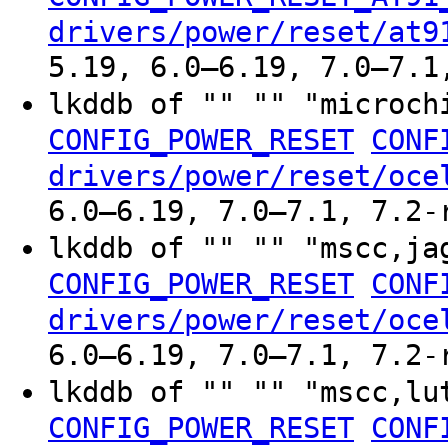
drivers/power/reset/at9
5.19, 6.0–6.19, 7.0–7.1
lkddb of "" "" "microch
CONFIG_POWER_RESET
CONF
drivers/power/reset/oce
6.0–6.19, 7.0–7.1, 7.2-
lkddb of "" "" "mscc,ja
CONFIG_POWER_RESET
CONF
drivers/power/reset/oce
6.0–6.19, 7.0–7.1, 7.2-
lkddb of "" "" "mscc,lu
CONFIG_POWER_RESET
CONF