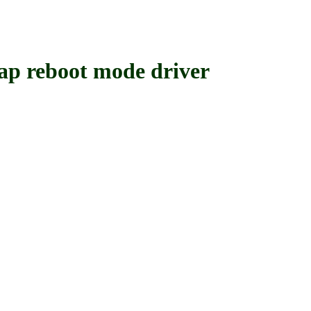
reboot mode driver