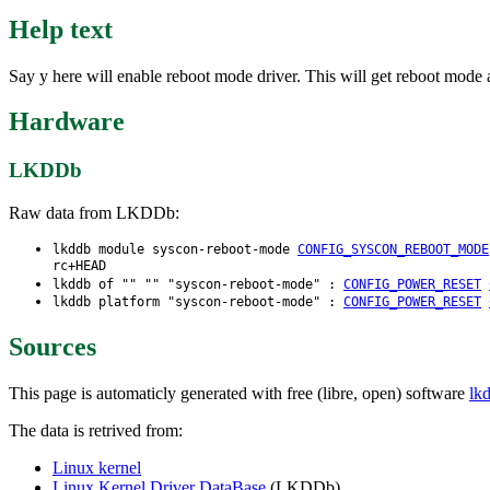
Help text
Say y here will enable reboot mode driver. This will get reboot mode 
Hardware
LKDDb
Raw data from LKDDb:
lkddb module syscon-reboot-mode
CONFIG_SYSCON_REBOOT_MODE
rc+HEAD
lkddb of "" "" "syscon-reboot-mode" :
CONFIG_POWER_RESET
lkddb platform "syscon-reboot-mode" :
CONFIG_POWER_RESET
Sources
This page is automaticly generated with free (libre, open) software
lk
The data is retrived from:
Linux kernel
Linux Kernel Driver DataBase
(LKDDb)