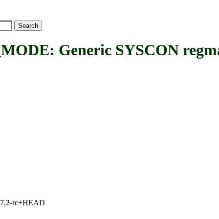
E: Generic SYSCON regmap 
1, 7.2-rc+HEAD