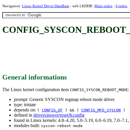
Navigation:
Linux Kernel Driver DataBase
- web LKDDB:
Main index
-
S index
CONFIG_SYSCON_REBOOT_MOD
General informations
The Linux kernel configuration item
:
CONFIG_SYSCON_REBOOT_MODE
prompt: Generic SYSCON regmap reboot mode driver
type: tristate
depends on:
(
CONFIG_OF
) && (
CONFIG_MFD_SYSCON
)
defined in
drivers/power/reset/Kconfig
found in Linux kernels: 4.8–4.20, 5.0–5.19, 6.0–6.19, 7.0–7.
modules built:
syscon-reboot-mode