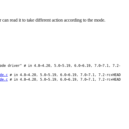
an read it to take different action according to the mode.
ode driver" # in 4.8–4.20, 5.0–5.19, 6.0–6.19, 7.0–7.1, 7.2-
de.c
# in 4.8–4.20, 5.0–5.19, 6.0–6.19, 7.0–7.1, 7.2-rc+HEAD
de.c
# in 4.8–4.20, 5.0–5.19, 6.0–6.19, 7.0–7.1, 7.2-rc+HEAD