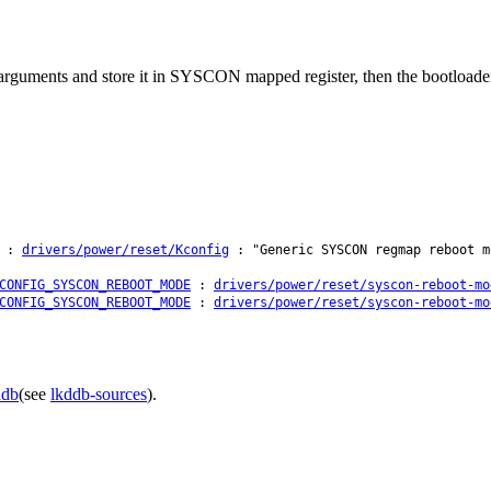
arguments and store it in SYSCON mapped register, then the bootloader c
:
drivers/power/reset/Kconfig
: "Generic SYSCON regmap reboot m
CONFIG_SYSCON_REBOOT_MODE
:
drivers/power/reset/syscon-reboot-mo
CONFIG_SYSCON_REBOOT_MODE
:
drivers/power/reset/syscon-reboot-mo
ddb
(see
lkddb-sources
).