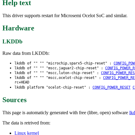
Help text
This driver supports restart for Microsemi Ocelot SoC and similar.
Hardware
LKDDb
Raw data from LKDDb:
lkddb of "" "" "microchip,sparx5-chip-reset" :
CONFIG_POW
lkddb of "" "" "mscc,jaguar2-chip-reset" :
CONFIG_POWER_R
lkddb of "" "" "mscc,luton-chip-reset" :
CONFIG_POWER_RES
lkddb of "" "" "mscc,ocelot-chip-reset" :
CONFIG_POWER_RE
rc+HEAD
lkddb platform "ocelot-chip-reset" :
CONFIG_POWER_RESET
C
Sources
This page is automaticly generated with free (libre, open) software
lk
The data is retrived from:
Linux kernel