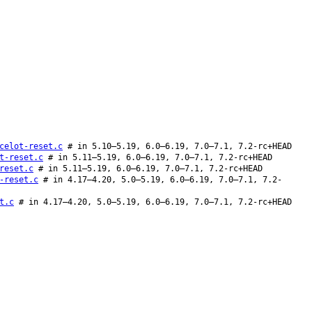
celot-reset.c
# in 5.10–5.19, 6.0–6.19, 7.0–7.1, 7.2-rc+HEAD
t-reset.c
# in 5.11–5.19, 6.0–6.19, 7.0–7.1, 7.2-rc+HEAD
reset.c
# in 5.11–5.19, 6.0–6.19, 7.0–7.1, 7.2-rc+HEAD
-reset.c
# in 4.17–4.20, 5.0–5.19, 6.0–6.19, 7.0–7.1, 7.2-
t.c
# in 4.17–4.20, 5.0–5.19, 6.0–6.19, 7.0–7.1, 7.2-rc+HEAD