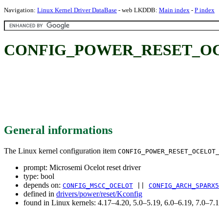
Navigation:
Linux Kernel Driver DataBase
- web LKDDB:
Main index
-
P index
CONFIG_POWER_RESET_OCELOT
General informations
The Linux kernel configuration item
CONFIG_POWER_RESET_OCELOT
prompt: Microsemi Ocelot reset driver
type: bool
depends on:
CONFIG_MSCC_OCELOT
||
CONFIG_ARCH_SPARX5
defined in
drivers/power/reset/Kconfig
found in Linux kernels: 4.17–4.20, 5.0–5.19, 6.0–6.19, 7.0–7