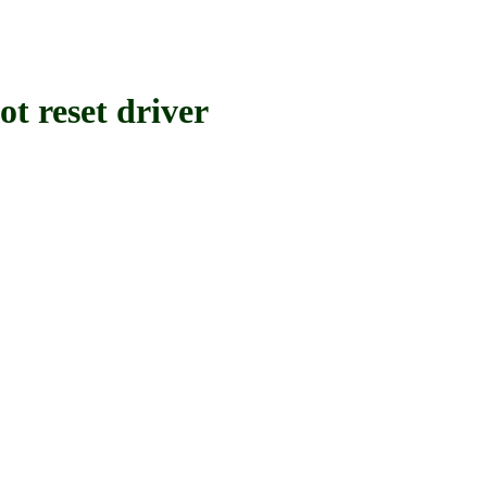
reset driver