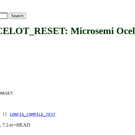
_RESET: Microsemi Ocelot 
:
_RESET
||
CONFIG_COMPILE_TEST
.1, 7.2-rc+HEAD