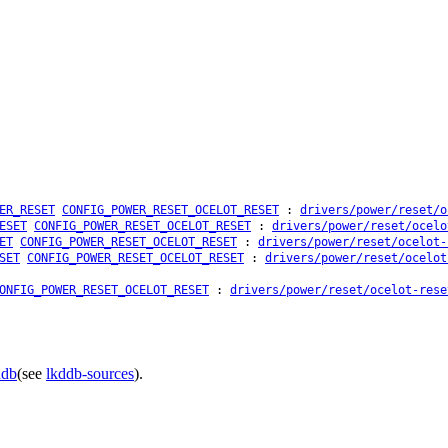
ER_RESET
CONFIG_POWER_RESET_OCELOT_RESET
:
drivers/power/reset/o
ESET
CONFIG_POWER_RESET_OCELOT_RESET
:
drivers/power/reset/ocelo
ET
CONFIG_POWER_RESET_OCELOT_RESET
:
drivers/power/reset/ocelot-
SET
CONFIG_POWER_RESET_OCELOT_RESET
:
drivers/power/reset/ocelot
ONFIG_POWER_RESET_OCELOT_RESET
:
drivers/power/reset/ocelot-rese
ddb
(see
lkddb-sources
).