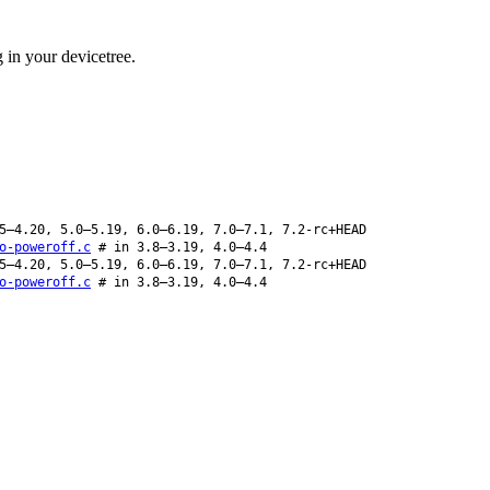
 in your devicetree.
5–4.20, 5.0–5.19, 6.0–6.19, 7.0–7.1, 7.2-rc+HEAD
o-poweroff.c
# in 3.8–3.19, 4.0–4.4
5–4.20, 5.0–5.19, 6.0–6.19, 7.0–7.1, 7.2-rc+HEAD
o-poweroff.c
# in 3.8–3.19, 4.0–4.4