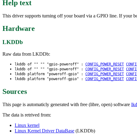
Help text
This driver supports turning off your board via a GPIO line. If your
Hardware
LKDDb
Raw data from LKDDb:
lkddb of "" "" "gpio-poweroff" :
CONFIG_POWER_RESET
CONFI
lkddb of "" "" "gpio-poweroff" :
CONFIG_POWER_RESET
CONFI
lkddb platform "poweroff-gpio" :
CONFIG_POWER_RESET
CONFI
lkddb platform "poweroff-gpio" :
CONFIG_POWER_RESET
CONFI
Sources
This page is automaticly generated with free (libre, open) software
lk
The data is retrived from:
Linux kernel
Linux Kernel Driver DataBase
(LKDDb)