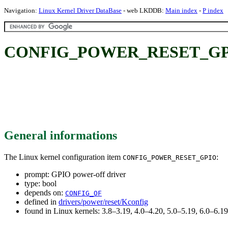
Navigation:
Linux Kernel Driver DataBase
- web LKDDB:
Main index
-
P index
CONFIG_POWER_RESET_GPIO:
General informations
The Linux kernel configuration item
:
CONFIG_POWER_RESET_GPIO
prompt: GPIO power-off driver
type: bool
depends on:
CONFIG_OF
defined in
drivers/power/reset/Kconfig
found in Linux kernels: 3.8–3.19, 4.0–4.20, 5.0–5.19, 6.0–6.