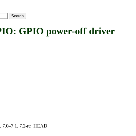
 GPIO power-off driver
19, 7.0–7.1, 7.2-rc+HEAD