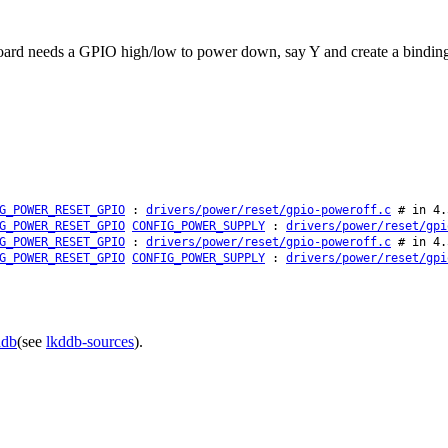
 board needs a GPIO high/low to power down, say Y and create a binding
G_POWER_RESET_GPIO
:
drivers/power/reset/gpio-poweroff.c
# in 4.
G_POWER_RESET_GPIO
CONFIG_POWER_SUPPLY
:
drivers/power/reset/gpi
G_POWER_RESET_GPIO
:
drivers/power/reset/gpio-poweroff.c
# in 4.
G_POWER_RESET_GPIO
CONFIG_POWER_SUPPLY
:
drivers/power/reset/gpi
ddb
(see
lkddb-sources
).