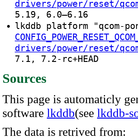
drivers/power/reset/qco
5.19, 6.0–6.16
lkddb platform "qcom-p
CONFIG_POWER_RESET_QCOM
drivers/power/reset/qco
7.1, 7.2-rc+HEAD
Sources
This page is automaticly gen
software
lkddb
(see
lkddb-s
The data is retrived from: