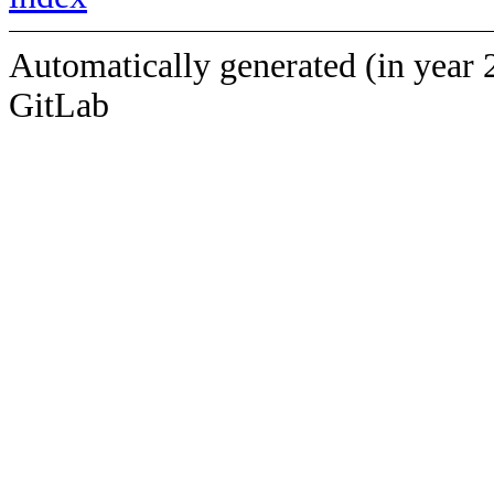
Automatically generated (in year 
GitLab