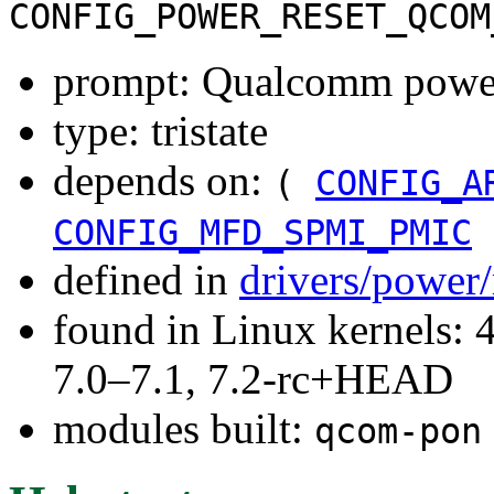
CONFIG_POWER_RESET_QCOM
prompt: Qualcomm power
type: tristate
depends on:
(
CONFIG_A
CONFIG_MFD_SPMI_PMIC
defined in
drivers/power/
found in Linux kernels: 
7.0–7.1, 7.2-rc+HEAD
modules built:
qcom-pon