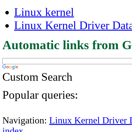
Linux kernel
Linux Kernel Driver Dat
Automatic links from G
Custom Search
Popular queries:
Navigation:
Linux Kernel Driver 
index