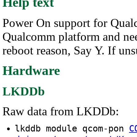
Help text
Power On support for Qual
Qualcomm platform and nee
reboot reason, Say Y. If uns
Hardware
LKDDb
Raw data from LKDDb:
lkddb module qcom-pon
C