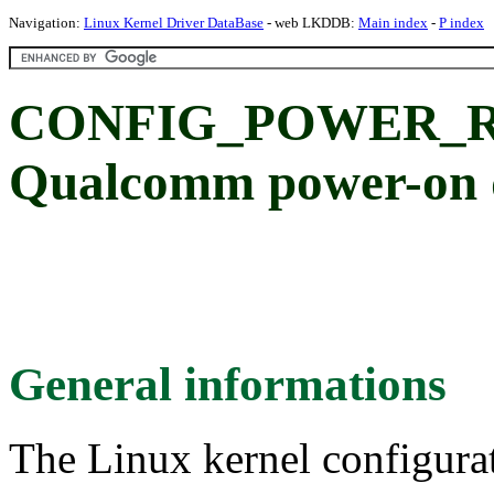
Navigation:
Linux Kernel Driver DataBase
- web LKDDB:
Main index
-
P index
CONFIG_POWER_
Qualcomm power-on 
General informations
The Linux kernel configura