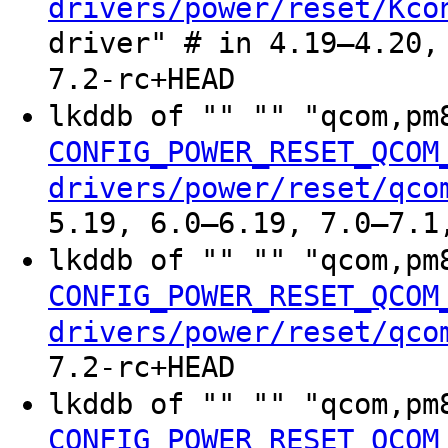
drivers/power/reset/Kco
driver" # in 4.19–4.20,
7.2-rc+HEAD
lkddb of "" "" "qcom,p
CONFIG_POWER_RESET_QCOM
drivers/power/reset/qco
5.19, 6.0–6.19, 7.0–7.1
lkddb of "" "" "qcom,p
CONFIG_POWER_RESET_QCOM
drivers/power/reset/qco
7.2-rc+HEAD
lkddb of "" "" "qcom,p
CONFIG_POWER_RESET_QCOM