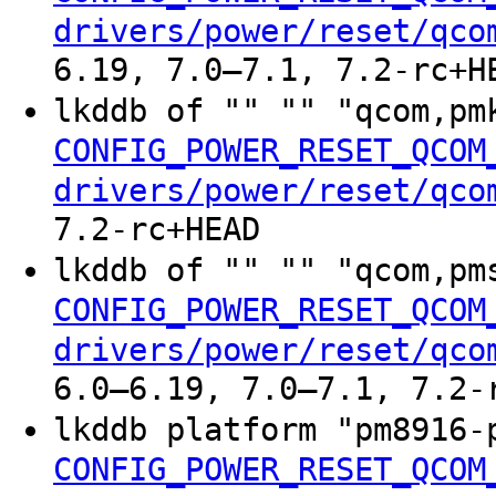
drivers/power/reset/qco
6.19, 7.0–7.1, 7.2-rc+H
lkddb of "" "" "qcom,p
CONFIG_POWER_RESET_QCOM
drivers/power/reset/qco
7.2-rc+HEAD
lkddb of "" "" "qcom,p
CONFIG_POWER_RESET_QCOM
drivers/power/reset/qco
6.0–6.19, 7.0–7.1, 7.2-
lkddb platform "pm8916
CONFIG_POWER_RESET_QCOM