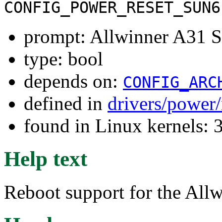
CONFIG_POWER_RESET_SUN6
prompt: Allwinner A31 So
type: bool
depends on:
CONFIG_ARC
defined in
drivers/power/
found in Linux kernels: 
Help text
Reboot support for the All