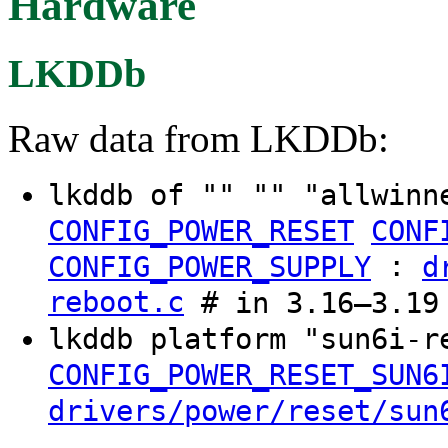
Hardware
LKDDb
Raw data from LKDDb:
lkddb of "" "" "allwinn
CONFIG_POWER_RESET
CONF
:
CONFIG_POWER_SUPPLY
d
reboot.c
# in 3.16–3.19
lkddb platform "sun6i-
CONFIG_POWER_RESET_SUN6
drivers/power/reset/sun