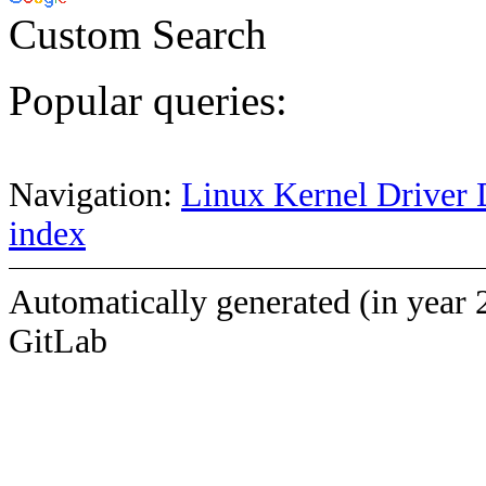
Custom Search
Popular queries:
Navigation:
Linux Kernel Driver 
index
Automatically generated (in year 
GitLab