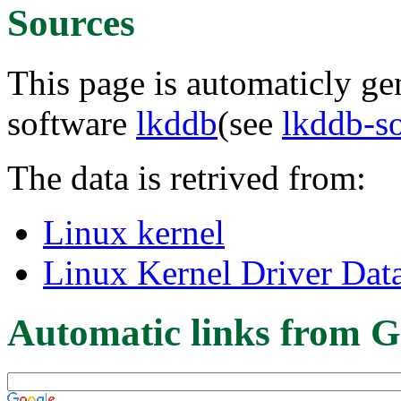
Sources
This page is automaticly gen
software
lkddb
(see
lkddb-s
The data is retrived from:
Linux kernel
Linux Kernel Driver Dat
Automatic links from G