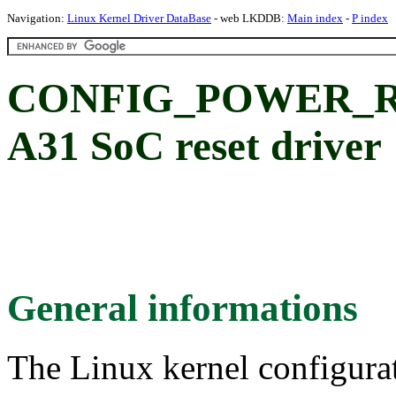
Navigation:
Linux Kernel Driver DataBase
- web LKDDB:
Main index
-
P index
CONFIG_POWER_RES
A31 SoC reset driver
General informations
The Linux kernel configura