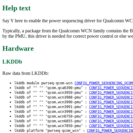
Help text
Say Y here to enable the power sequencing driver for Qualcomm W
Typically, a package from the Qualcomm WCN family contains the 
by the PMU, this driver is needed for correct power control or else 
Hardware
LKDDb
Raw data from LKDDb:
lkddb module pwrseq-qcom-wcn
CONFIG_POWER_SEQUENCING_QCOM
lkddb of "" "" "qcom,qca6390-pmu" :
CONFIG_POWER_SEQUENCI
lkddb of "" "" "qcom,wcn3950-pmu" :
CONFIG_POWER_SEQUENCI
lkddb of "" "" "qcom,wcn3988-pmu" :
CONFIG_POWER_SEQUENCI
lkddb of "" "" "qcom,wcn3990-pmu" :
CONFIG_POWER_SEQUENCI
lkddb of "" "" "qcom,wcn3991-pmu" :
CONFIG_POWER_SEQUENCI
lkddb of "" "" "qcom,wcn3998-pmu" :
CONFIG_POWER_SEQUENCI
lkddb of "" "" "qcom,wcn6750-pmu" :
CONFIG_POWER_SEQUENCI
lkddb of "" "" "qcom,wcn6855-pmu" :
CONFIG_POWER_SEQUENCI
lkddb of "" "" "qcom,wcn7850-pmu" :
CONFIG_POWER_SEQUENCI
lkddb platform "pwrseq-qcom_wcn" :
CONFIG_POWER_SEQUENCIN