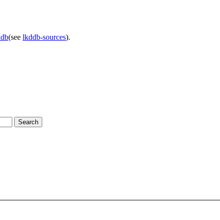
ddb
(see
lkddb-sources
).