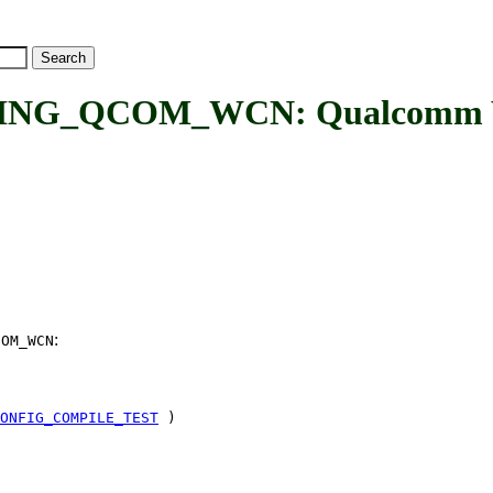
G_QCOM_WCN: Qualcomm WCN
:
COM_WCN
ONFIG_COMPILE_TEST
)