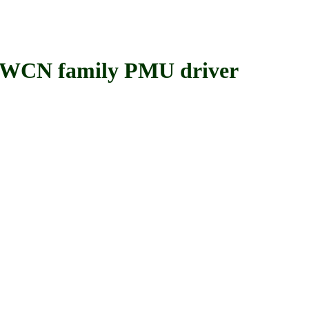
 family PMU driver