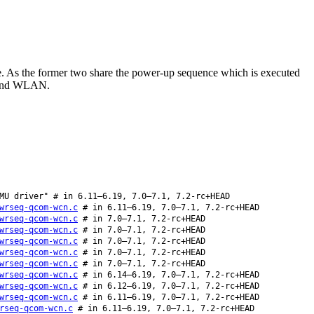
As the former two share the power-up sequence which is executed
th and WLAN.
MU driver" # in 6.11–6.19, 7.0–7.1, 7.2-rc+HEAD
wrseq-qcom-wcn.c
# in 6.11–6.19, 7.0–7.1, 7.2-rc+HEAD
wrseq-qcom-wcn.c
# in 7.0–7.1, 7.2-rc+HEAD
wrseq-qcom-wcn.c
# in 7.0–7.1, 7.2-rc+HEAD
wrseq-qcom-wcn.c
# in 7.0–7.1, 7.2-rc+HEAD
wrseq-qcom-wcn.c
# in 7.0–7.1, 7.2-rc+HEAD
wrseq-qcom-wcn.c
# in 7.0–7.1, 7.2-rc+HEAD
wrseq-qcom-wcn.c
# in 6.14–6.19, 7.0–7.1, 7.2-rc+HEAD
wrseq-qcom-wcn.c
# in 6.12–6.19, 7.0–7.1, 7.2-rc+HEAD
wrseq-qcom-wcn.c
# in 6.11–6.19, 7.0–7.1, 7.2-rc+HEAD
rseq-qcom-wcn.c
# in 6.11–6.19, 7.0–7.1, 7.2-rc+HEAD