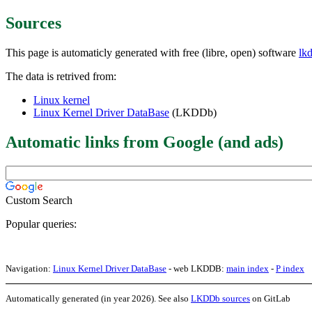
Sources
This page is automaticly generated with free (libre, open) software
lk
The data is retrived from:
Linux kernel
Linux Kernel Driver DataBase
(LKDDb)
Automatic links from Google (and ads)
Custom Search
Popular queries:
Navigation:
Linux Kernel Driver DataBase
- web LKDDB:
main index
-
P index
Automatically generated (in year 2026). See also
LKDDb sources
on GitLab