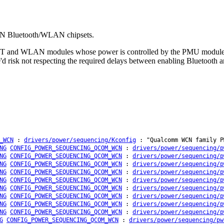
CN Bluetooth/WLAN chipsets.
BT and WLAN modules whose power is controlled by the PMU module. 
we'd risk not respecting the required delays between enabling Bluetoo
_WCN
:
drivers/power/sequencing/Kconfig
: "Qualcomm WCN family P
NG
CONFIG_POWER_SEQUENCING_QCOM_WCN
:
drivers/power/sequencing/p
NG
CONFIG_POWER_SEQUENCING_QCOM_WCN
:
drivers/power/sequencing/p
NG
CONFIG_POWER_SEQUENCING_QCOM_WCN
:
drivers/power/sequencing/p
NG
CONFIG_POWER_SEQUENCING_QCOM_WCN
:
drivers/power/sequencing/p
NG
CONFIG_POWER_SEQUENCING_QCOM_WCN
:
drivers/power/sequencing/p
NG
CONFIG_POWER_SEQUENCING_QCOM_WCN
:
drivers/power/sequencing/p
NG
CONFIG_POWER_SEQUENCING_QCOM_WCN
:
drivers/power/sequencing/p
NG
CONFIG_POWER_SEQUENCING_QCOM_WCN
:
drivers/power/sequencing/p
NG
CONFIG_POWER_SEQUENCING_QCOM_WCN
:
drivers/power/sequencing/p
G
CONFIG_POWER_SEQUENCING_QCOM_WCN
:
drivers/power/sequencing/pw