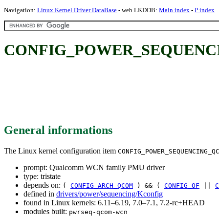
Navigation:
Linux Kernel Driver DataBase
- web LKDDB:
Main index
-
P index
CONFIG_POWER_SEQUENCIN
General informations
The Linux kernel configuration item
CONFIG_POWER_SEQUENCING_Q
prompt: Qualcomm WCN family PMU driver
type: tristate
depends on:
(
CONFIG_ARCH_QCOM
) && (
CONFIG_OF
||
C
defined in
drivers/power/sequencing/Kconfig
found in Linux kernels: 6.11–6.19, 7.0–7.1, 7.2-rc+HEAD
modules built:
pwrseq-qcom-wcn