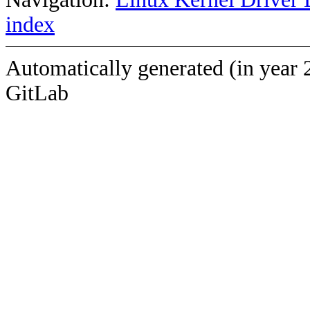
index
Automatically generated (in year 
GitLab