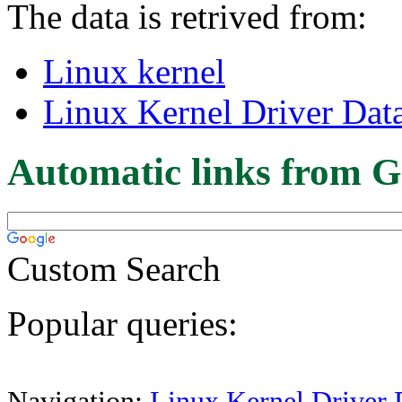
The data is retrived from:
Linux kernel
Linux Kernel Driver Dat
Automatic links from G
Custom Search
Popular queries:
Navigation:
Linux Kernel Driver 