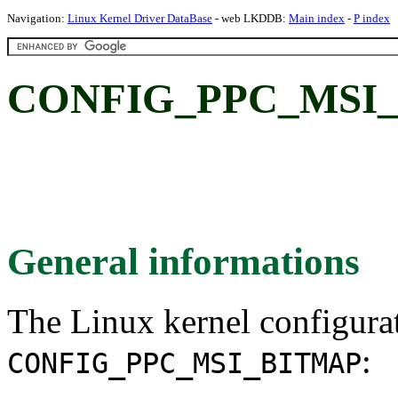
Navigation:
Linux Kernel Driver DataBase
- web LKDDB:
Main index
-
P index
CONFIG_PPC_MSI_
General informations
The Linux kernel configura
:
CONFIG_PPC_MSI_BITMAP