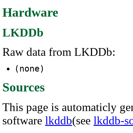
Hardware
LKDDb
Raw data from LKDDb:
(none)
Sources
This page is automaticly gen
software
lkddb
(see
lkddb-s