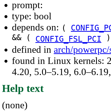
prompt:
type: bool
depends on:
(
CONFIG_P
&& (
)
CONFIG_FSL_PCI
defined in
arch/powerpc/
found in Linux kernels: 
4.20, 5.0–5.19, 6.0–6.1
Help text
(none)