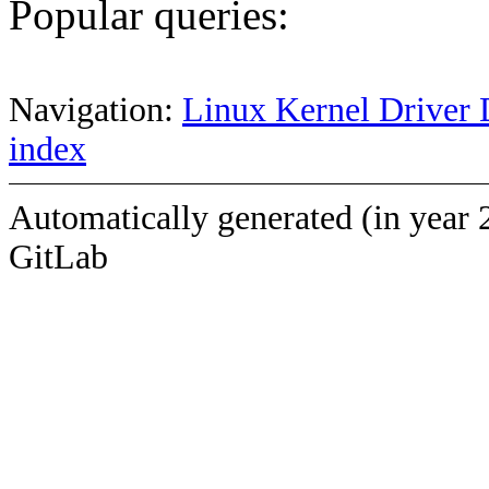
Popular queries:
Navigation:
Linux Kernel Driver 
index
Automatically generated (in year 
GitLab