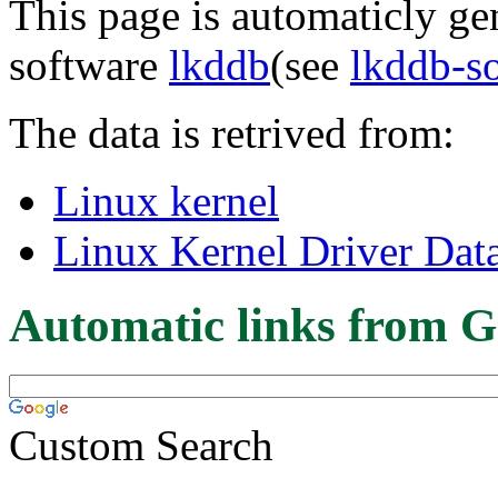
This page is automaticly gen
software
lkddb
(see
lkddb-s
The data is retrived from:
Linux kernel
Linux Kernel Driver Dat
Automatic links from G
Custom Search