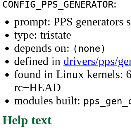
:
CONFIG_PPS_GENERATOR
prompt: PPS generators 
type: tristate
depends on:
(none)
defined in
drivers/pps/ge
found in Linux kernels: 6
rc+HEAD
modules built:
pps_gen_
Help text