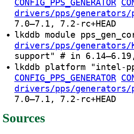
CONFIG_PPS_GENERATOR
CO
drivers/pps/generators/
7.0–7.1, 7.2-rc+HEAD
lkddb module pps_gen_c
drivers/pps/generators/
support" # in 6.14–6.19
lkddb platform "intel-
CONFIG_PPS_GENERATOR
CO
drivers/pps/generators/
7.0–7.1, 7.2-rc+HEAD
Sources