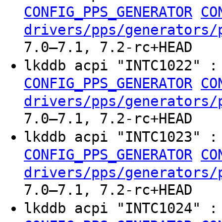
CONFIG_PPS_GENERATOR
CO
drivers/pps/generators/
7.0–7.1, 7.2-rc+HEAD
lkddb acpi "INTC1022" 
CONFIG_PPS_GENERATOR
CO
drivers/pps/generators/
7.0–7.1, 7.2-rc+HEAD
lkddb acpi "INTC1023" 
CONFIG_PPS_GENERATOR
CO
drivers/pps/generators/
7.0–7.1, 7.2-rc+HEAD
lkddb acpi "INTC1024" 