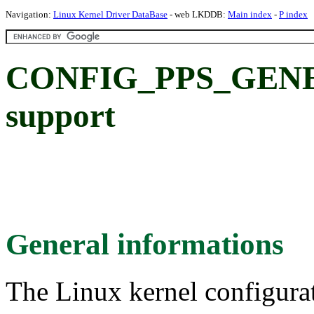
Navigation:
Linux Kernel Driver DataBase
- web LKDDB:
Main index
-
P index
CONFIG_PPS_GENER
support
General informations
The Linux kernel configura