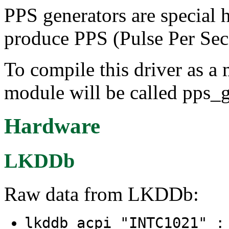
PPS generators are special 
produce PPS (Pulse Per Sec
To compile this driver as a
module will be called pps_
Hardware
LKDDb
Raw data from LKDDb:
lkddb acpi "INTC1021" 