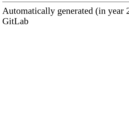
Automatically generated (in year 
GitLab