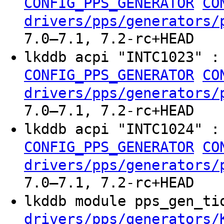
CONFIG_PPS_GENERATOR
CO
drivers/pps/generators/
7.0–7.1, 7.2-rc+HEAD
lkddb acpi "INTC1023" 
CONFIG_PPS_GENERATOR
CO
drivers/pps/generators/
7.0–7.1, 7.2-rc+HEAD
lkddb acpi "INTC1024" 
CONFIG_PPS_GENERATOR
CO
drivers/pps/generators/
7.0–7.1, 7.2-rc+HEAD
lkddb module pps_gen_t
drivers/pps/generators/