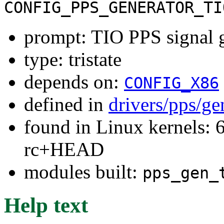
CONFIG_PPS_GENERATOR_TI
prompt: TIO PPS signal 
type: tristate
depends on:
CONFIG_X86
defined in
drivers/pps/ge
found in Linux kernels: 6
rc+HEAD
modules built:
pps_gen_
Help text