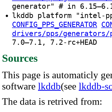
generator" # in 6.15–6.
lkddb platform "intel-
CONFIG_PPS_GENERATOR
CO
drivers/pps/generators/
7.0–7.1, 7.2-rc+HEAD
Sources
This page is automaticly gen
software
lkddb
(see
lkddb-s
The data is retrived from: