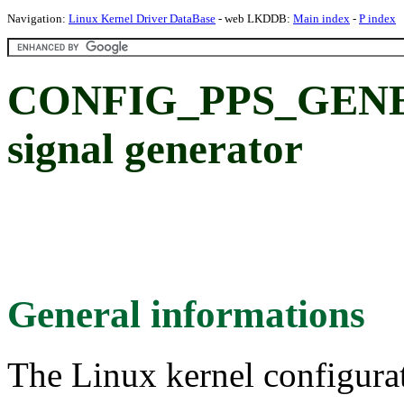
Navigation:
Linux Kernel Driver DataBase
- web LKDDB:
Main index
-
P index
CONFIG_PPS_GENE
signal generator
General informations
The Linux kernel configura