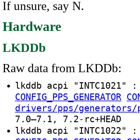
If unsure, say N.
Hardware
LKDDb
Raw data from LKDDb:
lkddb acpi "INTC1021" 
CONFIG_PPS_GENERATOR
CO
drivers/pps/generators/
7.0–7.1, 7.2-rc+HEAD
lkddb acpi "INTC1022" 