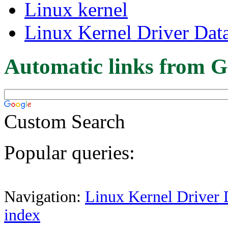
Linux kernel
Linux Kernel Driver Dat
Automatic links from G
Custom Search
Popular queries:
Navigation:
Linux Kernel Driver 
index