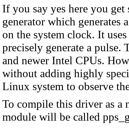
If you say yes here you get
generator which generates a
on the system clock. It uses
precisely generate a pulse.
and newer Intel CPUs. Howev
without adding highly speci
Linux system to observe the
To compile this driver as a
module will be called pps_g