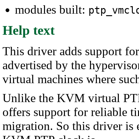
modules built:
ptp_vmcl
Help text
This driver adds support for
advertised by the hypervisor
virtual machines where such
Unlike the KVM virtual P
offers support for reliable 
migration. So this driver i