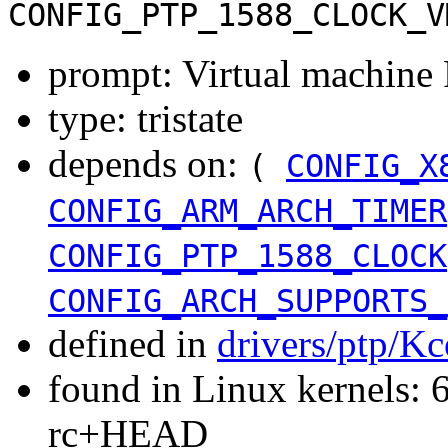
CONFIG_PTP_1588_CLOCK_V
prompt: Virtual machine
type: tristate
depends on:
(
CONFIG_X
CONFIG_ARM_ARCH_TIMER
CONFIG_PTP_1588_CLOCK
CONFIG_ARCH_SUPPORTS_
defined in
drivers/ptp/Kc
found in Linux kernels: 6
rc+HEAD