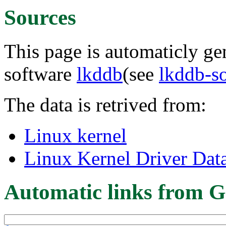
Sources
This page is automaticly gen
software
lkddb
(see
lkddb-s
The data is retrived from:
Linux kernel
Linux Kernel Driver Dat
Automatic links from G