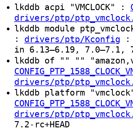
lkddb acpi "VMCLOCK" :
drivers/ptp/ptp_vmclock
lkddb module ptp_vmclo
:
: 
drivers/ptp/Kconfig
in 6.13–6.19, 7.0–7.1, 
lkddb of "" "" "amazon,
CONFIG_PTP_1588_CLOCK_V
drivers/ptp/ptp_vmclock
lkddb platform "vmclock
CONFIG_PTP_1588_CLOCK_V
drivers/ptp/ptp_vmclock
7.2-rc+HEAD