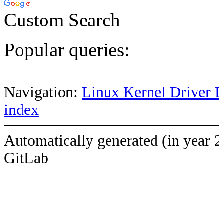
Custom Search
Popular queries:
Navigation:
Linux Kernel Driver 
index
Automatically generated (in year 
GitLab