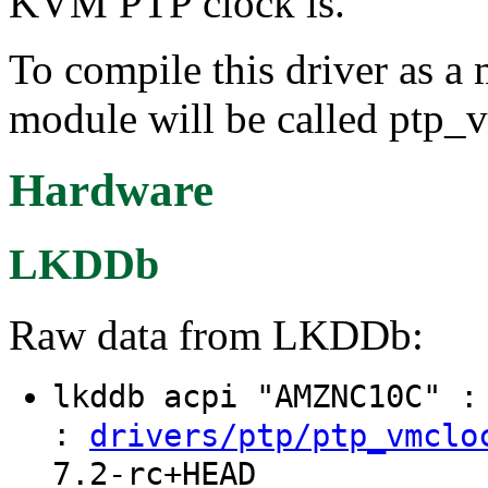
KVM PTP clock is.
To compile this driver as a
module will be called ptp_
Hardware
LKDDb
Raw data from LKDDb:
lkddb acpi "AMZNC10C" 
:
drivers/ptp/ptp_vmclo
7.2-rc+HEAD