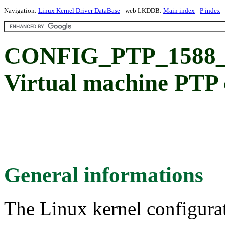
Navigation:
Linux Kernel Driver DataBase
- web LKDDB:
Main index
-
P index
CONFIG_PTP_158
Virtual machine PTP 
General informations
The Linux kernel configura