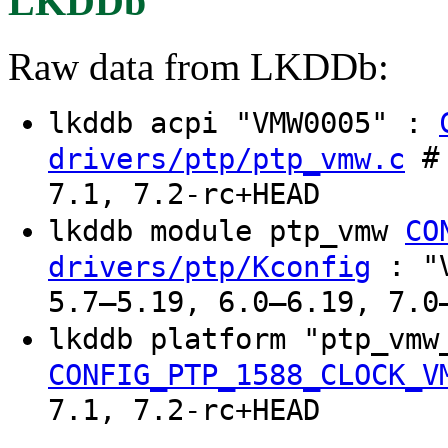
LKDDb
Raw data from LKDDb:
lkddb acpi "VMW0005" :
# 
drivers/ptp/ptp_vmw.c
7.1, 7.2-rc+HEAD
lkddb module ptp_vmw
CO
: "V
drivers/ptp/Kconfig
5.7–5.19, 6.0–6.19, 7.0
lkddb platform "ptp_vmw
CONFIG_PTP_1588_CLOCK_V
7.1, 7.2-rc+HEAD