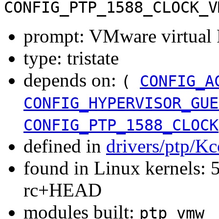
CONFIG_PTP_1588_CLOCK_V
prompt: VMware virtual
type: tristate
depends on:
(
CONFIG_A
CONFIG_HYPERVISOR_GUE
CONFIG_PTP_1588_CLOCK
defined in
drivers/ptp/Kc
found in Linux kernels: 5
rc+HEAD
modules built:
ptp_vmw