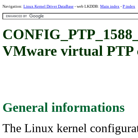
Navigation:
Linux Kernel Driver DataBase
- web LKDDB:
Main index
-
P index
CONFIG_PTP_158
VMware virtual PTP 
General informations
The Linux kernel configura