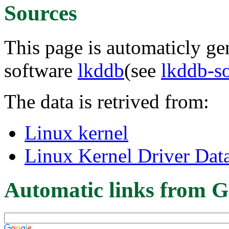
Sources
This page is automaticly gen
software
lkddb
(see
lkddb-s
The data is retrived from:
Linux kernel
Linux Kernel Driver Dat
Automatic links from G