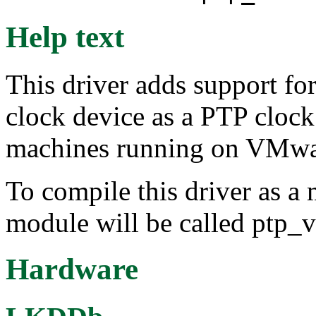
Help text
This driver adds support fo
clock device as a PTP clock.
machines running on VMware
To compile this driver as a
module will be called ptp_
Hardware