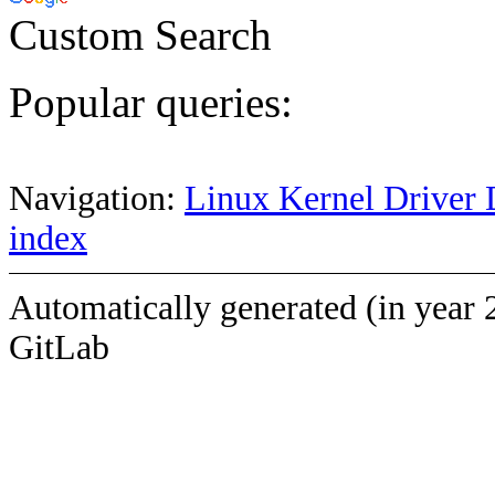
Custom Search
Popular queries:
Navigation:
Linux Kernel Driver 
index
Automatically generated (in year 
GitLab