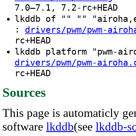
7.0–7.1, 7.2-rc+HEAD
lkddb of "" "" "airoha
:
drivers/pwm/pwm-airoh
rc+HEAD
lkddb platform "pwm-ai
drivers/pwm/pwm-airoha.
rc+HEAD
Sources
This page is automaticly gen
software
lkddb
(see
lkddb-s