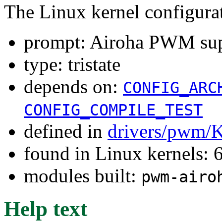
The Linux kernel configura
prompt: Airoha PWM su
type: tristate
depends on:
CONFIG_ARC
CONFIG_COMPILE_TEST
defined in
drivers/pwm/
found in Linux kernels:
modules built:
pwm-airo
Help text