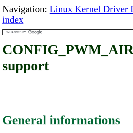
Navigation:
Linux Kernel Driver 
index
CONFIG_PWM_AIRO
support
General informations