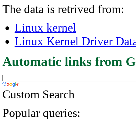
The data is retrived from:
Linux kernel
Linux Kernel Driver Dat
Automatic links from G
Custom Search
Popular queries: