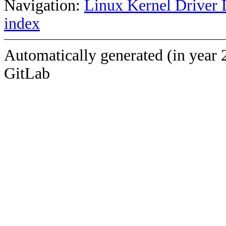
Navigation:
Linux Kernel Driver 
index
Automatically generated (in year 
GitLab