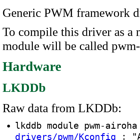
Generic PWM framework dri
To compile this driver as a
module will be called pwm-
Hardware
LKDDb
Raw data from LKDDb:
lkddb module pwm-airoh
: "A
drivers/pwm/Kconfig