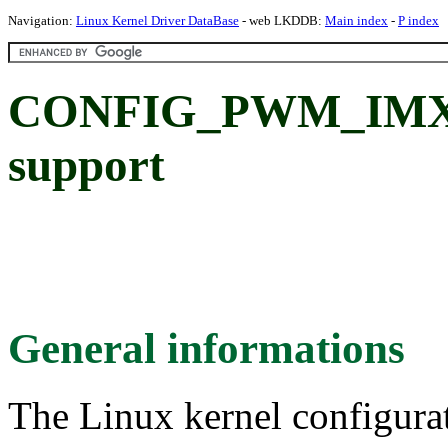
Navigation:
Linux Kernel Driver DataBase
- web LKDDB:
Main index
-
P index
CONFIG_PWM_IMX
support
General informations
The Linux kernel configura