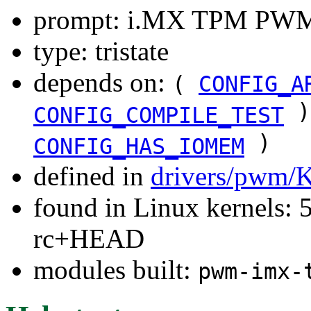
prompt: i.MX TPM PWM
type: tristate
depends on:
(
CONFIG_A
)
CONFIG_COMPILE_TEST
)
CONFIG_HAS_IOMEM
defined in
drivers/pwm/
found in Linux kernels: 5
rc+HEAD
modules built:
pwm-imx-