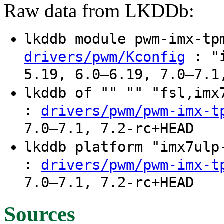
Raw data from LKDDb:
lkddb module pwm-imx-t
: "i
drivers/pwm/Kconfig
5.19, 6.0–6.19, 7.0–7.1
lkddb of "" "" "fsl,im
:
drivers/pwm/pwm-imx-t
7.0–7.1, 7.2-rc+HEAD
lkddb platform "imx7ul
:
drivers/pwm/pwm-imx-t
7.0–7.1, 7.2-rc+HEAD
Sources