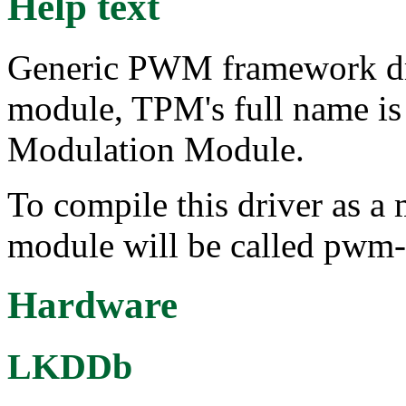
Help text
Generic PWM framework d
module, TPM's full name i
Modulation Module.
To compile this driver as a
module will be called pwm
Hardware
LKDDb