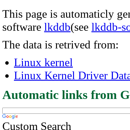
This page is automaticly gen
software
lkddb
(see
lkddb-s
The data is retrived from:
Linux kernel
Linux Kernel Driver Dat
Automatic links from G
Custom Search