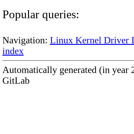
Popular queries:
Navigation:
Linux Kernel Driver 
index
Automatically generated (in year 
GitLab