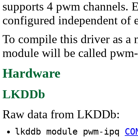
supports 4 pwm channels. E
configured independent of e
To compile this driver as a
module will be called pwm-
Hardware
LKDDb
Raw data from LKDDb:
lkddb module pwm-ipq
CO