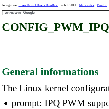
Navigation:
Linux Kernel Driver DataBase
- web LKDDB:
Main index
-
P index
CONFIG_PWM_IPQ:
General informations
The Linux kernel configura
prompt: IPQ PWM suppo