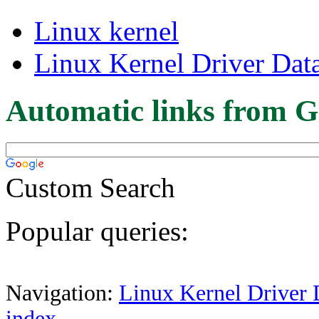
Linux kernel
Linux Kernel Driver Dat
Automatic links from G
Custom Search
Popular queries:
Navigation:
Linux Kernel Driver 
index