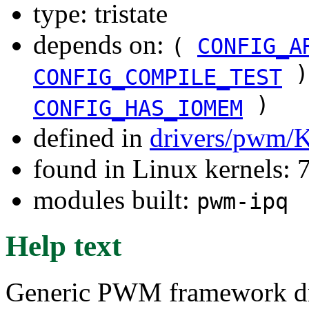
type: tristate
depends on:
(
CONFIG_A
)
CONFIG_COMPILE_TEST
)
CONFIG_HAS_IOMEM
defined in
drivers/pwm/
found in Linux kernels:
modules built:
pwm-ipq
Help text
Generic PWM framework dr