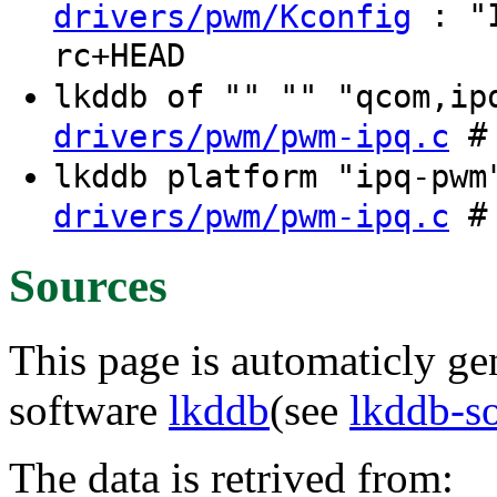
: "I
drivers/pwm/Kconfig
rc+HEAD
lkddb of "" "" "qcom,i
# 
drivers/pwm/pwm-ipq.c
lkddb platform "ipq-pw
# 
drivers/pwm/pwm-ipq.c
Sources
This page is automaticly gen
software
lkddb
(see
lkddb-s
The data is retrived from: