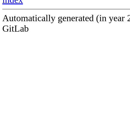
Automatically generated (in year 
GitLab