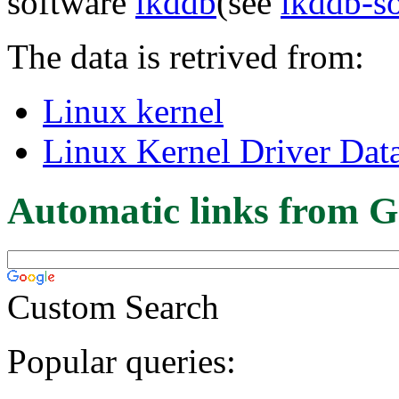
software
lkddb
(see
lkddb-s
The data is retrived from:
Linux kernel
Linux Kernel Driver Dat
Automatic links from G
Custom Search
Popular queries: