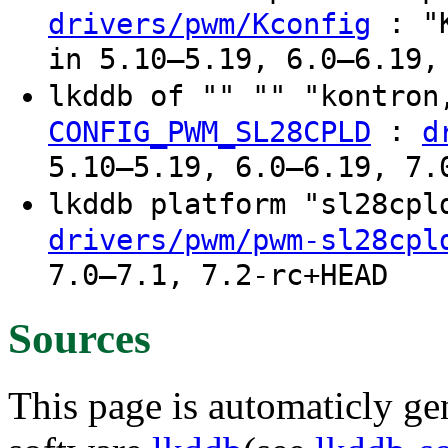
: "K
drivers/pwm/Kconfig
in 5.10–5.19, 6.0–6.19,
lkddb of "" "" "kontron
:
CONFIG_PWM_SL28CPLD
d
5.10–5.19, 6.0–6.19, 7.
lkddb platform "sl28cp
drivers/pwm/pwm-sl28cpl
7.0–7.1, 7.2-rc+HEAD
Sources
This page is automaticly gen