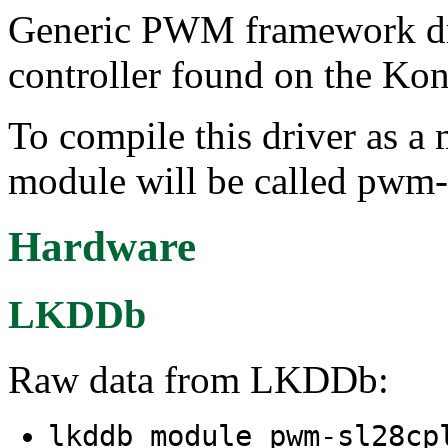
Generic PWM framework dr
controller found on the Ko
To compile this driver as a
module will be called pwm-
Hardware
LKDDb
Raw data from LKDDb:
lkddb module pwm-sl28c