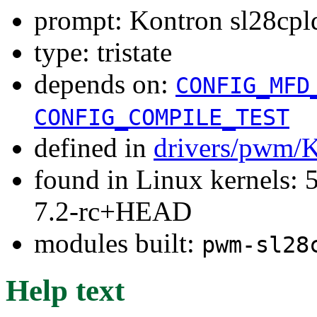
prompt: Kontron sl28cp
type: tristate
depends on:
CONFIG_MFD
CONFIG_COMPILE_TEST
defined in
drivers/pwm/
found in Linux kernels: 
7.2-rc+HEAD
modules built:
pwm-sl28
Help text