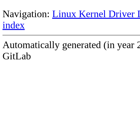
Navigation:
Linux Kernel Driver 
index
Automatically generated (in year 
GitLab