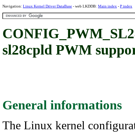
Navigation:
Linux Kernel Driver DataBase
- web LKDDB:
Main index
-
P index
CONFIG_PWM_SL28
sl28cpld PWM suppo
General informations
The Linux kernel configura