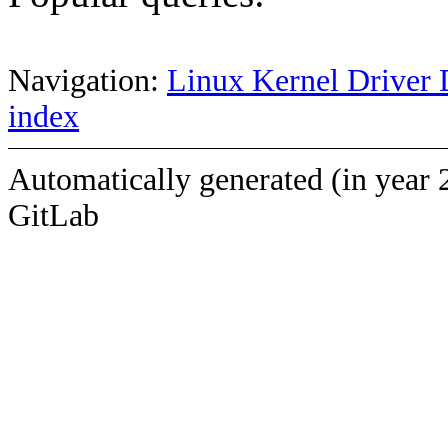
Navigation:
Linux Kernel Driver 
index
Automatically generated (in year 
GitLab