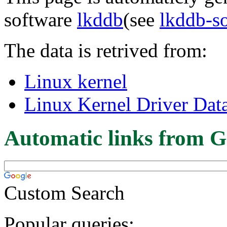
software
lkddb
(see
lkddb-s
The data is retrived from:
Linux kernel
Linux Kernel Driver Dat
Automatic links from G
Custom Search
Popular queries: