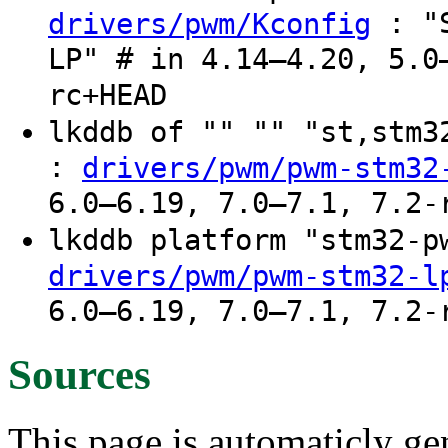
: "S
drivers/pwm/Kconfig
LP" # in 4.14–4.20, 5.0
rc+HEAD
lkddb of "" "" "st,stm
:
drivers/pwm/pwm-stm32
6.0–6.19, 7.0–7.1, 7.2-
lkddb platform "stm32-
drivers/pwm/pwm-stm32-l
6.0–6.19, 7.0–7.1, 7.2-
Sources
This page is automaticly gen