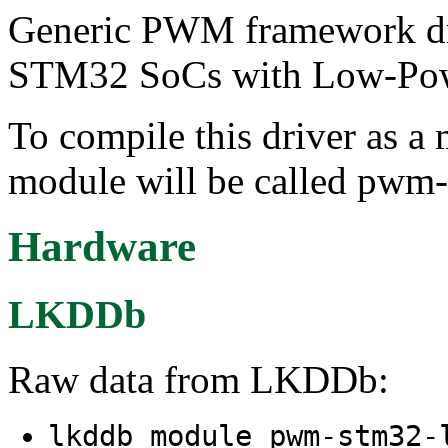
Generic PWM framework dri
STM32 SoCs with Low-Pow
To compile this driver as a
module will be called pwm-
Hardware
LKDDb
Raw data from LKDDb:
lkddb module pwm-stm32