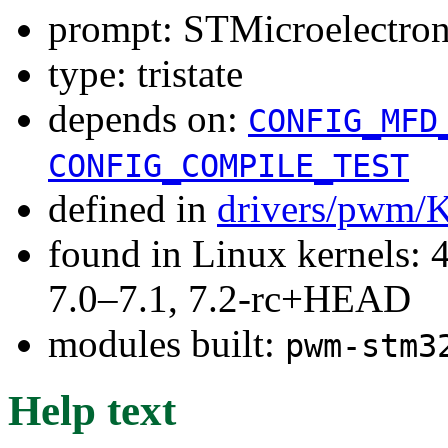
prompt: STMicroelectr
type: tristate
depends on:
CONFIG_MFD
CONFIG_COMPILE_TEST
defined in
drivers/pwm/
found in Linux kernels: 
7.0–7.1, 7.2-rc+HEAD
modules built:
pwm-stm3
Help text