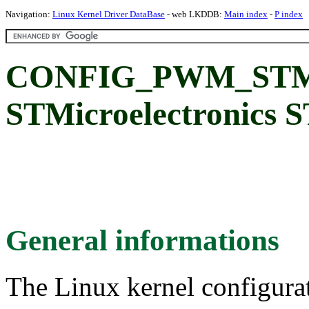
Navigation:
Linux Kernel Driver DataBase
- web LKDDB:
Main index
-
P index
CONFIG_PWM_STM
STMicroelectronic
General informations
The Linux kernel configura