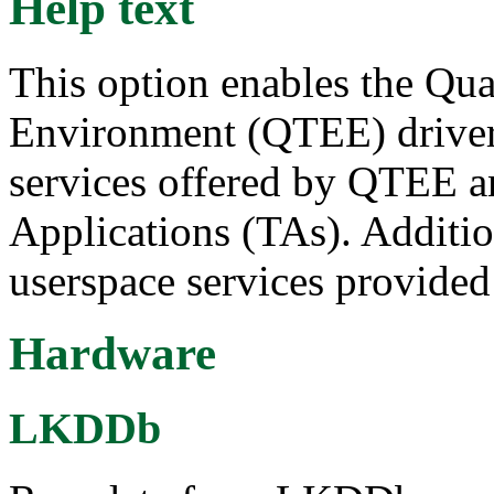
Help text
This option enables the Q
Environment (QTEE) driver.
services offered by QTEE an
Applications (TAs). Additiona
userspace services provide
Hardware
LKDDb