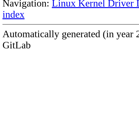
Navigation:
Linux Kernel Driver 
index
Automatically generated (in year 
GitLab