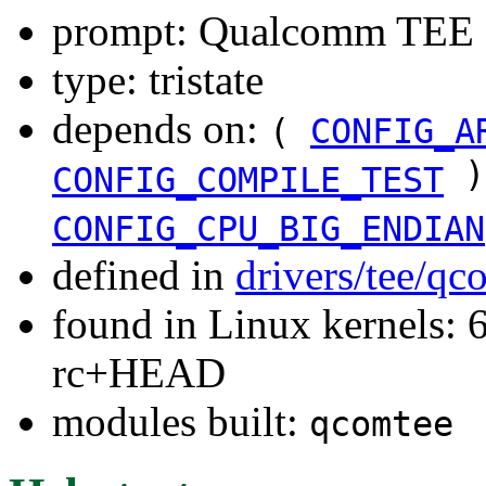
prompt: Qualcomm TEE 
type: tristate
depends on:
(
CONFIG_A
)
CONFIG_COMPILE_TEST
CONFIG_CPU_BIG_ENDIAN
defined in
drivers/tee/q
found in Linux kernels: 6
rc+HEAD
modules built:
qcomtee