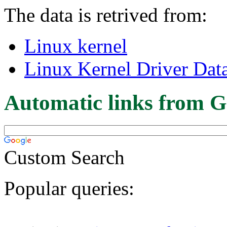
The data is retrived from:
Linux kernel
Linux Kernel Driver Dat
Automatic links from G
Custom Search
Popular queries: