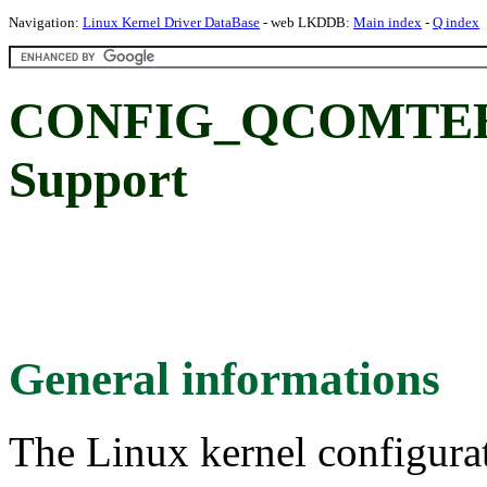
Navigation:
Linux Kernel Driver DataBase
- web LKDDB:
Main index
-
Q index
CONFIG_QCOMTEE:
Support
General informations
The Linux kernel configura