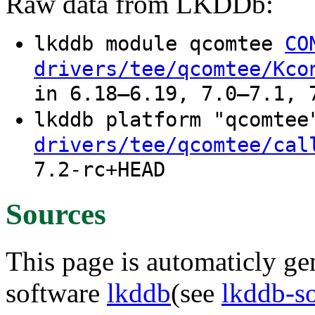
Raw data from LKDDb:
lkddb module qcomtee
CO
drivers/tee/qcomtee/Kco
in 6.18–6.19, 7.0–7.1, 
lkddb platform "qcomte
drivers/tee/qcomtee/cal
7.2-rc+HEAD
Sources
This page is automaticly gen
software
lkddb
(see
lkddb-s