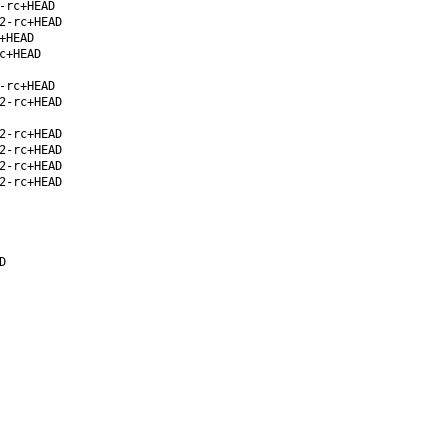
-rc+HEAD
2-rc+HEAD
+HEAD
c+HEAD
-rc+HEAD
2-rc+HEAD
2-rc+HEAD
2-rc+HEAD
2-rc+HEAD
2-rc+HEAD
D