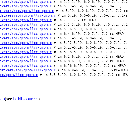
ivers/soc/qcom/llcc-qcom.c
# in 5.5–5.19, 6.0–6.19, 7.0–7.1, 7.2
ivers/soc/qcom/llcc-qcom.c
# in 5.13–5.19, 6.0–6.19, 7.0–7.1, 7.
rivers/soc/qcom/llcc-qcom.c
# in 5.19, 6.0–6.19, 7.0–7.1, 7.2-rc
drivers/soc/qcom/llcc-qcom.c
# in 5.19, 6.0–6.19, 7.0–7.1, 7.2-r
ivers/soc/qcom/llcc-qcom.c
# in 7.1, 7.2-rc+HEAD
ivers/soc/qcom/llcc-qcom.c
# in 5.5–5.19, 6.0–6.19, 7.0–7.1, 7.2
ivers/soc/qcom/llcc-qcom.c
# in 5.16–5.19, 6.0–6.19, 7.0–7.1, 7.
ivers/soc/qcom/llcc-qcom.c
# in 6.4–6.19, 7.0–7.1, 7.2-rc+HEAD
ivers/soc/qcom/llcc-qcom.c
# in 5.11–5.19, 6.0–6.19, 7.0–7.1, 7.
ivers/soc/qcom/llcc-qcom.c
# in 5.12–5.19, 6.0–6.19, 7.0–7.1, 7.
ivers/soc/qcom/llcc-qcom.c
# in 5.17–5.19, 6.0–6.19, 7.0–7.1, 7.
ivers/soc/qcom/llcc-qcom.c
# in 5.18–5.19, 6.0–6.19, 7.0–7.1, 7.
ivers/soc/qcom/llcc-qcom.c
# in 6.2–6.19, 7.0–7.1, 7.2-rc+HEAD
ivers/soc/qcom/llcc-qcom.c
# in 6.8–6.19, 7.0–7.1, 7.2-rc+HEAD
ivers/soc/qcom/llcc-qcom.c
# in 6.16–6.19, 7.0–7.1, 7.2-rc+HEAD
drivers/soc/qcom/llcc-qcom.c
# in 6.8–6.19, 7.0–7.1, 7.2-rc+HEAD
oc/qcom/llcc-qcom.c
# in 5.5–5.19, 6.0–6.19, 7.0–7.1, 7.2-rc+HEA
ddb
(see
lkddb-sources
).