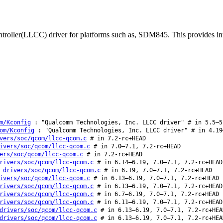
roller(LLCC) driver for platforms such as, SDM845. This provides int
m/Kconfig
: "Qualcomm Technologies, Inc. LLCC driver" # in 5.5–5
om/Kconfig
: "Qualcomm Technologies, Inc. LLCC driver" # in 4.19
vers/soc/qcom/llcc-qcom.c
# in 7.2-rc+HEAD
ivers/soc/qcom/llcc-qcom.c
# in 7.0–7.1, 7.2-rc+HEAD
ers/soc/qcom/llcc-qcom.c
# in 7.2-rc+HEAD
rivers/soc/qcom/llcc-qcom.c
# in 6.14–6.19, 7.0–7.1, 7.2-rc+HEAD
:
drivers/soc/qcom/llcc-qcom.c
# in 6.19, 7.0–7.1, 7.2-rc+HEAD
ivers/soc/qcom/llcc-qcom.c
# in 6.13–6.19, 7.0–7.1, 7.2-rc+HEAD
rivers/soc/qcom/llcc-qcom.c
# in 6.13–6.19, 7.0–7.1, 7.2-rc+HEAD
rivers/soc/qcom/llcc-qcom.c
# in 6.7–6.19, 7.0–7.1, 7.2-rc+HEAD
rivers/soc/qcom/llcc-qcom.c
# in 6.11–6.19, 7.0–7.1, 7.2-rc+HEAD
drivers/soc/qcom/llcc-qcom.c
# in 6.13–6.19, 7.0–7.1, 7.2-rc+HEA
drivers/soc/qcom/llcc-qcom.c
# in 6.13–6.19, 7.0–7.1, 7.2-rc+HEA