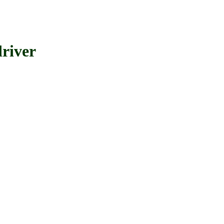
river