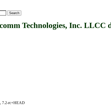
 Technologies, Inc. LLCC d
.1, 7.2-rc+HEAD