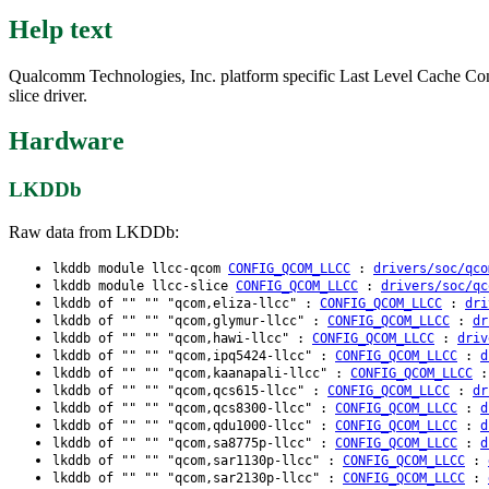
Help text
Qualcomm Technologies, Inc. platform specific Last Level Cache Cont
slice driver.
Hardware
LKDDb
Raw data from LKDDb:
lkddb module llcc-qcom
CONFIG_QCOM_LLCC
:
drivers/soc/qco
lkddb module llcc-slice
CONFIG_QCOM_LLCC
:
drivers/soc/qc
lkddb of "" "" "qcom,eliza-llcc" :
CONFIG_QCOM_LLCC
:
dri
lkddb of "" "" "qcom,glymur-llcc" :
CONFIG_QCOM_LLCC
:
dr
lkddb of "" "" "qcom,hawi-llcc" :
CONFIG_QCOM_LLCC
:
driv
lkddb of "" "" "qcom,ipq5424-llcc" :
CONFIG_QCOM_LLCC
:
d
lkddb of "" "" "qcom,kaanapali-llcc" :
CONFIG_QCOM_LLCC
lkddb of "" "" "qcom,qcs615-llcc" :
CONFIG_QCOM_LLCC
:
dr
lkddb of "" "" "qcom,qcs8300-llcc" :
CONFIG_QCOM_LLCC
:
d
lkddb of "" "" "qcom,qdu1000-llcc" :
CONFIG_QCOM_LLCC
:
d
lkddb of "" "" "qcom,sa8775p-llcc" :
CONFIG_QCOM_LLCC
:
d
lkddb of "" "" "qcom,sar1130p-llcc" :
CONFIG_QCOM_LLCC
:
lkddb of "" "" "qcom,sar2130p-llcc" :
CONFIG_QCOM_LLCC
: