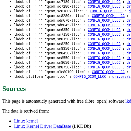
lkddb of "" "" "qcom,sc7180-llcc" :
CONFIG_QCOM_LLCC
:
dr
lkddb of "" "" "qcom,sc7280-llcc" :
CONFIG_QCOM_LLCC
:
dr
lkddb of "" "" "qcom,sc8180x-llcc" :
CONFIG_QCOM_LLCC
:
d
lkddb of "" "" "qcom,sc8280xp-llcc" :
CONFIG_QCOM_LLCC
:
lkddb of "" "" "qcom,sdm670-llcc" :
CONFIG_QCOM_LLCC
:
dr
lkddb of "" "" "qcom,sdm845-llcc" :
CONFIG_QCOM_LLCC
:
dr
lkddb of "" "" "qcom,sm6350-llcc" :
CONFIG_QCOM_LLCC
:
dr
lkddb of "" "" "qcom,sm7150-llcc" :
CONFIG_QCOM_LLCC
:
dr
lkddb of "" "" "qcom,sm8150-llcc" :
CONFIG_QCOM_LLCC
:
dr
lkddb of "" "" "qcom,sm8250-llcc" :
CONFIG_QCOM_LLCC
:
dr
lkddb of "" "" "qcom,sm8350-llcc" :
CONFIG_QCOM_LLCC
:
dr
lkddb of "" "" "qcom,sm8450-llcc" :
CONFIG_QCOM_LLCC
:
dr
lkddb of "" "" "qcom,sm8550-llcc" :
CONFIG_QCOM_LLCC
:
dr
lkddb of "" "" "qcom,sm8650-llcc" :
CONFIG_QCOM_LLCC
:
dr
lkddb of "" "" "qcom,sm8750-llcc" :
CONFIG_QCOM_LLCC
:
dr
lkddb of "" "" "qcom,x1e80100-llcc" :
CONFIG_QCOM_LLCC
:
lkddb platform "qcom-llcc" :
CONFIG_QCOM_LLCC
:
drivers/s
Sources
This page is automaticly generated with free (libre, open) software
lk
The data is retrived from:
Linux kernel
Linux Kernel Driver DataBase
(LKDDb)