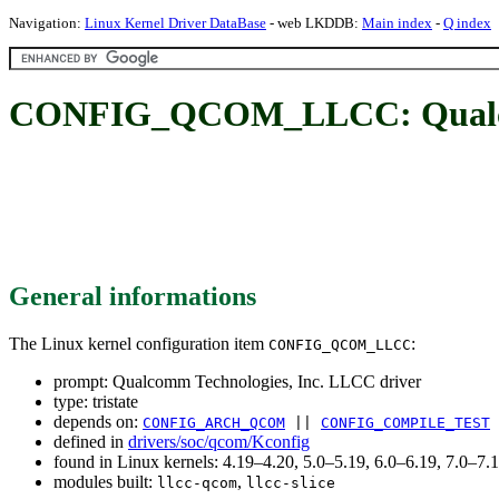
Navigation:
Linux Kernel Driver DataBase
- web LKDDB:
Main index
-
Q index
CONFIG_QCOM_LLCC: Qualcomm
General informations
The Linux kernel configuration item
:
CONFIG_QCOM_LLCC
prompt: Qualcomm Technologies, Inc. LLCC driver
type: tristate
depends on:
CONFIG_ARCH_QCOM
||
CONFIG_COMPILE_TEST
defined in
drivers/soc/qcom/Kconfig
found in Linux kernels: 4.19–4.20, 5.0–5.19, 6.0–6.19, 7.0–7
modules built:
,
llcc-qcom
llcc-slice