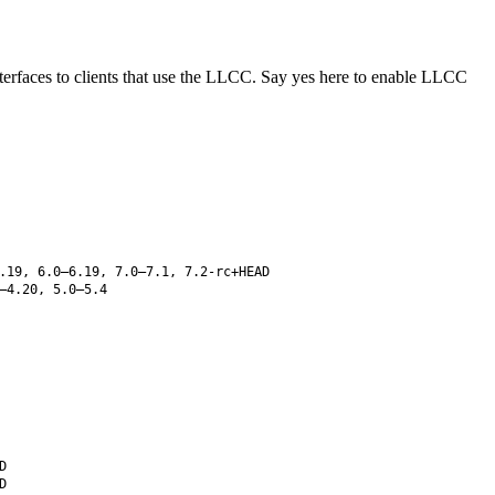
erfaces to clients that use the LLCC. Say yes here to enable LLCC
.19, 6.0–6.19, 7.0–7.1, 7.2-rc+HEAD
–4.20, 5.0–5.4
D
D