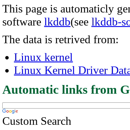
This page is automaticly gen
software
lkddb
(see
lkddb-s
The data is retrived from:
Linux kernel
Linux Kernel Driver Dat
Automatic links from G
Custom Search