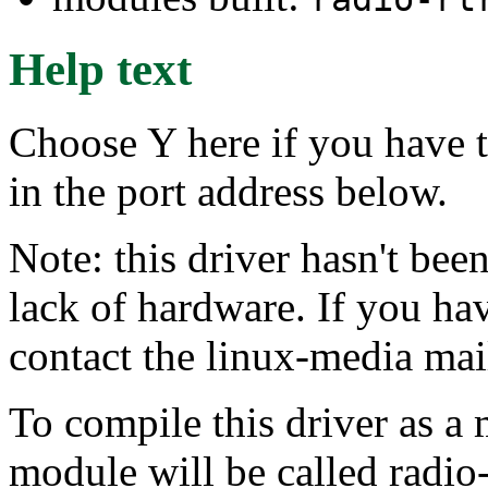
Help text
Choose Y here if you have t
in the port address below.
Note: this driver hasn't bee
lack of hardware. If you hav
contact the linux-media mail
To compile this driver as a
module will be called radio-