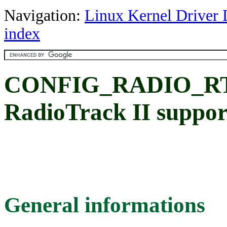
Navigation:
Linux Kernel Driver 
index
CONFIG_RADIO_RT
RadioTrack II suppor
General informations