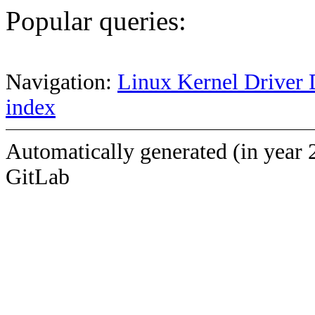
Popular queries:
Navigation:
Linux Kernel Driver 
index
Automatically generated (in year 
GitLab