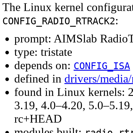
The Linux kernel configura
:
CONFIG_RADIO_RTRACK2
prompt: AIMSlab RadioTr
type: tristate
depends on:
CONFIG_ISA
defined in
drivers/media
found in Linux kernels: 
3.19, 4.0–4.20, 5.0–5.19,
rc+HEAD
modules built:
radio-rt