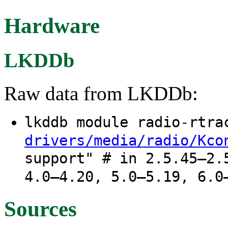
Hardware
LKDDb
Raw data from LKDDb:
lkddb module radio-rtr
drivers/media/radio/Kco
support" # in 2.5.45–2.
4.0–4.20, 5.0–5.19, 6.0
Sources