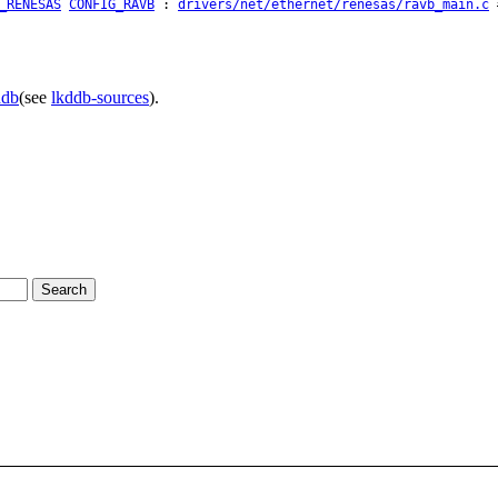
_RENESAS
CONFIG_RAVB
:
drivers/net/ethernet/renesas/ravb_main.c
#
ddb
(see
lkddb-sources
).