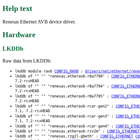
Help text
Renesas Ethernet AVB device driver.
Hardware
LKDDb
Raw data from LKDDb:
lkddb module ravb
CONFIG_RAVB
:
drivers/net/ethernet/rene
lkddb of "" "" "renesas,etheravb-r8a7790" :
CONFIG_ETHERN
7.2-rc+HEAD
lkddb of "" "" "renesas,etheravb-r8a7794" :
CONFIG_ETHERN
7.2-rc+HEAD
lkddb of "" "" "renesas,etheravb-r8a7795" :
CONFIG_ETHERN
7.2-rc+HEAD
lkddb of "" "" "renesas,etheravb-rcar-gen2" :
CONFIG_ETHE
7.1, 7.2-rc+HEAD
lkddb of "" "" "renesas,etheravb-rcar-gen3" :
CONFIG_ETHE
7.1, 7.2-rc+HEAD
lkddb of "" "" "renesas,etheravb-rcar-gen4" :
CONFIG_ETHE
lkddb of "" "" "renesas,etheravb-rzv2m" :
CONFIG_ETHERNET
lkddb of "" "" "renesas,rzg2l-gbeth" :
CONFIG_ETHERNET
CO