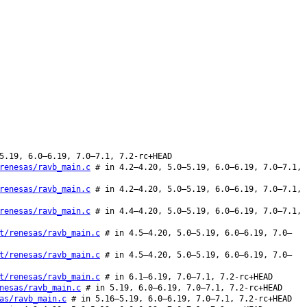
5.19, 6.0–6.19, 7.0–7.1, 7.2-rc+HEAD
renesas/ravb_main.c
# in 4.2–4.20, 5.0–5.19, 6.0–6.19, 7.0–7.1,
renesas/ravb_main.c
# in 4.2–4.20, 5.0–5.19, 6.0–6.19, 7.0–7.1,
renesas/ravb_main.c
# in 4.4–4.20, 5.0–5.19, 6.0–6.19, 7.0–7.1,
t/renesas/ravb_main.c
# in 4.5–4.20, 5.0–5.19, 6.0–6.19, 7.0–
t/renesas/ravb_main.c
# in 4.5–4.20, 5.0–5.19, 6.0–6.19, 7.0–
t/renesas/ravb_main.c
# in 6.1–6.19, 7.0–7.1, 7.2-rc+HEAD
nesas/ravb_main.c
# in 5.19, 6.0–6.19, 7.0–7.1, 7.2-rc+HEAD
as/ravb_main.c
# in 5.16–5.19, 6.0–6.19, 7.0–7.1, 7.2-rc+HEAD