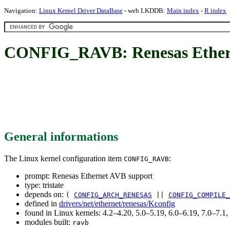
Navigation:
Linux Kernel Driver DataBase
- web LKDDB:
Main index
-
R index
CONFIG_RAVB: Renesas Ether
General informations
The Linux kernel configuration item
:
CONFIG_RAVB
prompt: Renesas Ethernet AVB support
type: tristate
depends on:
(
CONFIG_ARCH_RENESAS
||
CONFIG_COMPILE_
defined in
drivers/net/ethernet/renesas/Kconfig
found in Linux kernels: 4.2–4.20, 5.0–5.19, 6.0–6.19, 7.0–7.
modules built:
ravb