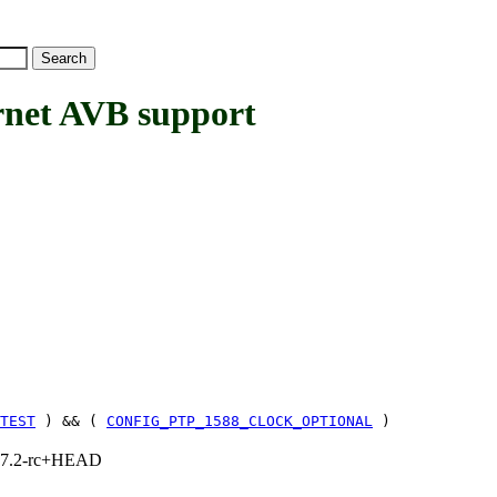
net AVB support
TEST
) && (
CONFIG_PTP_1588_CLOCK_OPTIONAL
)
1, 7.2-rc+HEAD