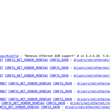
sas/Kconfig
: "Renesas Ethernet AVB support" # in 4.2–4.20, 5.0–
ET
CONFIG_NET_VENDOR_RENESAS
CONFIG_RAVB
:
drivers/net/ethernet/
ET
CONFIG_NET_VENDOR_RENESAS
CONFIG_RAVB
:
drivers/net/ethernet/
ET
CONFIG_NET_VENDOR_RENESAS
CONFIG_RAVB
:
drivers/net/ethernet/
RNET
CONFIG_NET_VENDOR_RENESAS
CONFIG_RAVB
:
drivers/net/etherne
RNET
CONFIG_NET_VENDOR_RENESAS
CONFIG_RAVB
:
drivers/net/etherne
RNET
CONFIG_NET_VENDOR_RENESAS
CONFIG_RAVB
:
drivers/net/etherne
CONFIG_NET_VENDOR_RENESAS
CONFIG_RAVB
:
drivers/net/ethernet/re
NFIG_NET_VENDOR_RENESAS
CONFIG_RAVB
:
drivers/net/ethernet/renes