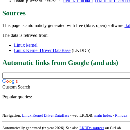
lkddb platform "ravb" :
CONFIG_ETHERNET
CONFIG_NET_VENDOR
Sources
This page is automaticly generated with free (libre, open) software
lk
The data is retrived from:
Linux kernel
Linux Kernel Driver DataBase
(LKDDb)
Automatic links from Google (and ads)
Custom Search
Popular queries:
Navigation:
Linux Kernel Driver DataBase
- web LKDDB:
main index
-
R index
Automatically generated (in year 2026). See also
LKDDb sources
on GitLab