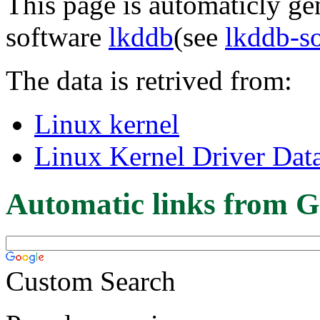
This page is automaticly gen
software
lkddb
(see
lkddb-s
The data is retrived from:
Linux kernel
Linux Kernel Driver Dat
Automatic links from G
Custom Search