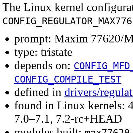
The Linux kernel configura
CONFIG_REGULATOR_MAX776
prompt: Maxim 77620/M
type: tristate
depends on:
CONFIG_MFD
CONFIG_COMPILE_TEST
defined in
drivers/regula
found in Linux kernels: 
7.0–7.1, 7.2-rc+HEAD
modules built:
max77620