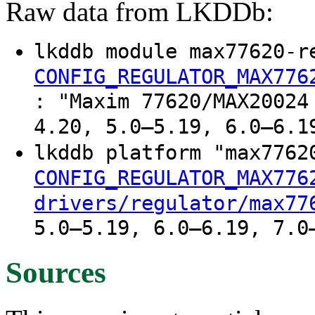
Raw data from LKDDb:
lkddb module max77620-r
CONFIG_REGULATOR_MAX776
: "Maxim 77620/MAX20024
4.20, 5.0–5.19, 6.0–6.1
lkddb platform "max776
CONFIG_REGULATOR_MAX776
drivers/regulator/max77
5.0–5.19, 6.0–6.19, 7.0
Sources