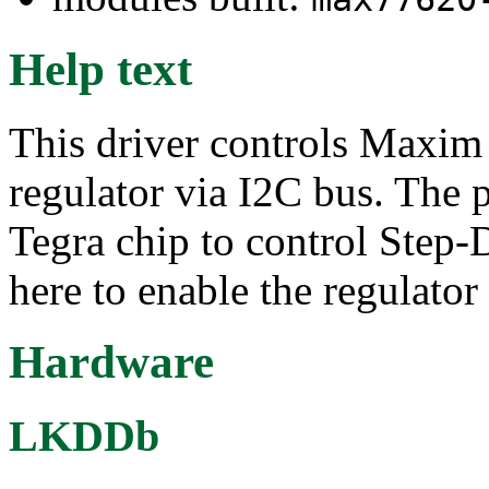
Help text
This driver controls Maxi
regulator via I2C bus. The p
Tegra chip to control St
here to enable the regulator 
Hardware
LKDDb