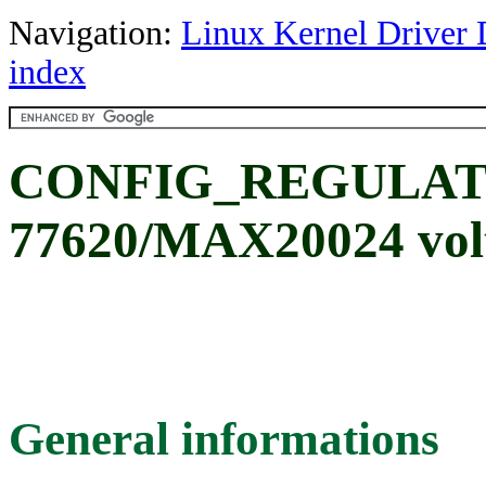
Navigation:
Linux Kernel Driver 
index
CONFIG_REGULAT
77620/MAX20024 volt
General informations