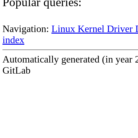
Popular queries:
Navigation:
Linux Kernel Driver 
index
Automatically generated (in year 
GitLab