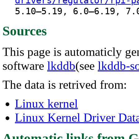
drivers/regulator/rpi-p
5.10–5.19, 6.0–6.19, 7.
Sources
This page is automaticly gen
software
lkddb
(see
lkddb-s
The data is retrived from:
Linux kernel
Linux Kernel Driver Dat
Automatic links from G