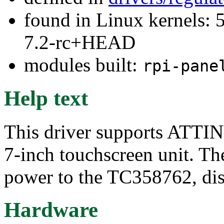
found in Linux kernels: 
7.2-rc+HEAD
modules built:
rpi-pane
Help text
This driver supports ATTIN
7-inch touchscreen unit. The
power to the TC358762, disp
Hardware