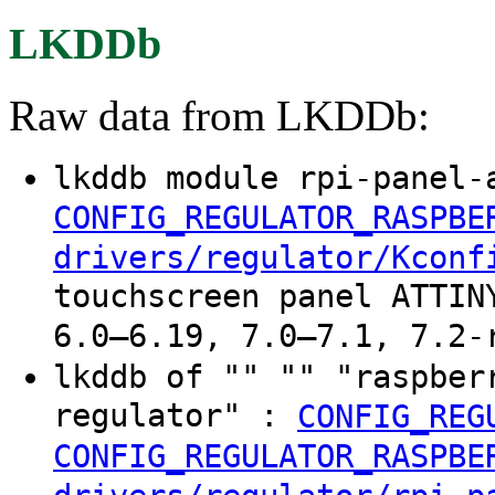
LKDDb
Raw data from LKDDb:
lkddb module rpi-panel-
CONFIG_REGULATOR_RASPBE
drivers/regulator/Kconf
touchscreen panel ATTIN
6.0–6.19, 7.0–7.1, 7.2-
lkddb of "" "" "raspber
regulator" :
CONFIG_REG
CONFIG_REGULATOR_RASPBE