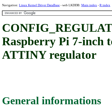
Navigation:
Linux Kernel Driver DataBase
- web LKDDB:
Main index
-
R index
CONFIG_REGULAT
Raspberry Pi 7-inch 
ATTINY regulator
General informations