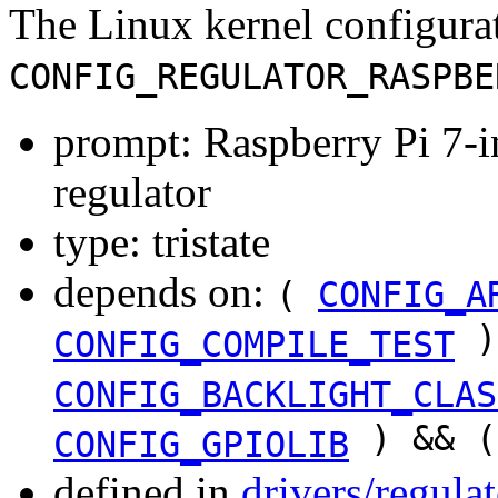
The Linux kernel configura
CONFIG_REGULATOR_RASPBE
prompt: Raspberry Pi 7-
regulator
type: tristate
depends on:
(
CONFIG_A
)
CONFIG_COMPILE_TEST
CONFIG_BACKLIGHT_CLAS
) && 
CONFIG_GPIOLIB
defined in
drivers/regula