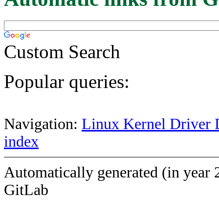
Custom Search
Popular queries:
Navigation:
Linux Kernel Driver 
index
Automatically generated (in year 
GitLab