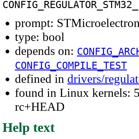
CONFIG_REGULATOR_STM32_
prompt: STMicroelectr
type: bool
depends on:
CONFIG_ARC
CONFIG_COMPILE_TEST
defined in
drivers/regula
found in Linux kernels: 5
rc+HEAD
Help text