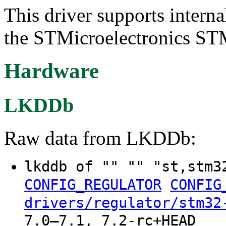
This driver supports intern
the STMicroelectronics ST
Hardware
LKDDb
Raw data from LKDDb:
lkddb of "" "" "st,stm3
CONFIG_REGULATOR
CONFIG
drivers/regulator/stm32
7.0–7.1, 7.2-rc+HEAD