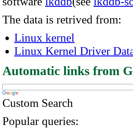
software
lkddb
(see
lkddb-s
The data is retrived from:
Linux kernel
Linux Kernel Driver Dat
Automatic links from G
Custom Search
Popular queries: