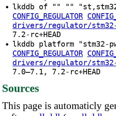
lkddb of "" "" "st,stm3
CONFIG_REGULATOR
CONFIG
drivers/regulator/stm32
7.2-rc+HEAD
lkddb platform "stm32-p
CONFIG_REGULATOR
CONFIG
drivers/regulator/stm32
7.0–7.1, 7.2-rc+HEAD
Sources
This page is automaticly gen