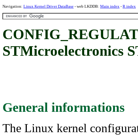
Navigation:
Linux Kernel Driver DataBase
- web LKDDB:
Main index
-
R index
CONFIG_REGULAT
STMicroelectronics
General informations
The Linux kernel configura