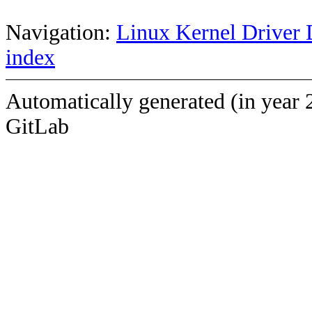
Navigation:
Linux Kernel Driver 
index
Automatically generated (in year 
GitLab