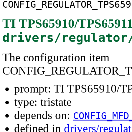
CONFIG_REGULATOR_TPS659
TI TPS65910/TPS65911
drivers/regulator
The configuration item
CONFIG_REGULATOR_TP
prompt: TI TPS65910/TP
type: tristate
depends on:
CONFIG_MFD
defined in
drivers/regula