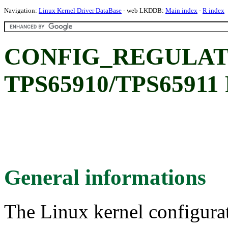
Navigation:
Linux Kernel Driver DataBase
- web LKDDB:
Main index
-
R index
CONFIG_REGULATO
TPS65910/TPS65911 
General informations
The Linux kernel configura