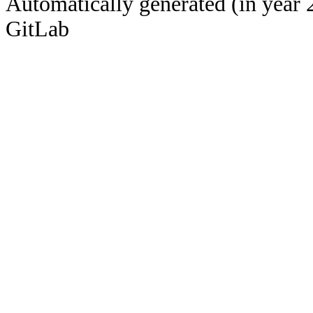
Automatically generated (in year 
GitLab