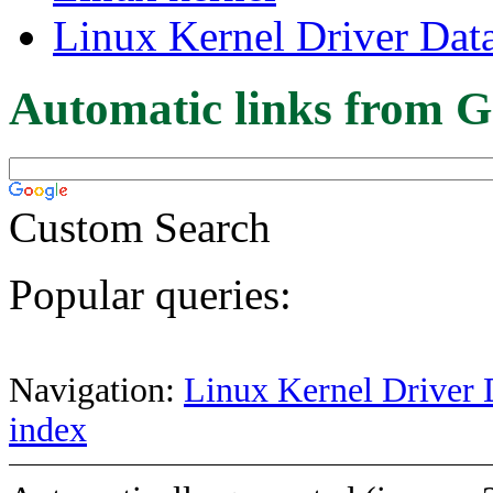
Linux Kernel Driver Dat
Automatic links from G
Custom Search
Popular queries:
Navigation:
Linux Kernel Driver 
index