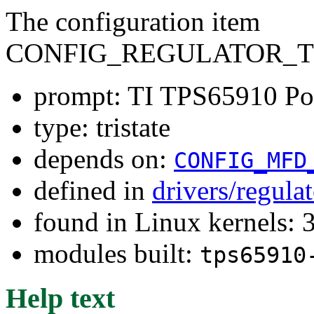
The configuration item
CONFIG_REGULATOR_TP
prompt: TI TPS65910 Po
type: tristate
depends on:
CONFIG_MFD
defined in
drivers/regula
found in Linux kernels: 
modules built:
tps65910
Help text