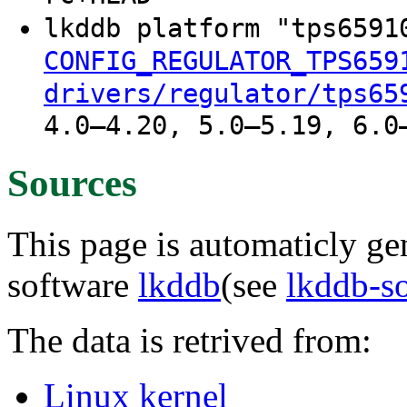
lkddb platform "tps659
CONFIG_REGULATOR_TPS659
drivers/regulator/tps65
4.0–4.20, 5.0–5.19, 6.0
Sources
This page is automaticly gen
software
lkddb
(see
lkddb-s
The data is retrived from:
Linux kernel