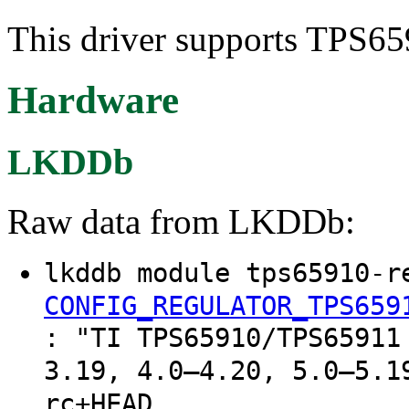
This driver supports TPS659
Hardware
LKDDb
Raw data from LKDDb:
lkddb module tps65910-r
CONFIG_REGULATOR_TPS659
: "TI TPS65910/TPS65911
3.19, 4.0–4.20, 5.0–5.1
rc+HEAD