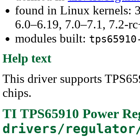
found in Linux kernels: 
6.0–6.19, 7.0–7.1, 7.2
modules built:
tps65910
Help text
This driver supports TPS6
chips.
TI TPS65910 Power Re
drivers/regulator