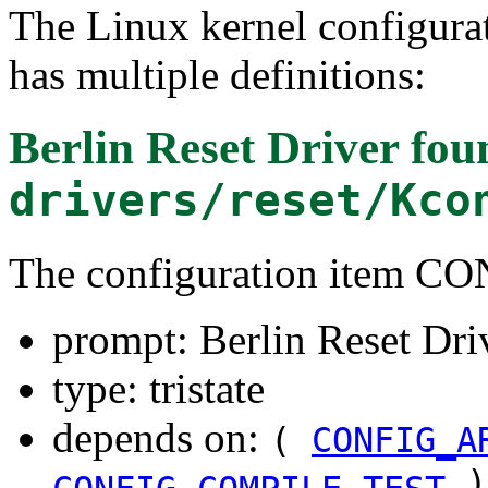
The Linux kernel configura
has multiple definitions:
Berlin Reset Driver
fou
drivers/reset/Kco
The configuration item
prompt: Berlin Reset Dri
type: tristate
depends on:
(
CONFIG_A
)