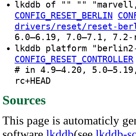
lkddb of "" "" "marvell
CONFIG_RESET_BERLIN
CON
drivers/reset/reset-ber
6.0–6.19, 7.0–7.1, 7.2-
lkddb platform "berlin
CONFIG_RESET_CONTROLLER
# in 4.9–4.20, 5.0–5.19
rc+HEAD
Sources
This page is automaticly gen
software
lkddb
(see
lkddb-s