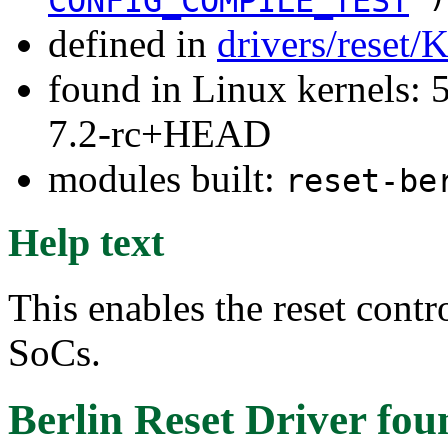
CONFIG_COMPILE_TEST
defined in
drivers/reset/
found in Linux kernels: 
7.2-rc+HEAD
modules built:
reset-be
Help text
This enables the reset contr
SoCs.
Berlin Reset Driver
fou