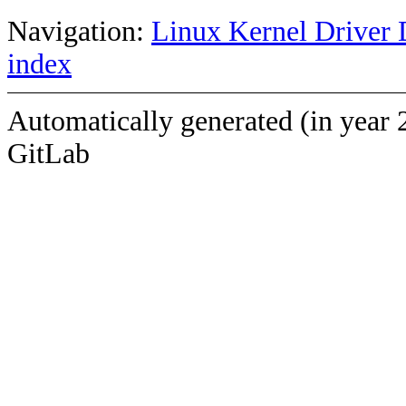
Navigation:
Linux Kernel Driver 
index
Automatically generated (in year 
GitLab