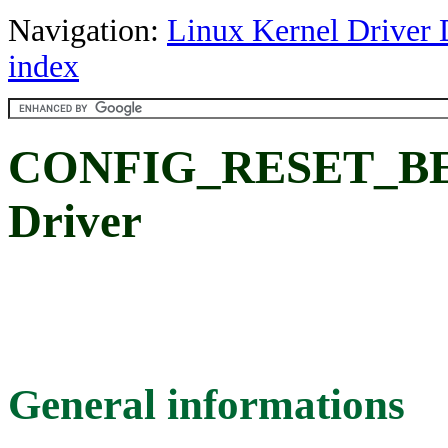
Navigation:
Linux Kernel Driver 
index
CONFIG_RESET_BERL
Driver
General informations