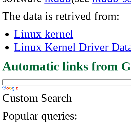
The data is retrived from:
Linux kernel
Linux Kernel Driver Dat
Automatic links from G
Custom Search
Popular queries: