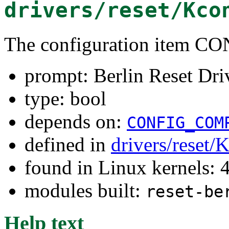
drivers/reset/Kco
The configuration item
prompt: Berlin Reset Dri
type: bool
depends on:
CONFIG_COM
defined in
drivers/reset/
found in Linux kernels: 
modules built:
reset-be
Help text