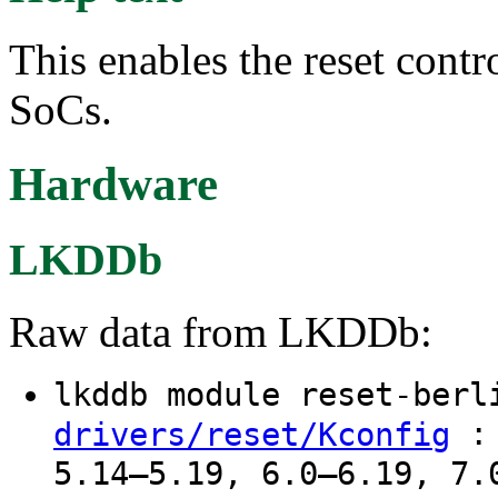
This enables the reset contr
SoCs.
Hardware
LKDDb
Raw data from LKDDb:
lkddb module reset-ber
: 
drivers/reset/Kconfig
5.14–5.19, 6.0–6.19, 7.