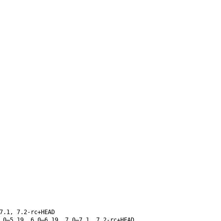
7.1, 7.2-rc+HEAD
.0–5.19, 6.0–6.19, 7.0–7.1, 7.2-rc+HEAD