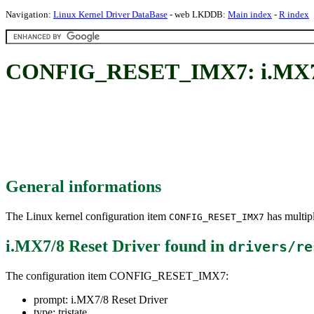
Navigation:
Linux Kernel Driver DataBase
- web LKDDB:
Main index
-
R index
CONFIG_RESET_IMX7: i.MX7/8
General informations
The Linux kernel configuration item
has multipl
CONFIG_RESET_IMX7
i.MX7/8 Reset Driver
found in
drivers/re
The configuration item CONFIG_RESET_IMX7:
prompt: i.MX7/8 Reset Driver
type: tristate