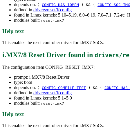
depends on:
(
CONFIG_HAS_IOMEM
) && (
CONFIG_SOC_IMX
defined in
drivers/reset/Kconfig
found in Linux kernels: 5.10–5.19, 6.0–6.19, 7.0–7.1, 7.2-r
modules built:
reset-imx7
Help text
This enables the reset controller driver for i.MX7 SoCs.
i.MX7/8 Reset Driver
found in
drivers/re
The configuration item CONFIG_RESET_IMX7:
prompt: i.MX7/8 Reset Driver
type: bool
depends on:
(
CONFIG_COMPILE_TEST
) && (
CONFIG_HAS_
defined in
drivers/reset/Kconfig
found in Linux kernels: 5.1–5.9
modules built:
reset-imx7
Help text
This enables the reset controller driver for i.MX7 SoCs.