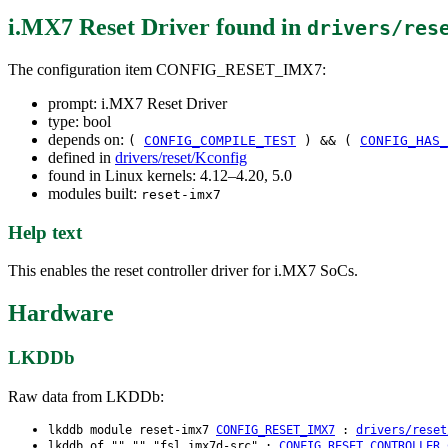
i.MX7 Reset Driver
found in
drivers/res
The configuration item CONFIG_RESET_IMX7:
prompt: i.MX7 Reset Driver
type: bool
depends on:
(
CONFIG_COMPILE_TEST
) && (
CONFIG_HAS_
defined in
drivers/reset/Kconfig
found in Linux kernels: 4.12–4.20, 5.0
modules built:
reset-imx7
Help text
This enables the reset controller driver for i.MX7 SoCs.
Hardware
LKDDb
Raw data from LKDDb:
lkddb module reset-imx7
CONFIG_RESET_IMX7
:
drivers/reset
lkddb of "" "" "fsl,imx7d-src" :
CONFIG_RESET_CONTROLLER