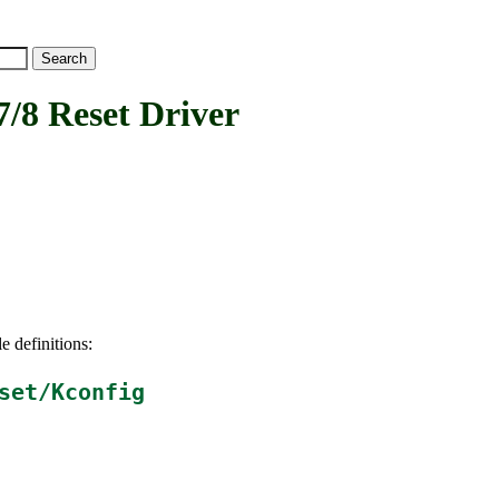
 Reset Driver
e definitions:
set/Kconfig