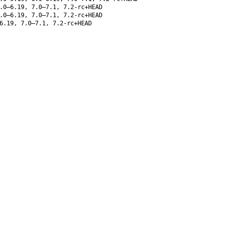
.0–6.19, 7.0–7.1, 7.2-rc+HEAD
.0–6.19, 7.0–7.1, 7.2-rc+HEAD
6.19, 7.0–7.1, 7.2-rc+HEAD