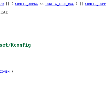
7D
|| (
CONFIG_ARM64
&&
CONFIG_ARCH_MXC
) ||
CONFIG_COMP
c+HEAD
set/Kconfig
IOMEM
)