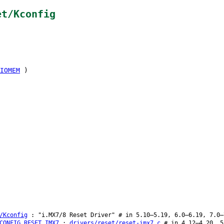
et/Kconfig
IOMEM
)
/Kconfig
: "i.MX7/8 Reset Driver" # in 5.10–5.19, 6.0–6.19, 7.0–
CONFIG_RESET_IMX7
:
drivers/reset/reset-imx7.c
# in 4.12–4.20, 5