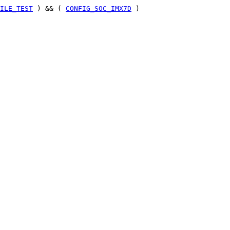
ILE_TEST
) && (
CONFIG_SOC_IMX7D
)