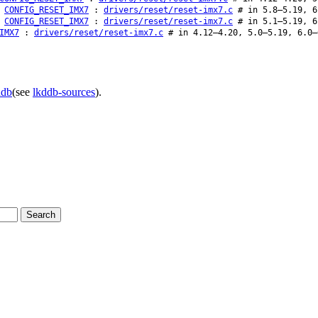
CONFIG_RESET_IMX7
:
drivers/reset/reset-imx7.c
# in 5.8–5.19, 6
CONFIG_RESET_IMX7
:
drivers/reset/reset-imx7.c
# in 5.1–5.19, 6
IMX7
:
drivers/reset/reset-imx7.c
# in 4.12–4.20, 5.0–5.19, 6.0–
ddb
(see
lkddb-sources
).