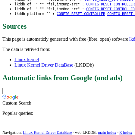
lkddb of "" "" "fsl,imx8mp-src" :
CONFIG_RESET_CONTROLLER
lkddb of "" "" "fsl,imx8mq-src" :
CONFIG_RESET_CONTROLLER
lkddb platform "" :
CONFIG_RESET_CONTROLLER
CONFIG_RESET_
Sources
This page is automaticly generated with free (libre, open) software
lk
The data is retrived from:
Linux kernel
Linux Kernel Driver DataBase
(LKDDb)
Automatic links from Google (and ads)
Custom Search
Popular queries:
Navigation:
Linux Kernel Driver DataBase
- web LKDDB:
main index
-
R index