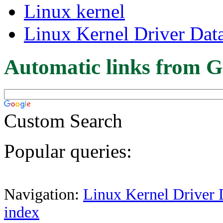
Linux kernel
Linux Kernel Driver Dat
Automatic links from G
Custom Search
Popular queries:
Navigation:
Linux Kernel Driver 
index