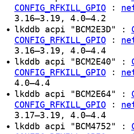
:
CONFIG_RFKILL_GPIO
ne
3.16–3.19, 4.0–4.2
lkddb acpi "BCM2E3D" :
:
CONFIG_RFKILL_GPIO
ne
3.16–3.19, 4.0–4.4
lkddb acpi "BCM2E40" :
:
CONFIG_RFKILL_GPIO
ne
4.0–4.4
lkddb acpi "BCM2E64" :
:
CONFIG_RFKILL_GPIO
ne
3.17–3.19, 4.0–4.4
lkddb acpi "BCM4752" :