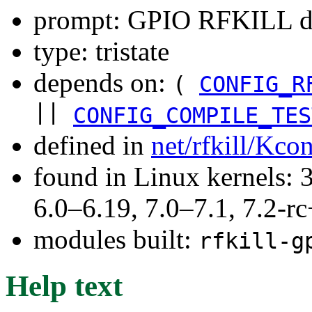
prompt: GPIO RFKILL d
type: tristate
depends on:
(
CONFIG_R
||
CONFIG_COMPILE_TES
defined in
net/rfkill/Kco
found in Linux kernels: 
6.0–6.19, 7.0–7.1, 7.2
modules built:
rfkill-g
Help text