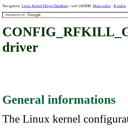
Navigation:
Linux Kernel Driver DataBase
- web LKDDB:
Main index
-
R index
CONFIG_RFKILL_G
driver
General informations
The Linux kernel configura