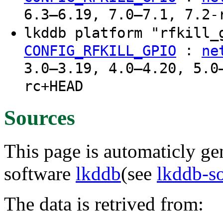
6.3–6.19, 7.0–7.1, 7.2-
lkddb platform "rfkill
:
CONFIG_RFKILL_GPIO
ne
3.0–3.19, 4.0–4.20, 5.0
rc+HEAD
Sources
This page is automaticly gen
software
lkddb
(see
lkddb-s
The data is retrived from: