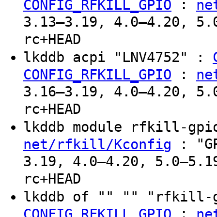
:
CONFIG_RFKILL_GPIO
ne
3.13–3.19, 4.0–4.20, 5.
rc+HEAD
lkddb acpi "LNV4752" :
:
CONFIG_RFKILL_GPIO
ne
3.16–3.19, 4.0–4.20, 5.
rc+HEAD
lkddb module rfkill-gp
: "GP
net/rfkill/Kconfig
3.19, 4.0–4.20, 5.0–5.1
rc+HEAD
lkddb of "" "" "rfkill
:
CONFIG_RFKILL_GPIO
ne