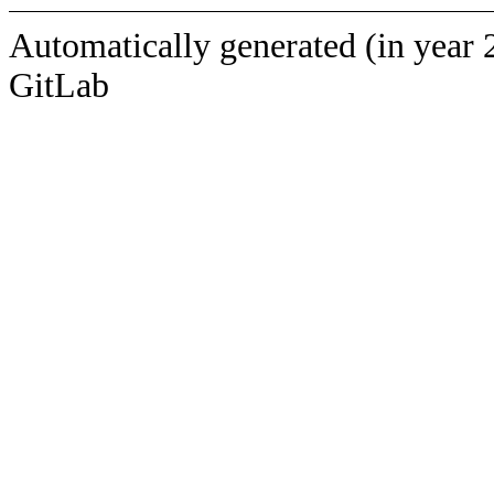
Automatically generated (in year 
GitLab