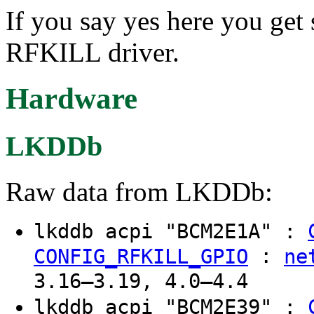
If you say yes here you get 
RFKILL driver.
Hardware
LKDDb
Raw data from LKDDb:
lkddb acpi "BCM2E1A" :
:
CONFIG_RFKILL_GPIO
ne
3.16–3.19, 4.0–4.4
lkddb acpi "BCM2E39" :