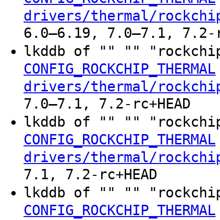
drivers/thermal/rockchi
6.0–6.19, 7.0–7.1, 7.2-
lkddb of "" "" "rockchi
CONFIG_ROCKCHIP_THERMAL
drivers/thermal/rockchi
7.0–7.1, 7.2-rc+HEAD
lkddb of "" "" "rockchi
CONFIG_ROCKCHIP_THERMAL
drivers/thermal/rockchi
7.1, 7.2-rc+HEAD
lkddb of "" "" "rockchi
CONFIG_ROCKCHIP_THERMAL