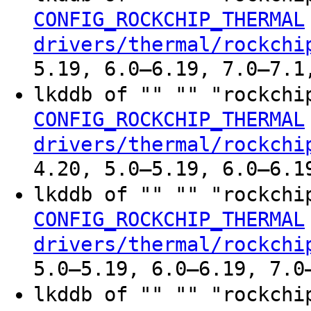
CONFIG_ROCKCHIP_THERMAL
drivers/thermal/rockchi
5.19, 6.0–6.19, 7.0–7.1
lkddb of "" "" "rockchi
CONFIG_ROCKCHIP_THERMAL
drivers/thermal/rockchi
4.20, 5.0–5.19, 6.0–6.1
lkddb of "" "" "rockchi
CONFIG_ROCKCHIP_THERMAL
drivers/thermal/rockchi
5.0–5.19, 6.0–6.19, 7.0
lkddb of "" "" "rockchi