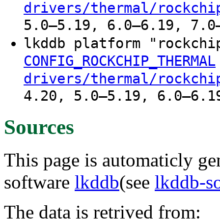
drivers/thermal/rockchi
5.0–5.19, 6.0–6.19, 7.0
lkddb platform "rockchi
CONFIG_ROCKCHIP_THERMAL
drivers/thermal/rockchi
4.20, 5.0–5.19, 6.0–6.1
Sources
This page is automaticly gen
software
lkddb
(see
lkddb-s
The data is retrived from: