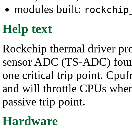
modules built:
rockchip
Help text
Rockchip thermal driver pr
sensor ADC (TS-ADC) found
one critical trip point. Cpuf
and will throttle CPUs when
passive trip point.
Hardware