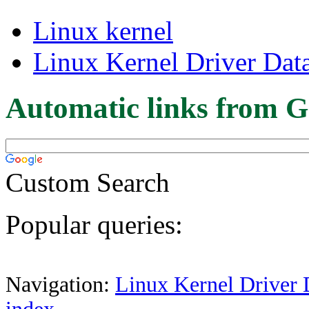
Linux kernel
Linux Kernel Driver Dat
Automatic links from G
Custom Search
Popular queries:
Navigation:
Linux Kernel Driver 