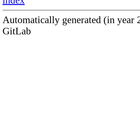
index
Automatically generated (in year 
GitLab