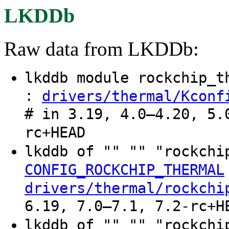
LKDDb
Raw data from LKDDb:
lkddb module rockchip_
:
drivers/thermal/Kconf
# in 3.19, 4.0–4.20, 5.
rc+HEAD
lkddb of "" "" "rockchi
CONFIG_ROCKCHIP_THERMAL
drivers/thermal/rockchi
6.19, 7.0–7.1, 7.2-rc+H
lkddb of "" "" "rockchi