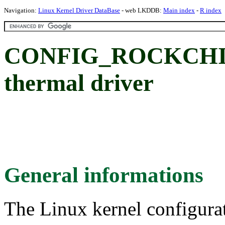
Navigation:
Linux Kernel Driver DataBase
- web LKDDB:
Main index
-
R index
CONFIG_ROCKCHIP
thermal driver
General informations
The Linux kernel configura