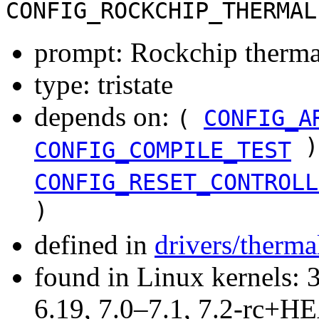
CONFIG_ROCKCHIP_THERMAL
prompt: Rockchip therma
type: tristate
depends on:
(
CONFIG_A
)
CONFIG_COMPILE_TEST
CONFIG_RESET_CONTROLL
)
defined in
drivers/therma
found in Linux kernels: 3
6.19, 7.0–7.1, 7.2-rc+