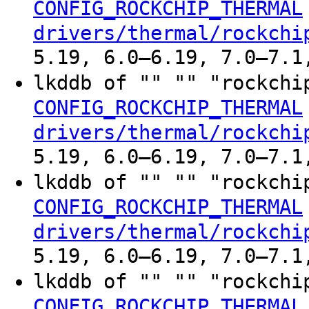
CONFIG_ROCKCHIP_THERMAL
drivers/thermal/rockchi
5.19, 6.0–6.19, 7.0–7.1
lkddb of "" "" "rockchi
CONFIG_ROCKCHIP_THERMAL
drivers/thermal/rockchi
5.19, 6.0–6.19, 7.0–7.1
lkddb of "" "" "rockchi
CONFIG_ROCKCHIP_THERMAL
drivers/thermal/rockchi
5.19, 6.0–6.19, 7.0–7.1
lkddb of "" "" "rockchi
CONFIG_ROCKCHIP_THERMAL