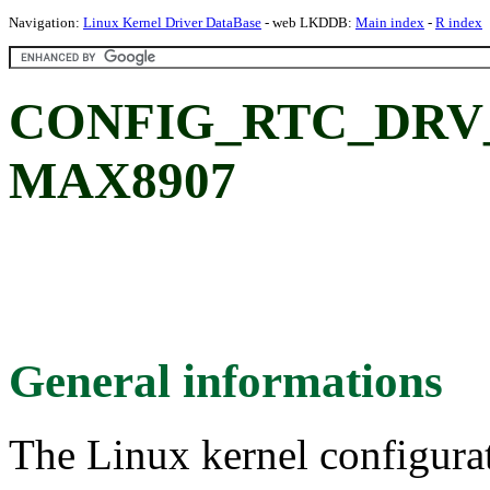
Navigation:
Linux Kernel Driver DataBase
- web LKDDB:
Main index
-
R index
CONFIG_RTC_DRV_
MAX8907
General informations
The Linux kernel configura