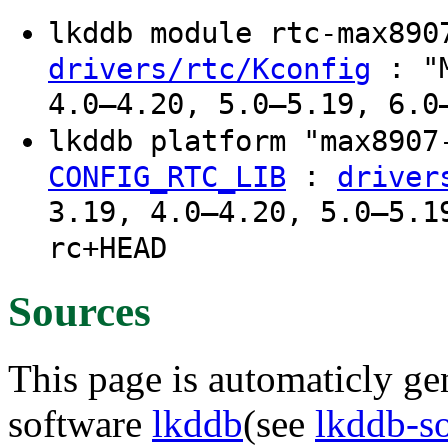
lkddb module rtc-max89
: "M
drivers/rtc/Kconfig
4.0–4.20, 5.0–5.19, 6.0
lkddb platform "max890
:
CONFIG_RTC_LIB
driver
3.19, 4.0–4.20, 5.0–5.1
rc+HEAD
Sources
This page is automaticly gen
software
lkddb
(see
lkddb-s