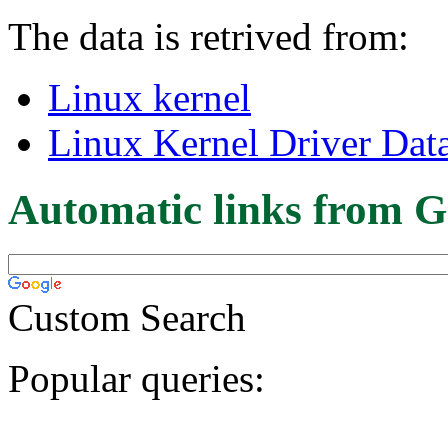
The data is retrived from:
Linux kernel
Linux Kernel Driver Dat
Automatic links from G
Custom Search
Popular queries: