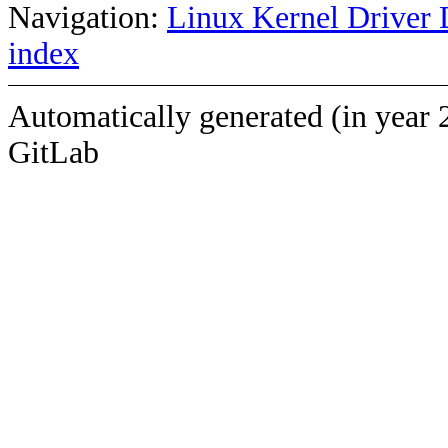
Navigation:
Linux Kernel Driver 
index
Automatically generated (in year 
GitLab