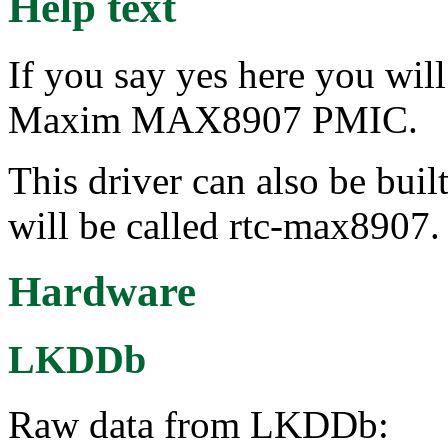
Help text
If you say yes here you wil
Maxim MAX8907 PMIC.
This driver can also be buil
will be called rtc-max8907.
Hardware
LKDDb
Raw data from LKDDb: