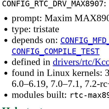
:
CONFIG_RTC_DRV_MAX8907
prompt: Maxim MAX89
type: tristate
depends on:
CONFIG_MFD
CONFIG_COMPILE_TEST
defined in
drivers/rtc/Kc
found in Linux kernels: 
6.0–6.19, 7.0–7.1, 7.2
modules built:
rtc-max8