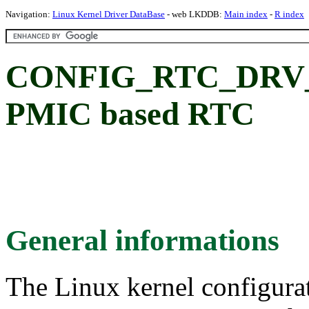
Navigation:
Linux Kernel Driver DataBase
- web LKDDB:
Main index
-
R index
CONFIG_RTC_DRV_
PMIC based RTC
General informations
The Linux kernel configura