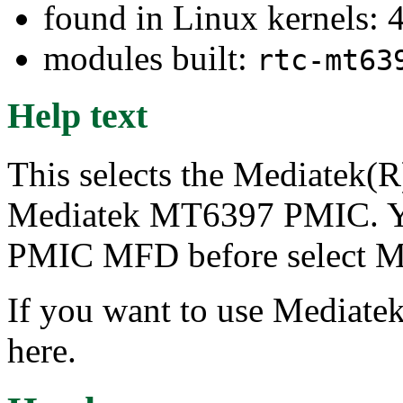
found in Linux kernels: 
modules built:
rtc-mt63
Help text
This selects the Mediatek(R
Mediatek MT6397 PMIC. Y
PMIC MFD before select Me
If you want to use Mediatek
here.