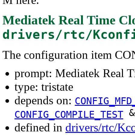
Mediatek Real Time Clo
drivers/rtc/Kconf
The configuration item
prompt: Mediatek Real T
type: tristate
depends on:
CONFIG_MFD
&
CONFIG_COMPILE_TEST
defined in
drivers/rtc/Kc