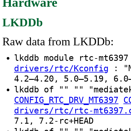
Hardware
LKDDb
Raw data from LKDDb:
lkddb module rtc-mt639
: "M
drivers/rtc/Kconfig
4.2–4.20, 5.0–5.19, 6.0
lkddb of "" "" "mediate
CONFIG_RTC_DRV_MT6397
C
drivers/rtc/rtc-mt6397.
7.1, 7.2-rc+HEAD