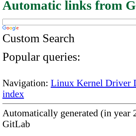
Automatic links from G
Custom Search
Popular queries:
Navigation:
Linux Kernel Driver 
index
Automatically generated (in year 
GitLab