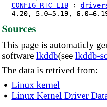
:
CONFIG_RTC_LIB
driver
4.20, 5.0–5.19, 6.0–6.1
Sources
This page is automaticly gen
software
lkddb
(see
lkddb-s
The data is retrived from:
Linux kernel
Linux Kernel Driver Dat