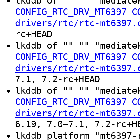
lkddb of "" "" "mediate
CONFIG_RTC_DRV_MT6397
C
drivers/rtc/rtc-mt6397.
rc+HEAD
lkddb of "" "" "mediate
CONFIG_RTC_DRV_MT6397
C
drivers/rtc/rtc-mt6397.
7.1, 7.2-rc+HEAD
lkddb of "" "" "mediate
CONFIG_RTC_DRV_MT6397
C
drivers/rtc/rtc-mt6397.
6.19, 7.0–7.1, 7.2-rc+H
lkddb platform "mt6397