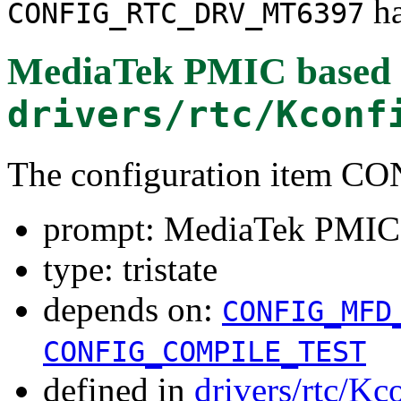
ha
CONFIG_RTC_DRV_MT6397
MediaTek PMIC based
drivers/rtc/Kconf
The configuration item
prompt: MediaTek PMIC
type: tristate
depends on:
CONFIG_MFD
CONFIG_COMPILE_TEST
defined in
drivers/rtc/Kc