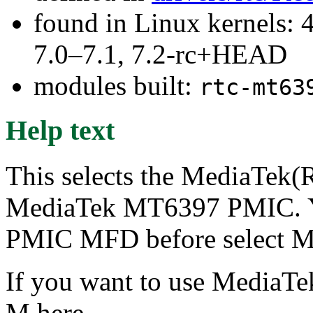
found in Linux kernels: 
7.0–7.1, 7.2-rc+HEAD
modules built:
rtc-mt63
Help text
This selects the MediaTek(R
MediaTek MT6397 PMIC. Y
PMIC MFD before select M
If you want to use MediaTek
M here.