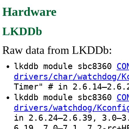
Hardware
LKDDb
Raw data from LKDDb:
lkddb module sbc8360
CO
drivers/char/watchdog/K
Timer" # in 2.6.14–2.6.
lkddb module sbc8360
CO
drivers/watchdog/Kconfi
in 2.6.24–2.6.39, 3.0–3
6.19, 7.0–7.1, 7.2-rc+H