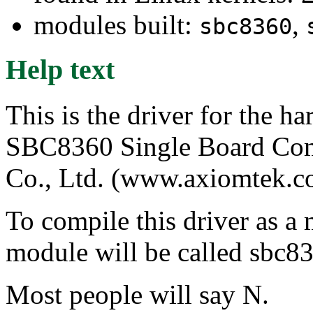
modules built:
,
sbc8360
Help text
This is the driver for the 
SBC8360 Single Board Com
Co., Ltd. (www.axiomtek.c
To compile this driver as a
module will be called sbc8
Most people will say N.