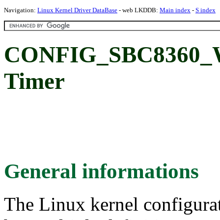
Navigation:
Linux Kernel Driver DataBase
- web LKDDB:
Main index
-
S index
CONFIG_SBC8360_W
Timer
General informations
The Linux kernel configura