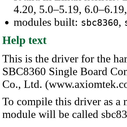
4.20, 5.0–5.19, 6.0–6.1
modules built:
,
sbc8360
Help text
This is the driver for the 
SBC8360 Single Board Com
Co., Ltd. (www.axiomtek.c
To compile this driver as a
module will be called sbc8