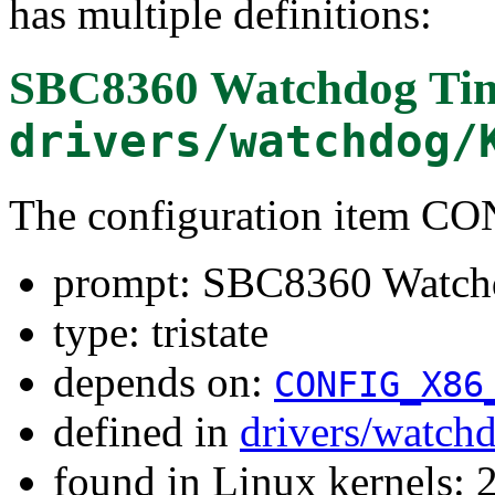
has multiple definitions:
SBC8360 Watchdog Ti
drivers/watchdog/
The configuration item
prompt: SBC8360 Watch
type: tristate
depends on:
CONFIG_X86
defined in
drivers/watch
found in Linux kernels: 