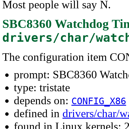
Most people will say N.
SBC8360 Watchdog Ti
drivers/char/watc
The configuration item
prompt: SBC8360 Watch
type: tristate
depends on:
CONFIG_X86
defined in
drivers/char/
found in Linux kernels: 