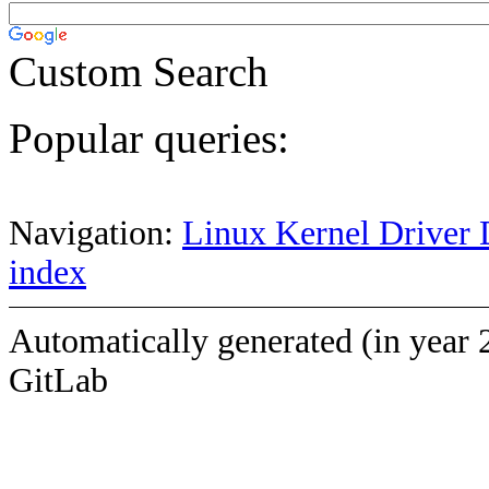
Custom Search
Popular queries:
Navigation:
Linux Kernel Driver 
index
Automatically generated (in year 
GitLab