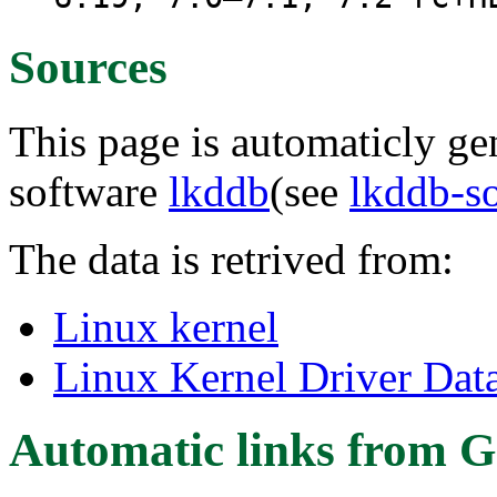
Sources
This page is automaticly gen
software
lkddb
(see
lkddb-s
The data is retrived from:
Linux kernel
Linux Kernel Driver Dat
Automatic links from G