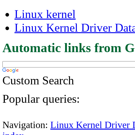
Linux kernel
Linux Kernel Driver Dat
Automatic links from G
Custom Search
Popular queries:
Navigation:
Linux Kernel Driver 