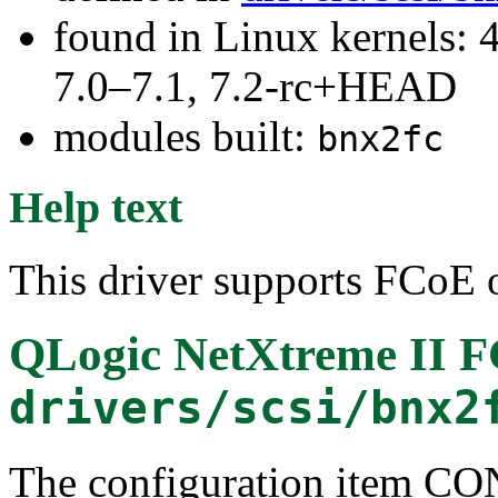
found in Linux kernels: 
7.0–7.1, 7.2-rc+HEAD
modules built:
bnx2fc
Help text
This driver supports FCoE o
QLogic NetXtreme II F
drivers/scsi/bnx2
The configuration item