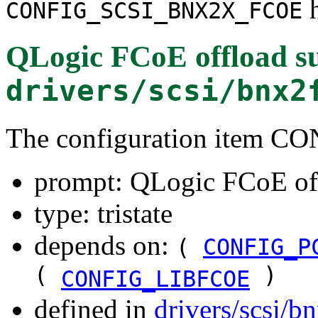
h
CONFIG_SCSI_BNX2X_FCOE
QLogic FCoE offload s
drivers/scsi/bnx2
The configuration item
prompt: QLogic FCoE of
type: tristate
depends on:
(
CONFIG_P
(
)
CONFIG_LIBFCOE
defined in
drivers/scsi/b