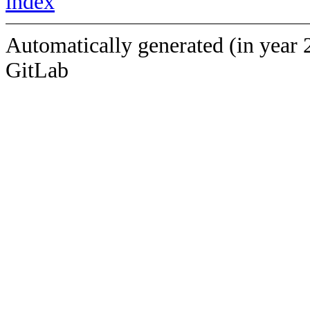
index
Automatically generated (in year 
GitLab