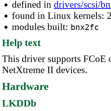
defined in
drivers/scsi/b
found in Linux kernels: 
modules built:
bnx2fc
Help text
This driver supports FCoE 
NetXtreme II devices.
Hardware
LKDDb