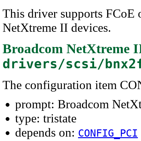
This driver supports FCoE 
NetXtreme II devices.
Broadcom NetXtreme I
drivers/scsi/bnx2
The configuration item
prompt: Broadcom NetXt
type: tristate
depends on:
CONFIG_PCI