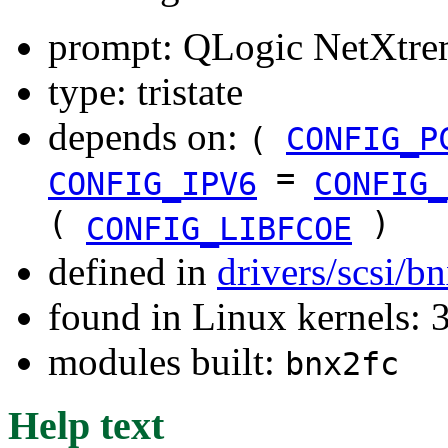
prompt: QLogic NetXtre
type: tristate
depends on:
(
CONFIG_P
=
CONFIG_IPV6
CONFIG_
(
)
CONFIG_LIBFCOE
defined in
drivers/scsi/b
found in Linux kernels: 
modules built:
bnx2fc
Help text