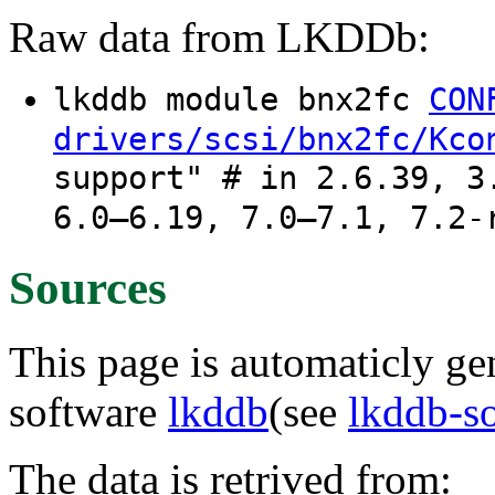
Raw data from LKDDb:
lkddb module bnx2fc
CON
drivers/scsi/bnx2fc/Kco
support" # in 2.6.39, 3
6.0–6.19, 7.0–7.1, 7.2-
Sources
This page is automaticly gen
software
lkddb
(see
lkddb-s
The data is retrived from: