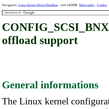
Navigation:
Linux Kernel Driver DataBase
- web LKDDB:
Main index
-
S index
CONFIG_SCSI_BNX2
offload support
General informations
The Linux kernel configura