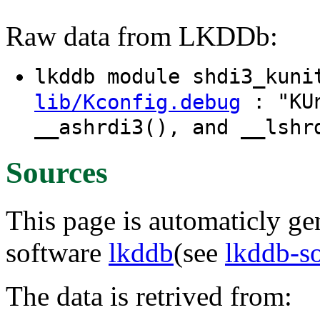
Raw data from LKDDb:
lkddb module shdi3_kun
: "KUn
lib/Kconfig.debug
__ashrdi3(), and __lshr
Sources
This page is automaticly gen
software
lkddb
(see
lkddb-s
The data is retrived from: