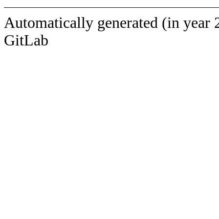
Automatically generated (in year 
GitLab