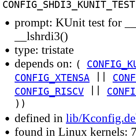
CONFIG_SHDI3_KUNIT_TEST
prompt: KUnit test for __
__lshrdi3()
type: tristate
depends on:
(
CONFIG_K
||
CONFIG_XTENSA
CONF
||
CONFIG_RISCV
CONFI
))
defined in
lib/Kconfig.d
found in Linux kernels: