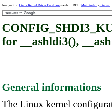
Navigation:
Linux Kernel Driver DataBase
- web LKDDB:
Main index
-
S index
CONFIG_SHDI3_KUN
for __ashldi3(), __ash
General informations
The Linux kernel configura