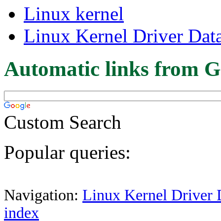
Linux kernel
Linux Kernel Driver Dat
Automatic links from G
Custom Search
Popular queries:
Navigation:
Linux Kernel Driver 
index