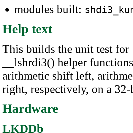
modules built:
shdi3_ku
Help text
This builds the unit test fo
__lshrdi3() helper function
arithmetic shift left, arithme
right, respectively, on a 32
Hardware
LKDDb