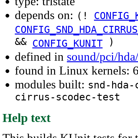
type: tristate
depends on:
(!
CONFIG_
CONFIG_SND_HDA_CIRRUS
&&
)
CONFIG_KUNIT
defined in
sound/pci/hda
found in Linux kernels: 
modules built:
snd-hda-
cirrus-scodec-test
Help text
This builds KUnit tests for 