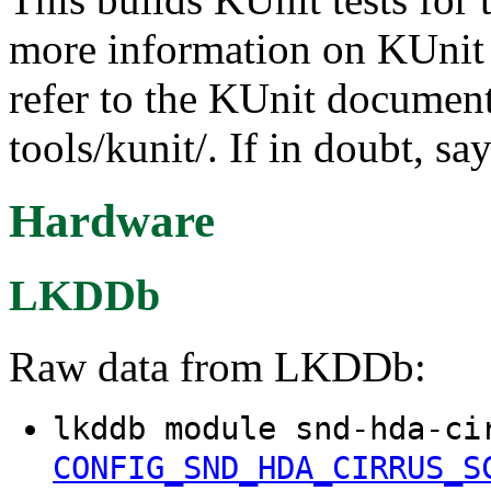
more information on KUnit a
refer to the KUnit documen
tools/kunit/. If in doubt, sa
Hardware
LKDDb
Raw data from LKDDb:
lkddb module snd-hda-ci
CONFIG_SND_HDA_CIRRUS_S