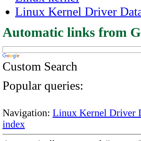
Linux Kernel Driver Dat
Automatic links from G
Custom Search
Popular queries:
Navigation:
Linux Kernel Driver 
index