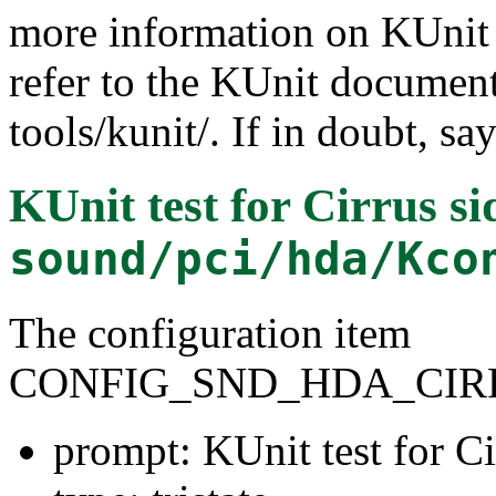
more information on KUnit a
refer to the KUnit documen
tools/kunit/. If in doubt, sa
KUnit test for Cirrus si
sound/pci/hda/Kco
The configuration item
CONFIG_SND_HDA_CIR
prompt: KUnit test for Ci