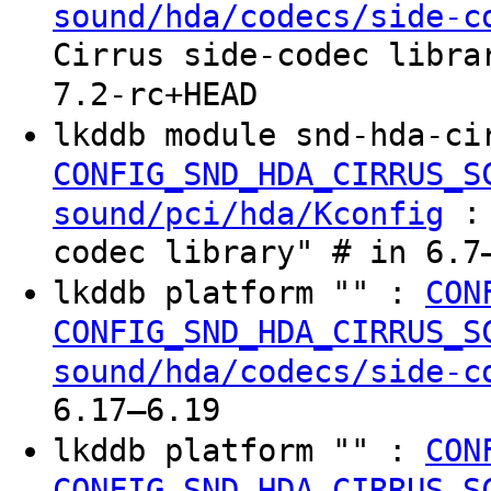
sound/hda/codecs/side-c
Cirrus side-codec libra
7.2-rc+HEAD
lkddb module snd-hda-ci
CONFIG_SND_HDA_CIRRUS_S
: 
sound/pci/hda/Kconfig
codec library" # in 6.7
lkddb platform "" :
CON
CONFIG_SND_HDA_CIRRUS_S
sound/hda/codecs/side-c
6.17–6.19
lkddb platform "" :
CON
CONFIG_SND_HDA_CIRRUS_S