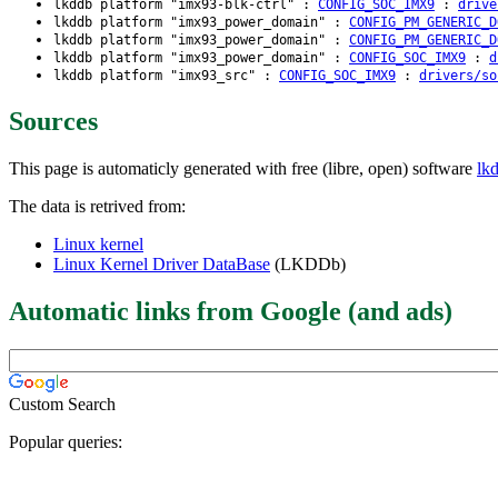
lkddb platform "imx93-blk-ctrl" :
CONFIG_SOC_IMX9
:
drive
lkddb platform "imx93_power_domain" :
CONFIG_PM_GENERIC_D
lkddb platform "imx93_power_domain" :
CONFIG_PM_GENERIC_D
lkddb platform "imx93_power_domain" :
CONFIG_SOC_IMX9
:
d
lkddb platform "imx93_src" :
CONFIG_SOC_IMX9
:
drivers/so
Sources
This page is automaticly generated with free (libre, open) software
lk
The data is retrived from:
Linux kernel
Linux Kernel Driver DataBase
(LKDDb)
Automatic links from Google (and ads)
Custom Search
Popular queries: