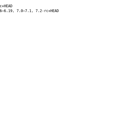
c+HEAD
6–6.19, 7.0–7.1, 7.2-rc+HEAD