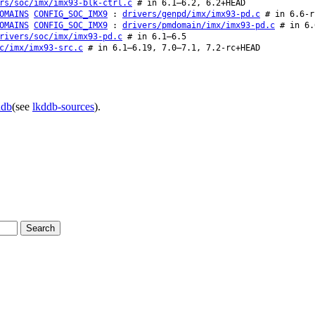
rs/soc/imx/imx93-blk-ctrl.c
# in 6.1–6.2, 6.2+HEAD
OMAINS
CONFIG_SOC_IMX9
:
drivers/genpd/imx/imx93-pd.c
# in 6.6-r
OMAINS
CONFIG_SOC_IMX9
:
drivers/pmdomain/imx/imx93-pd.c
# in 6.
rivers/soc/imx/imx93-pd.c
# in 6.1–6.5
c/imx/imx93-src.c
# in 6.1–6.19, 7.0–7.1, 7.2-rc+HEAD
ddb
(see
lkddb-sources
).