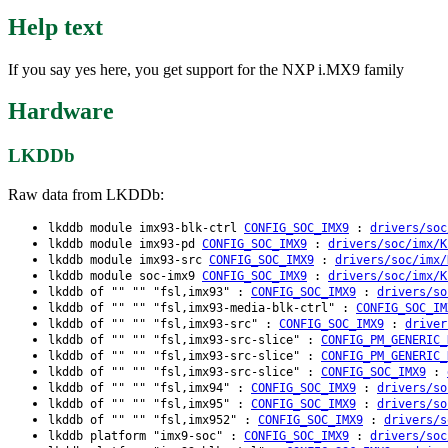
Help text
If you say yes here, you get support for the NXP i.MX9 family
Hardware
LKDDb
Raw data from LKDDb:
lkddb module imx93-blk-ctrl
CONFIG_SOC_IMX9
:
drivers/soc
lkddb module imx93-pd
CONFIG_SOC_IMX9
:
drivers/soc/imx/K
lkddb module imx93-src
CONFIG_SOC_IMX9
:
drivers/soc/imx/
lkddb module soc-imx9
CONFIG_SOC_IMX9
:
drivers/soc/imx/K
lkddb of "" "" "fsl,imx93" :
CONFIG_SOC_IMX9
:
drivers/so
lkddb of "" "" "fsl,imx93-media-blk-ctrl" :
CONFIG_SOC_IM
lkddb of "" "" "fsl,imx93-src" :
CONFIG_SOC_IMX9
:
driver
lkddb of "" "" "fsl,imx93-src-slice" :
CONFIG_PM_GENERIC_
lkddb of "" "" "fsl,imx93-src-slice" :
CONFIG_PM_GENERIC_
lkddb of "" "" "fsl,imx93-src-slice" :
CONFIG_SOC_IMX9
:
lkddb of "" "" "fsl,imx94" :
CONFIG_SOC_IMX9
:
drivers/so
lkddb of "" "" "fsl,imx95" :
CONFIG_SOC_IMX9
:
drivers/so
lkddb of "" "" "fsl,imx952" :
CONFIG_SOC_IMX9
:
drivers/s
lkddb platform "imx9-soc" :
CONFIG_SOC_IMX9
:
drivers/soc