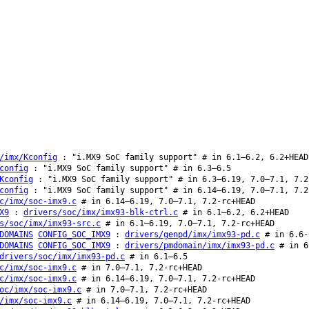
/imx/Kconfig
: "i.MX9 SoC family support" # in 6.1–6.2, 6.2+HEAD
config
: "i.MX9 SoC family support" # in 6.3–6.5
Kconfig
: "i.MX9 SoC family support" # in 6.3–6.19, 7.0–7.1, 7.2
config
: "i.MX9 SoC family support" # in 6.14–6.19, 7.0–7.1, 7.2
c/imx/soc-imx9.c
# in 6.14–6.19, 7.0–7.1, 7.2-rc+HEAD
X9
:
drivers/soc/imx/imx93-blk-ctrl.c
# in 6.1–6.2, 6.2+HEAD
s/soc/imx/imx93-src.c
# in 6.1–6.19, 7.0–7.1, 7.2-rc+HEAD
DOMAINS
CONFIG_SOC_IMX9
:
drivers/genpd/imx/imx93-pd.c
# in 6.6-
DOMAINS
CONFIG_SOC_IMX9
:
drivers/pmdomain/imx/imx93-pd.c
# in 6
drivers/soc/imx/imx93-pd.c
# in 6.1–6.5
c/imx/soc-imx9.c
# in 7.0–7.1, 7.2-rc+HEAD
c/imx/soc-imx9.c
# in 6.14–6.19, 7.0–7.1, 7.2-rc+HEAD
oc/imx/soc-imx9.c
# in 7.0–7.1, 7.2-rc+HEAD
/imx/soc-imx9.c
# in 6.14–6.19, 7.0–7.1, 7.2-rc+HEAD