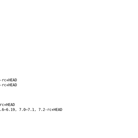
-rc+HEAD
-rc+HEAD
rc+HEAD
.6–6.19, 7.0–7.1, 7.2-rc+HEAD