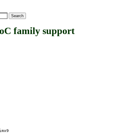
 family support
imx9