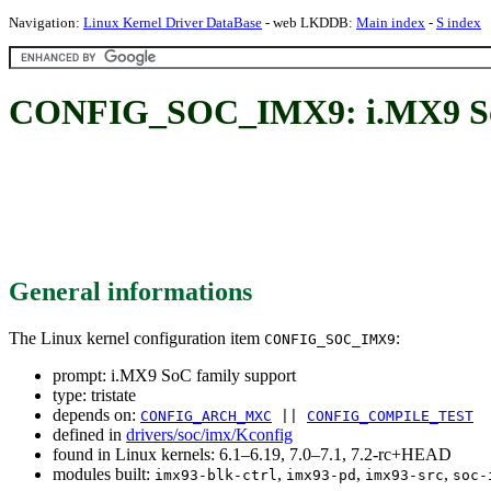
Navigation:
Linux Kernel Driver DataBase
- web LKDDB:
Main index
-
S index
CONFIG_SOC_IMX9: i.MX9 SoC
General informations
The Linux kernel configuration item
:
CONFIG_SOC_IMX9
prompt: i.MX9 SoC family support
type: tristate
depends on:
CONFIG_ARCH_MXC
||
CONFIG_COMPILE_TEST
defined in
drivers/soc/imx/Kconfig
found in Linux kernels: 6.1–6.19, 7.0–7.1, 7.2-rc+HEAD
modules built:
,
,
,
imx93-blk-ctrl
imx93-pd
imx93-src
soc-