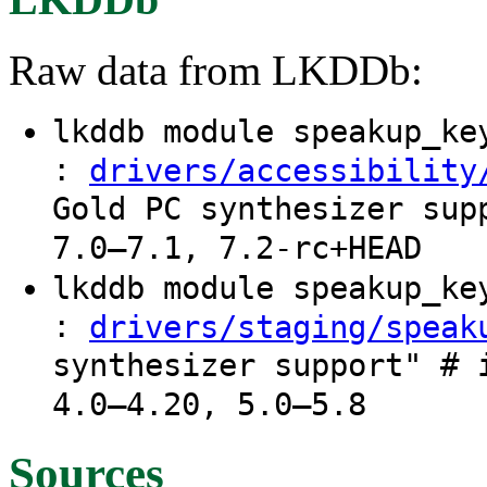
Raw data from LKDDb:
lkddb module speakup_k
:
drivers/accessibility
Gold PC synthesizer sup
7.0–7.1, 7.2-rc+HEAD
lkddb module speakup_k
:
drivers/staging/speak
synthesizer support" # 
4.0–4.20, 5.0–5.8
Sources