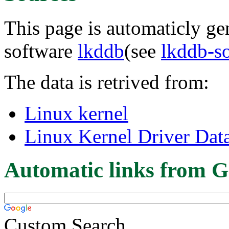
This page is automaticly gen
software
lkddb
(see
lkddb-s
The data is retrived from:
Linux kernel
Linux Kernel Driver Dat
Automatic links from G
Custom Search