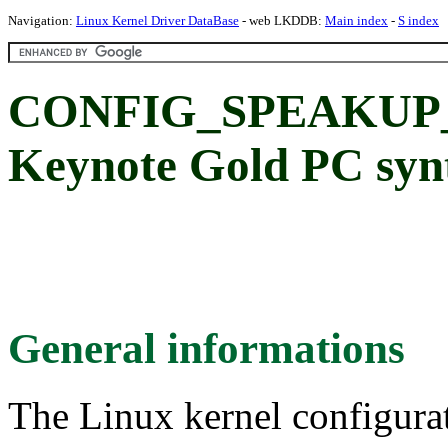
Navigation:
Linux Kernel Driver DataBase
- web LKDDB:
Main index
-
S index
CONFIG_SPEAKUP
Keynote Gold PC synt
General informations
The Linux kernel configura