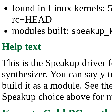
found in Linux kernels: 5
rc+HEAD
modules built:
speakup_
Help text
This is the Speakup driver
synthesizer. You can say y to
build it as a module. See th
Speakup choice above for m