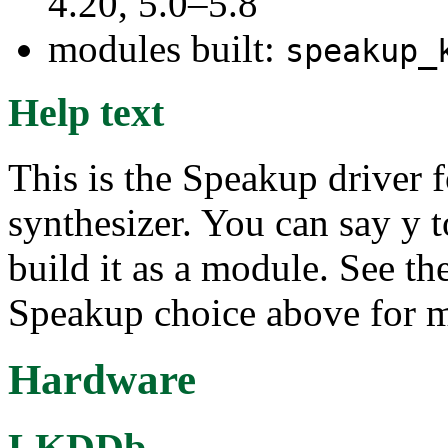
4.20, 5.0–5.8
modules built:
speakup_
Help text
This is the Speakup driver
synthesizer. You can say y to
build it as a module. See th
Speakup choice above for m
Hardware
LKDDb