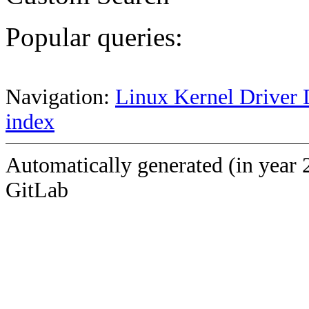
Popular queries:
Navigation:
Linux Kernel Driver 
index
Automatically generated (in year 
GitLab