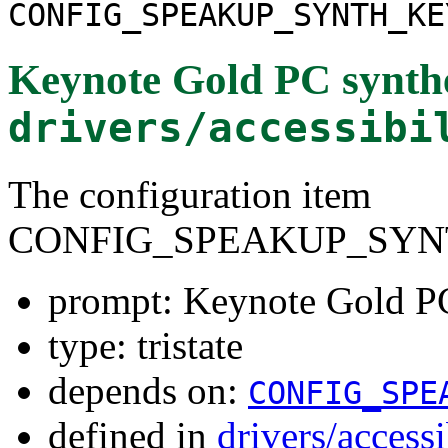
CONFIG_SPEAKUP_SYNTH_KE
Keynote Gold PC synthe
drivers/accessibi
The configuration item
CONFIG_SPEAKUP_SYN
prompt: Keynote Gold PC
type: tristate
depends on:
CONFIG_SPE
defined in
drivers/access