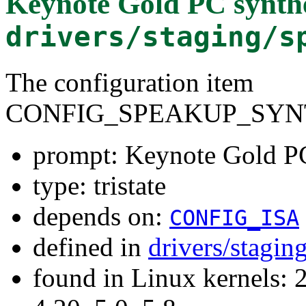
Keynote Gold PC synthe
drivers/staging/s
The configuration item
CONFIG_SPEAKUP_SYN
prompt: Keynote Gold PC
type: tristate
depends on:
CONFIG_ISA
defined in
drivers/stagi
found in Linux kernels: 