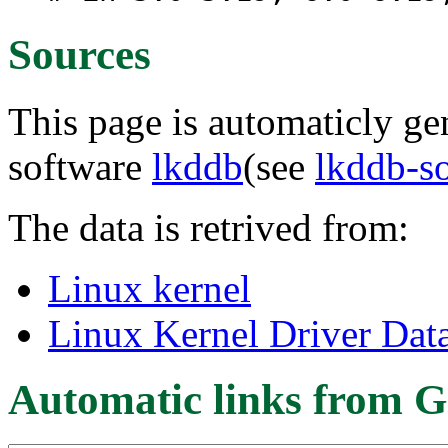
Sources
This page is automaticly gen
software
lkddb
(see
lkddb-s
The data is retrived from:
Linux kernel
Linux Kernel Driver Dat
Automatic links from G