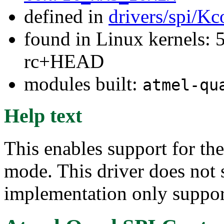
defined in
drivers/spi/Kc
found in Linux kernels: 5
rc+HEAD
modules built:
atmel-qu
Help text
This enables support for th
mode. This driver does not 
implementation only suppor