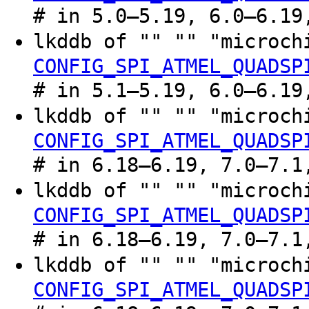
# in 5.0–5.19, 6.0–6.19
lkddb of "" "" "microc
CONFIG_SPI_ATMEL_QUADSP
# in 5.1–5.19, 6.0–6.19
lkddb of "" "" "microc
CONFIG_SPI_ATMEL_QUADSP
# in 6.18–6.19, 7.0–7.1
lkddb of "" "" "microc
CONFIG_SPI_ATMEL_QUADSP
# in 6.18–6.19, 7.0–7.1
lkddb of "" "" "microc
CONFIG_SPI_ATMEL_QUADSP