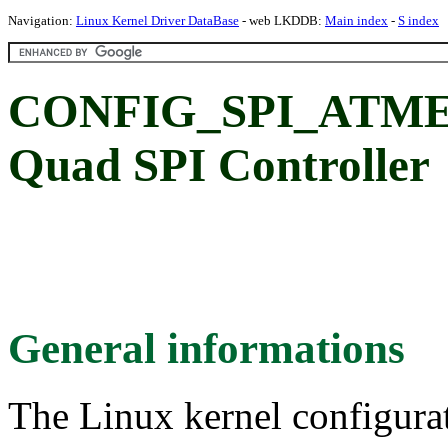
Navigation:
Linux Kernel Driver DataBase
- web LKDDB:
Main index
-
S index
CONFIG_SPI_ATME
Quad SPI Controller
General informations
The Linux kernel configura