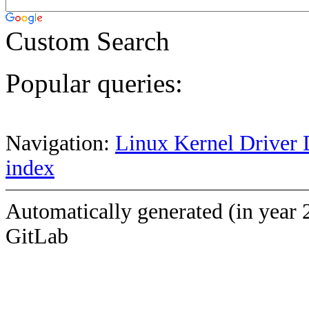
Custom Search
Popular queries:
Navigation:
Linux Kernel Driver 
index
Automatically generated (in year 
GitLab