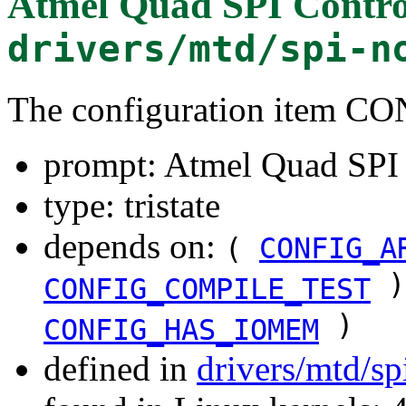
Atmel Quad SPI Contro
drivers/mtd/spi-n
The configuration item
prompt: Atmel Quad SPI 
type: tristate
depends on:
(
CONFIG_A
)
CONFIG_COMPILE_TEST
)
CONFIG_HAS_IOMEM
defined in
drivers/mtd/sp