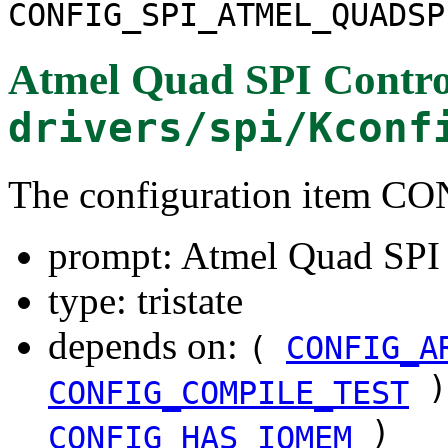
CONFIG_SPI_ATMEL_QUADSP
Atmel Quad SPI Contro
drivers/spi/Kconf
The configuration item
prompt: Atmel Quad SPI 
type: tristate
depends on:
(
CONFIG_A
)
CONFIG_COMPILE_TEST
)
CONFIG_HAS_IOMEM