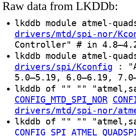
Raw data from LKDDb:
lkddb module atmel-qua
drivers/mtd/spi-nor/Kco
Controller" # in 4.8–4.
lkddb module atmel-qua
: "A
drivers/spi/Kconfig
5.0–5.19, 6.0–6.19, 7.0
lkddb of "" "" "atmel,
CONFIG_MTD_SPI_NOR
CONF
drivers/mtd/spi-nor/atm
lkddb of "" "" "atmel,
CONFIG_SPI_ATMEL_QUADSP