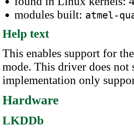
found in Linux kernels: 
modules built:
atmel-qu
Help text
This enables support for th
mode. This driver does not 
implementation only suppo
Hardware
LKDDb