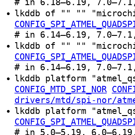
# in 6.18–6.19, 7.0–7.1
lkddb of "" "" "microc
CONFIG_SPI_ATMEL_QUADSP
# in 6.14–6.19, 7.0–7.1
lkddb of "" "" "microc
CONFIG_SPI_ATMEL_QUADSP
# in 6.14–6.19, 7.0–7.1
lkddb platform "atmel_
CONFIG_MTD_SPI_NOR
CONF
drivers/mtd/spi-nor/atm
lkddb platform "atmel_
CONFIG_SPI_ATMEL_QUADSP
# in 5.0–5.19, 6.0–6.19