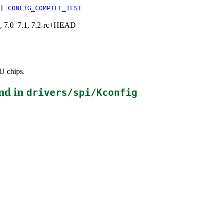
|
CONFIG_COMPILE_TEST
19, 7.0–7.1, 7.2-rc+HEAD
U chips.
nd in
drivers/spi/Kconfig