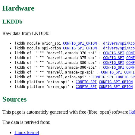
Hardware
LKDDb
Raw data from LKDDb:
lkddb module orion_spi
CONFIG_SPI_ORION
:
drivers/spi/Kco
lkddb module spi-orion
CONFIG_SPI_ORION
:
drivers/spi/Kco
lkddb of "" "" "marvell,armada-370-spi" :
CONFIG_SPI
CONF
lkddb of "" "" "marvell,armada-375-spi" :
CONFIG_SPI
CONF
lkddb of "" "" "marvell,armada-380-spi" :
CONFIG_SPI
CONF
lkddb of "" "" "marvell,armada-390-spi" :
CONFIG_SPI
CONF
lkddb of "" "" "marvell,armada-xp-spi" :
CONFIG_SPI
CONFI
lkddb of "" "" "marvell,orion-spi" :
CONFIG_SPI
CONFIG_SP
lkddb platform "orion_spi" :
CONFIG_SPI
CONFIG_SPI_ORION
lkddb platform "orion_spi" :
CONFIG_SPI
CONFIG_SPI_ORION
Sources
This page is automaticly generated with free (libre, open) software
lk
The data is retrived from:
Linux kernel