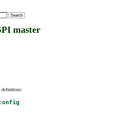
PI master
 definitions:
config