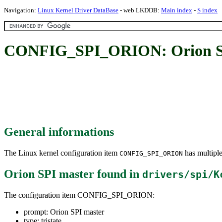
Navigation:
Linux Kernel Driver DataBase
- web LKDDB:
Main index
-
S index
CONFIG_SPI_ORION: Orion S
General informations
The Linux kernel configuration item
has multiple
CONFIG_SPI_ORION
Orion SPI master
found in
drivers/spi/K
The configuration item CONFIG_SPI_ORION:
prompt: Orion SPI master
type: tristate