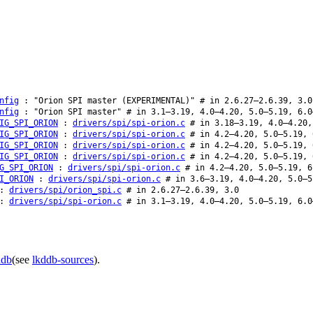
nfig
: "Orion SPI master (EXPERIMENTAL)" # in 2.6.27–2.6.39, 3.0
nfig
: "Orion SPI master" # in 3.1–3.19, 4.0–4.20, 5.0–5.19, 6.0
IG_SPI_ORION
:
drivers/spi/spi-orion.c
# in 3.18–3.19, 4.0–4.20,
IG_SPI_ORION
:
drivers/spi/spi-orion.c
# in 4.2–4.20, 5.0–5.19, 
IG_SPI_ORION
:
drivers/spi/spi-orion.c
# in 4.2–4.20, 5.0–5.19, 
IG_SPI_ORION
:
drivers/spi/spi-orion.c
# in 4.2–4.20, 5.0–5.19, 
G_SPI_ORION
:
drivers/spi/spi-orion.c
# in 4.2–4.20, 5.0–5.19, 6
I_ORION
:
drivers/spi/spi-orion.c
# in 3.6–3.19, 4.0–4.20, 5.0–5
:
drivers/spi/orion_spi.c
# in 2.6.27–2.6.39, 3.0
:
drivers/spi/spi-orion.c
# in 3.1–3.19, 4.0–4.20, 5.0–5.19, 6.0
ddb
(see
lkddb-sources
).