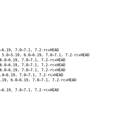
–6.19, 7.0–7.1, 7.2-rc+HEAD
 5.0–5.19, 6.0–6.19, 7.0–7.1, 7.2-rc+HEAD
6.0–6.19, 7.0–7.1, 7.2-rc+HEAD
6.0–6.19, 7.0–7.1, 7.2-rc+HEAD
6.0–6.19, 7.0–7.1, 7.2-rc+HEAD
.0–6.19, 7.0–7.1, 7.2-rc+HEAD
.19, 6.0–6.19, 7.0–7.1, 7.2-rc+HEAD
–6.19, 7.0–7.1, 7.2-rc+HEAD