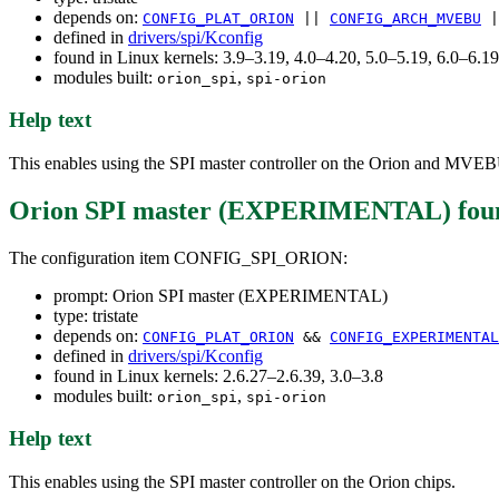
depends on:
CONFIG_PLAT_ORION
||
CONFIG_ARCH_MVEBU
|
defined in
drivers/spi/Kconfig
found in Linux kernels: 3.9–3.19, 4.0–4.20, 5.0–5.19, 6.0–6.
modules built:
,
orion_spi
spi-orion
Help text
This enables using the SPI master controller on the Orion and MVEB
Orion SPI master (EXPERIMENTAL)
fou
The configuration item CONFIG_SPI_ORION:
prompt: Orion SPI master (EXPERIMENTAL)
type: tristate
depends on:
CONFIG_PLAT_ORION
&&
CONFIG_EXPERIMENTAL
defined in
drivers/spi/Kconfig
found in Linux kernels: 2.6.27–2.6.39, 3.0–3.8
modules built:
,
orion_spi
spi-orion
Help text
This enables using the SPI master controller on the Orion chips.